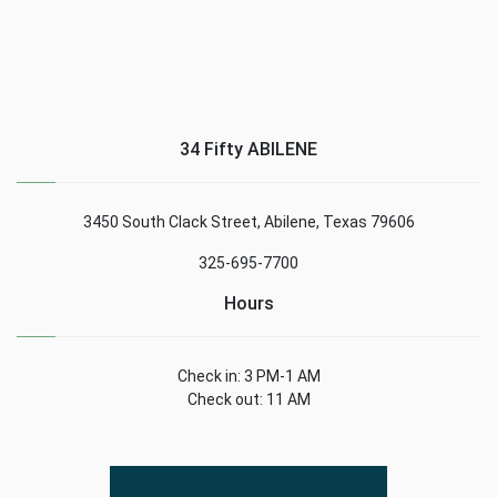
34 Fifty ABILENE
3450 South Clack Street, Abilene, Texas 79606
325-695-7700
Hours
Check in: 3 PM-1 AM
Check out: 11 AM