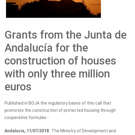
Grants from the Junta de
Andalucía for the
construction of houses
with only three million
euros
Published in BOJA the regulatory bases of this call that
promotes the construction of protected housing through
cooperative formulas -
Andalucía, 11/07/2018
. The Ministry of Development and