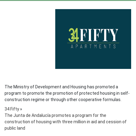
The Ministry of Development and Housing has promoted a
program to promote the promotion of protected housing in self-
construction regime or through other cooperative formulas.
34 Fifty
»
The Junta de Andalucía promotes a program for the
construction of housing with three million in aid and cession of
public land