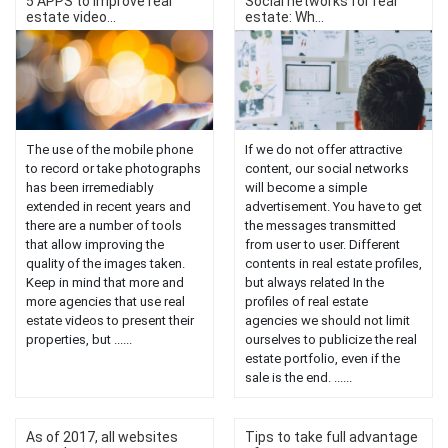
5 APPS to improve real
Social networks for real
estate video...
estate: Wh...
The use of the mobile phone
If we do not offer attractive
to record or take photographs
content, our social networks
has been irremediably
will become a simple
extended in recent years and
advertisement. You have to get
there are a number of tools
the messages transmitted
that allow improving the
from user to user. Different
quality of the images taken.
contents in real estate profiles,
Keep in mind that more and
but always related In the
more agencies that use real
profiles of real estate
estate videos to present their
agencies we should not limit
properties, but ......
ourselves to publicize the real
estate portfolio, even if the
sale is the end. ......
As of 2017, all websites
Tips to take full advantage