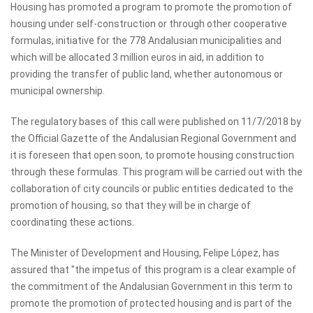
Housing has promoted a program to promote the promotion of
housing under self-construction or through other cooperative
formulas, initiative for the 778 Andalusian municipalities and
which will be allocated 3 million euros in aid, in addition to
providing the transfer of public land, whether autonomous or
municipal ownership.
The regulatory bases of this call were published on 11/7/2018 by
the Official Gazette of the Andalusian Regional Government and
it is foreseen that open soon, to promote housing construction
through these formulas. This program will be carried out with the
collaboration of city councils or public entities dedicated to the
promotion of housing, so that they will be in charge of
coordinating these actions.
The Minister of Development and Housing, Felipe López, has
assured that "the impetus of this program is a clear example of
the commitment of the Andalusian Government in this term to
promote the promotion of protected housing and is part of the