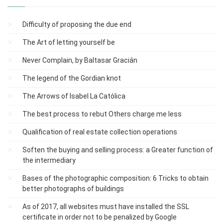
Difficulty of proposing the due end
The Art of letting yourself be
Never Complain, by Baltasar Gracián
The legend of the Gordian knot
The Arrows of Isabel La Católica
The best process to rebut Others charge me less
Qualification of real estate collection operations
Soften the buying and selling process: a Greater function of
the intermediary
Bases of the photographic composition: 6 Tricks to obtain
better photographs of buildings
As of 2017, all websites must have installed the SSL
certificate in order not to be penalized by Google