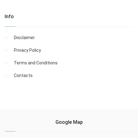
Info
Disclaimer
Privacy Policy
Terms and Conditions
Contacts
Google Map