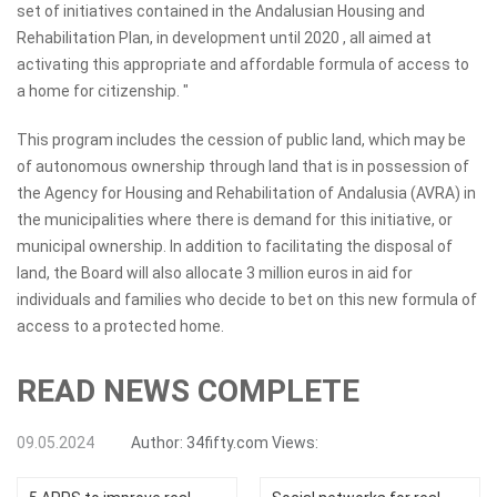
set of initiatives contained in the Andalusian Housing and
Rehabilitation Plan, in development until 2020 , all aimed at
activating this appropriate and affordable formula of access to
a home for citizenship. "
This program includes the cession of public land, which may be
of autonomous ownership through land that is in possession of
the Agency for Housing and Rehabilitation of Andalusia (AVRA) in
the municipalities where there is demand for this initiative, or
municipal ownership. In addition to facilitating the disposal of
land, the Board will also allocate 3 million euros in aid for
individuals and families who decide to bet on this new formula of
access to a protected home.
READ NEWS COMPLETE
09.05.2024
Author:
34fifty.com
Views: