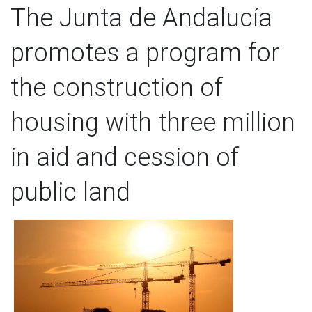
The Junta de Andalucía
promotes a program for
the construction of
housing with three million
in aid and cession of
public land