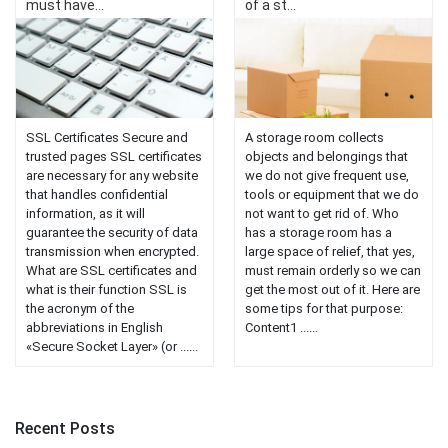
must have...
of a st...
SSL Certificates Secure and
A storage room collects
trusted pages SSL certificates
objects and belongings that
are necessary for any website
we do not give frequent use,
that handles confidential
tools or equipment that we do
information, as it will
not want to get rid of. Who
guarantee the security of data
has a storage room has a
transmission when encrypted.
large space of relief, that yes,
What are SSL certificates and
must remain orderly so we can
what is their function SSL is
get the most out of it. Here are
the acronym of the
some tips for that purpose:
abbreviations in English
Content1 ......
«Secure Socket Layer» (or ......
Recent Posts