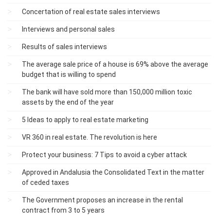
Concertation of real estate sales interviews
Interviews and personal sales
Results of sales interviews
The average sale price of a house is 69% above the average
budget that is willing to spend
The bank will have sold more than 150,000 million toxic
assets by the end of the year
5 Ideas to apply to real estate marketing
VR 360 in real estate. The revolution is here
Protect your business: 7 Tips to avoid a cyber attack
Approved in Andalusia the Consolidated Text in the matter
of ceded taxes
The Government proposes an increase in the rental
contract from 3 to 5 years