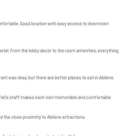
mfortable. Good location with easy access to downtown
hotel. From the lobby decor to the room amenities, everything
nt was okay, but there are better places to eat in Abilene.
Hotel's staff makes each visit memorable and comfortable.
nd the close proximity to Abilene attractions.