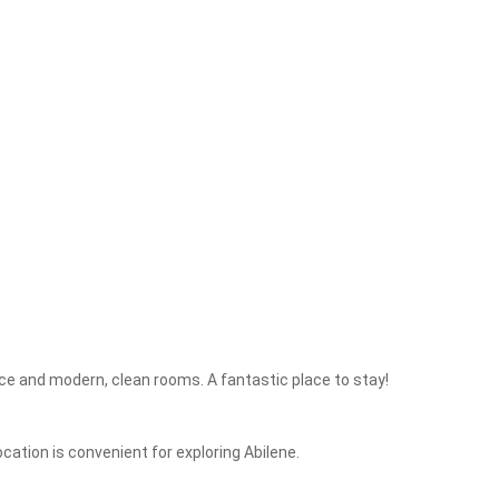
ice and modern, clean rooms. A fantastic place to stay!
cation is convenient for exploring Abilene.