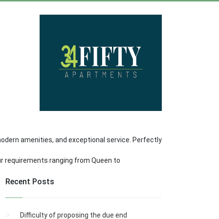
dern amenities, and exceptional service. Perfectly
our requirements ranging from Queen to
Recent Posts
Difficulty of proposing the due end