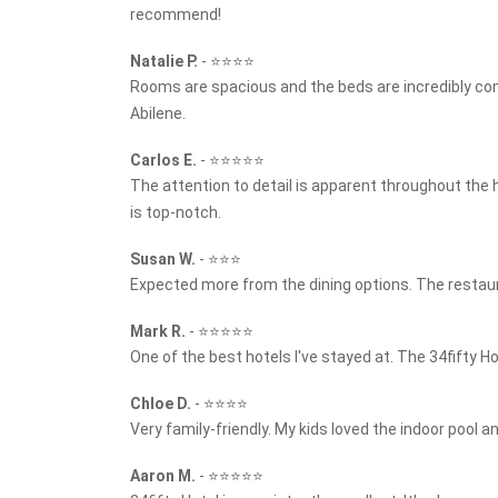
recommend!
Natalie P.
-
⭐⭐⭐⭐
Rooms are spacious and the beds are incredibly co
Abilene.
Carlos E.
-
⭐⭐⭐⭐⭐
The attention to detail is apparent throughout the 
is top-notch.
Susan W.
-
⭐⭐⭐
Expected more from the dining options. The restaura
Mark R.
-
⭐⭐⭐⭐⭐
One of the best hotels I've stayed at. The 34fifty 
Chloe D.
-
⭐⭐⭐⭐
Very family-friendly. My kids loved the indoor pool a
Aaron M.
-
⭐⭐⭐⭐⭐