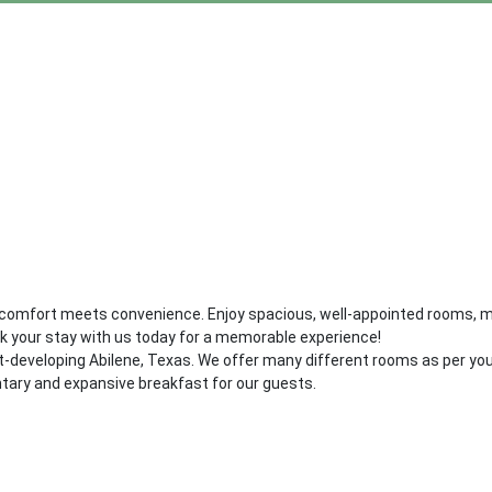
 comfort meets convenience. Enjoy spacious, well-appointed rooms, mo
ok your stay with us today for a memorable experience!
ast-developing Abilene, Texas. We offer many different rooms as per y
tary and expansive breakfast for our guests.