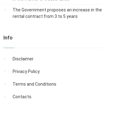
The Government proposes an increase in the
rental contract from 3 to 5 years
Info
Disclaimer
Privacy Policy
Terms and Conditions
Contacts