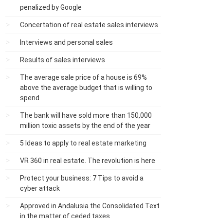
penalized by Google
Concertation of real estate sales interviews
Interviews and personal sales
Results of sales interviews
The average sale price of a house is 69%
above the average budget that is willing to
spend
The bank will have sold more than 150,000
million toxic assets by the end of the year
5 Ideas to apply to real estate marketing
VR 360 in real estate. The revolution is here
Protect your business: 7 Tips to avoid a
cyber attack
Approved in Andalusia the Consolidated Text
in the matter of ceded taxes