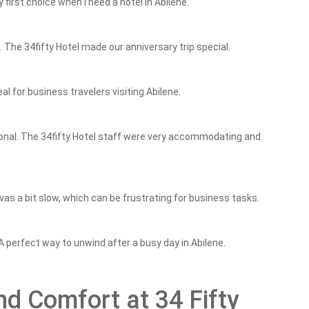
y first choice when I need a hotel in Abilene.
he 34fifty Hotel made our anniversary trip special.
al for business travelers visiting Abilene.
onal. The 34fifty Hotel staff were very accommodating and
was a bit slow, which can be frustrating for business tasks.
 A perfect way to unwind after a busy day in Abilene.
d Comfort at 34 Fifty