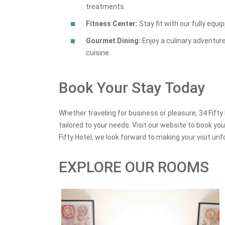
treatments.
Fitness Center:
Stay fit with our fully equ
Gourmet Dining:
Enjoy a culinary adventure
cuisine.
Book Your Stay Today
Whether traveling for business or pleasure, 34 Fifty
tailored to your needs. Visit our website to book y
Fifty Hotel, we look forward to making your visit unf
EXPLORE OUR ROOMS