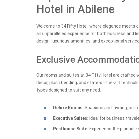
Hotel in Abilene
Welcome to 34 Fifty Hotel, where elegance meets com
an unparalleled experience for both business and le
design, luxurious amenities, and exceptional service 
Exclusive Accommodati
Our rooms and suites at 34 Fifty Hotel are crafted 
decor, plush bedding, and state-of-the-art technolo
types designed to suit any need:
Deluxe Rooms:
Spacious and inviting, perf
Executive Suites:
Ideal for business travel
Penthouse Suite:
Experience the pinnacle o