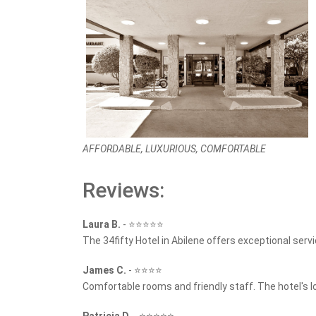
AFFORDABLE, LUXURIOUS, COMFORTABLE
Reviews:
Laura B.
-
⭐⭐⭐⭐⭐
The 34fifty Hotel in Abilene offers exceptional serv
James C.
-
⭐⭐⭐⭐
Comfortable rooms and friendly staff. The hotel's lo
Patricia D.
-
⭐⭐⭐⭐⭐