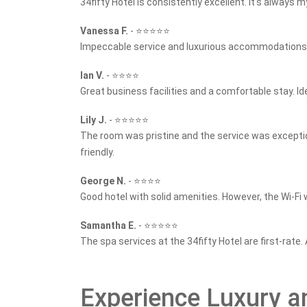
34fifty Hotel is consistently excellent. It's always m
Vanessa F.
-
⭐⭐⭐⭐⭐
Impeccable service and luxurious accommodations. T
Ian V.
-
⭐⭐⭐⭐
Great business facilities and a comfortable stay. Ide
Lily J.
-
⭐⭐⭐⭐⭐
The room was pristine and the service was excepti
friendly.
George N.
-
⭐⭐⭐⭐
Good hotel with solid amenities. However, the Wi-Fi 
Samantha E.
-
⭐⭐⭐⭐⭐
The spa services at the 34fifty Hotel are first-rate.
Experience Luxury an