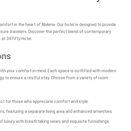
fort in the heart of Abilene. Our hotel is designed to provide
isure travelers. Discover the perfect blend of contemporary
at 34 Fifty Hotel.
ons
with your comfort in mind. Each space is outfitted with modern
gy to ensure a restful stay. Choose from a variety of room
ect for those who appreciate comfort and style.
ers, featuring a separate living area and enhanced amenities.
f luxury with breathtaking views and exquisite furnishings.