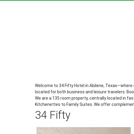
Welcome to 34 Fifty Hotel in Abilene, Texas—where
located for both business and leisure travelers. Bo
We are a 135 room property, centrally located in f
Kitchenettes to Family Suites. We offer complemen
34 Fifty