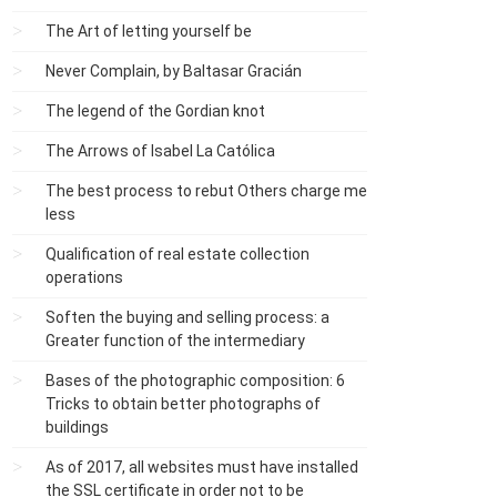
The Art of letting yourself be
Never Complain, by Baltasar Gracián
The legend of the Gordian knot
The Arrows of Isabel La Católica
The best process to rebut Others charge me
less
Qualification of real estate collection
operations
Soften the buying and selling process: a
Greater function of the intermediary
Bases of the photographic composition: 6
Tricks to obtain better photographs of
buildings
As of 2017, all websites must have installed
the SSL certificate in order not to be