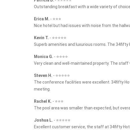
Outstanding breakfast with a wide variety of choice
Erica M.
-
⭐⭐⭐
Nice hotel but had issues with noise from the hallwa
Kevin T.
-
⭐⭐⭐⭐⭐
Superb amenities and luxurious rooms. The 34fifty 
Monica G.
-
⭐⭐⭐⭐
Very clean and well-maintained property. The staff w
Steven H.
-
⭐⭐⭐⭐⭐
The conference facilities were excellent. 34fifty H
meeting.
Rachel K.
-
⭐⭐⭐
The pool area was smaller than expected, but overa
Joshua L.
-
⭐⭐⭐⭐⭐
Excellent customer service, the staff at 34fifty Ho