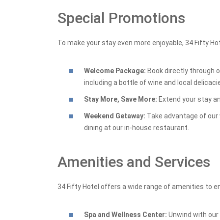
Special Promotions
To make your stay even more enjoyable, 34 Fifty Hot
Welcome Package:
Book directly through 
including a bottle of wine and local delicaci
Stay More, Save More:
Extend your stay an
Weekend Getaway:
Take advantage of our 
dining at our in-house restaurant.
Amenities and Services
34 Fifty Hotel offers a wide range of amenities to 
Spa and Wellness Center:
Unwind with our 