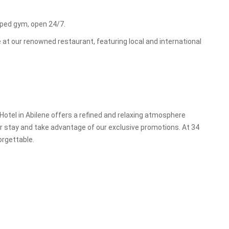
ipped gym, open 24/7.
 at our renowned restaurant, featuring local and international
 Hotel in Abilene offers a refined and relaxing atmosphere
our stay and take advantage of our exclusive promotions. At 34
orgettable.