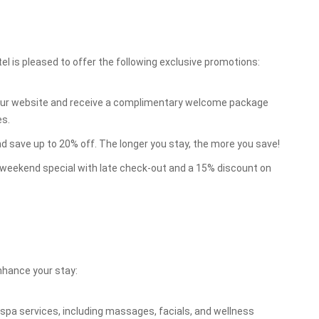
el is pleased to offer the following exclusive promotions:
our website and receive a complimentary welcome package
es.
d save up to 20% off. The longer you stay, the more you save!
weekend special with late check-out and a 15% discount on
enhance your stay:
spa services, including massages, facials, and wellness