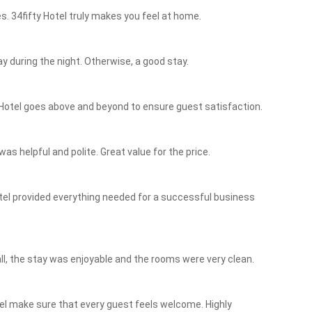
s. 34fifty Hotel truly makes you feel at home.
y during the night. Otherwise, a good stay.
Hotel goes above and beyond to ensure guest satisfaction.
as helpful and polite. Great value for the price.
otel provided everything needed for a successful business
ll, the stay was enjoyable and the rooms were very clean.
tel make sure that every guest feels welcome. Highly