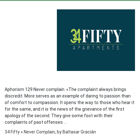
Aphorism 129 Never complain. «The complaint always brings
discredit. More serves as an example of daring to passion than
of comfort to compassion. It opens the way to those who hear it
for the same, and it is the news of the grievance of the first
apology of the second. They give some foot with their
complaints of past offenses ...
34 Fifty
»
Never Complain, by Baltasar Gracián