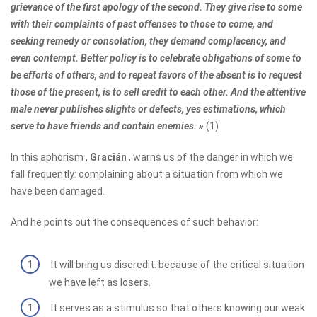
grievance of the first apology of the second. They give rise to some
with their complaints of past offenses to those to come, and
seeking remedy or consolation, they demand complacency, and
even contempt. Better policy is to celebrate obligations of some to
be efforts of others, and to repeat favors of the absent is to request
those of the present, is to sell credit to each other. And the attentive
male never publishes slights or defects, yes estimations, which
serve to have friends and contain enemies. »
(1)
In this aphorism ,
Gracián
, warns us of the danger in which we
fall frequently: complaining about a situation from which we
have been damaged.
And he points out the consequences of such behavior:
It will bring us discredit: because of the critical situation
we have left as losers.
It serves as a stimulus so that others knowing our weak