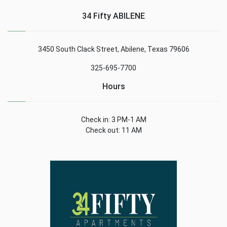
34 Fifty ABILENE
3450 South Clack Street, Abilene, Texas 79606
325-695-7700
Hours
Check in: 3 PM-1 AM
Check out: 11 AM