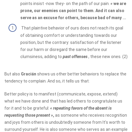
points insist -now they- on the path of our pain.
«
we are
prone, our enemies can point to them. And it can also
serve as an excuse for others, because bad of many ...
That plaintive behavior of ours does not reach its goal
of obtaining comfort or understanding towards our
position, but the contrary: satisfaction of the listener
for our harm or disregard the same before our
clumsiness, adding to
past offenses
, these new ones. (2)
But also
Gracián
shows us other better behaviors to replace the
tendency to complain. And so, it tells us that:
Better policy is to manifest (communicate, expose, extend)
what we have done and that has led others to congratulate us
for it and to be grateful:
«
repeating favors of the absent is
requesting those present »
,
as someone who receives recognition
and joys from others is undoubtedly someone from It's worth to
surround yourself. He is also someone who serves as an example