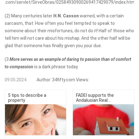
.com/servlet/SirveObras/02584930900269417429079/index.htm
(2) Many centuries later
H.N. Casson
warned, with a certain
sarcasm, that: How often you feel tempted to speak to
someone about their misfortunes, do not do it! Half of those who
tell him will not care about his mishap. And the other half will be
glad that someone has finally given you your due.
(3
More serves as an example of daring to passion than of comfort
to compassion
is a dark phrase today.
09.05.2024
Author:
34fifty.com
Views:
5 tips to describe a
FADEI supports the
property
Andalusian Real...