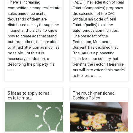
There is increasing
FADEI (The Federation of Real
competition among real estate
Estate Companies) proposes
sales announcements,
the extension of the CACI
thousands of them are
(Andalusian Code of Real
distributed mainly through the
Estate Quality) to all the
internet and it is vital to know
autonomous communities.
how to create ads that stand
The president of the
out from others, that are able
Federation, Montserrat
to attract attention as much as
Junyent, has declared that
possible. For this it is
"the CACI is a pioneering
necessary, in addition to
initiative in our country that
describing the property in a
benefits the sector. Therefore,
......
our will is to extend this model
to the rest of ......
5 Ideas to apply to real
The much-mentioned
estate mar...
Cookies Policy