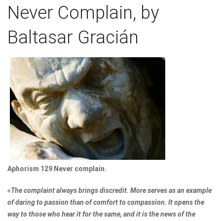
Never Complain, by
Baltasar Gracián
Aphorism 129 Never complain.
«The complaint always brings discredit. More serves as an example
of daring to passion than of comfort to compassion. It opens the
way to those who hear it for the same, and it is the news of the