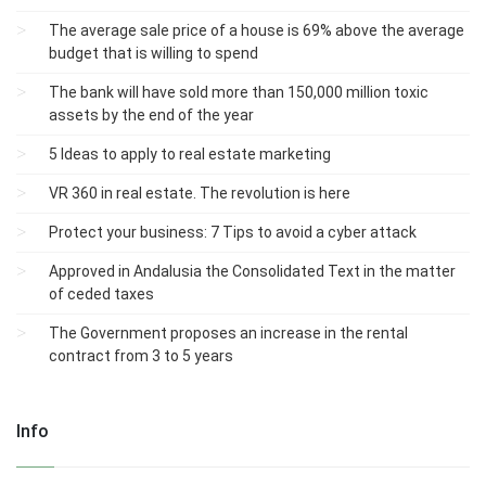
The average sale price of a house is 69% above the average
budget that is willing to spend
The bank will have sold more than 150,000 million toxic
assets by the end of the year
5 Ideas to apply to real estate marketing
VR 360 in real estate. The revolution is here
Protect your business: 7 Tips to avoid a cyber attack
Approved in Andalusia the Consolidated Text in the matter
of ceded taxes
The Government proposes an increase in the rental
contract from 3 to 5 years
Info