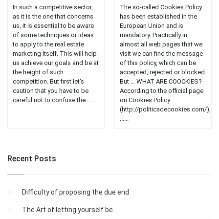
In such a competitive sector,
The so-called Cookies Policy
as it is the one that concerns
has been established in the
us, it is essential to be aware
European Union and is
of some techniques or ideas
mandatory. Practically in
to apply to the real estate
almost all web pages that we
marketing itself. This will help
visit we can find the message
us achieve our goals and be at
of this policy, which can be
the height of such
accepted, rejected or blocked.
competition. But first let's
But ... WHAT ARE COOCKIES?
caution that you have to be
According to the official page
careful not to confuse the ......
on Cookies Policy
(http://politicadecookies.com/),
......
Recent Posts
Difficulty of proposing the due end
The Art of letting yourself be