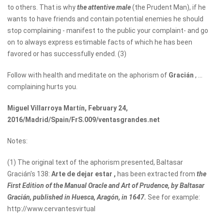
to others. That is why
the attentive male
(the Prudent Man), if he
wants to have friends and contain potential enemies he should
stop complaining - manifest to the public your complaint- and go
on to always express estimable facts of which he has been
favored or has successfully ended. (3)
Follow with health and meditate on the aphorism of
Gracián
, ...
complaining hurts you.
Miguel Villarroya Martín, February 24,
2016/Madrid/Spain/FrS.009/ventasgrandes.net
Notes:
(1) The original text of the aphorism presented, Baltasar
Gracián's 138:
Arte de dejar estar
,
has been extracted from
the
First Edition of the Manual Oracle and Art of Prudence, by Baltasar
Gracián, published in Huesca, Aragón, in 1647.
See for example:
http://www.cervantesvirtual