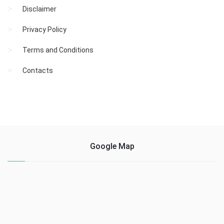
Disclaimer
Privacy Policy
Terms and Conditions
Contacts
Google Map