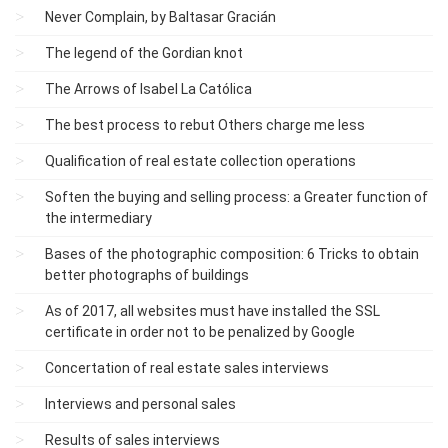
Never Complain, by Baltasar Gracián
The legend of the Gordian knot
The Arrows of Isabel La Católica
The best process to rebut Others charge me less
Qualification of real estate collection operations
Soften the buying and selling process: a Greater function of
the intermediary
Bases of the photographic composition: 6 Tricks to obtain
better photographs of buildings
As of 2017, all websites must have installed the SSL
certificate in order not to be penalized by Google
Concertation of real estate sales interviews
Interviews and personal sales
Results of sales interviews