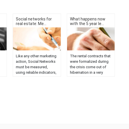
Social networks for
What happens now
real estate: Me...
with the 5 year le...
Like any other marketing
The rental contracts that
action, Social Networks
were formalized during
must be measured,
the crisis come out of
using reliable indicators,
hibernation in a very
 of
to see if the effort
different market. Five
invested is profitable or
years ago, Law 4/2013
not, that is, to know the
came into force,
ROI. What do we
approving the new
monitor? On the one
measures to make the
on
hand, our own profiles of
rental market more
social networks and
flexible. The law
actions carried out,
modified several
numbers of followers,
precepts of the LAU,
evolution of the same.
among them ......