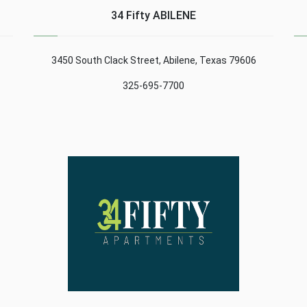
And on the other
34 Fifty ABILENE
discover ......
3450 South Clack Street, Abilene, Texas 79606
325-695-7700