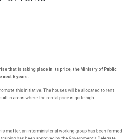
ise that is taking place in its price, the Ministry of Public
e next 6 years.
omote this initiative. The houses will be allocated to rent
built in areas where the rental price is quite high.
this matter, an interministerial working group has been formed
 training has been approved by the Government's Delegate