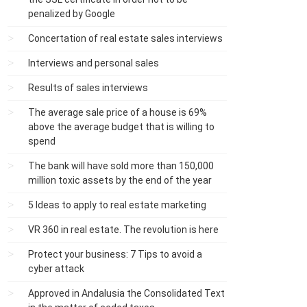
penalized by Google
Concertation of real estate sales interviews
Interviews and personal sales
Results of sales interviews
The average sale price of a house is 69%
above the average budget that is willing to
spend
The bank will have sold more than 150,000
million toxic assets by the end of the year
5 Ideas to apply to real estate marketing
VR 360 in real estate. The revolution is here
Protect your business: 7 Tips to avoid a
cyber attack
Approved in Andalusia the Consolidated Text