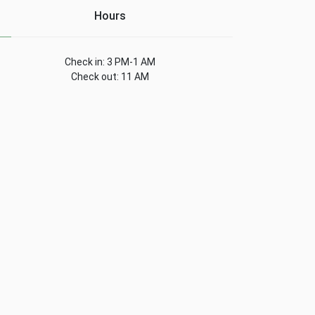
Hours
Check in: 3 PM-1 AM
Check out: 11 AM