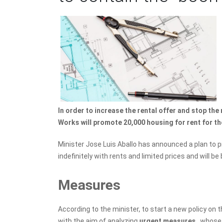
In order to increase the rental offer and stop the r
Works will promote 20,000 housing for rent for th
Minister Jose Luis Aballo has announced a plan to pr
indefinitely with rents and limited prices and will be 
Measures
According to the minister, to start a new policy on 
with the aim of analyzing
urgent measures
, whose