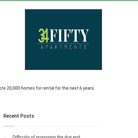
omote 20,000 homes for rental for the next 6 years.
Recent Posts
Difficulty of proposing the due end