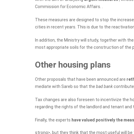
Commission for Economic Affairs. .
These measures are designed to stop the increase in
cities in recent years. This is due to the reactivatio
In addition, the Ministry will study, together with
most appropriate soils for the construction of the 
Other housing plans
Other proposals that have been announced are
ret
mediate with Sareb so that the
bad bank
contribute
Tax changes are also foreseen to incentivize the hou
regarding the rights of the landlord and tenant and 
Finally, the experts
have valued positively the mea
strong>, but they think that the most useful will b