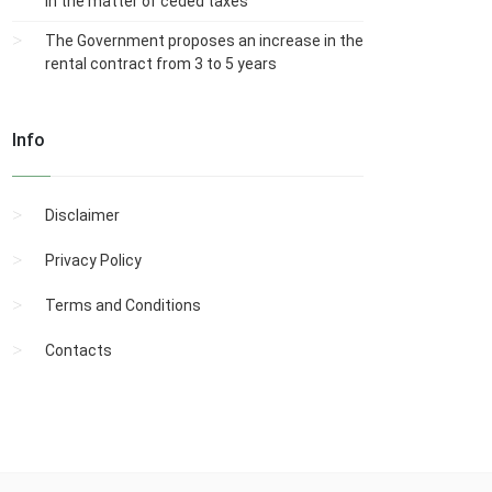
in the matter of ceded taxes
The Government proposes an increase in the
rental contract from 3 to 5 years
Info
Disclaimer
Privacy Policy
Terms and Conditions
Contacts