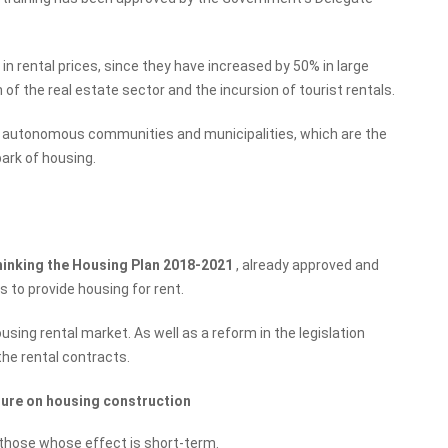
 rental prices, since they have increased by 50% in large
n of the real estate sector and the incursion of tourist rentals.
 the autonomous communities and municipalities, which are the
park of housing.
hinking the Housing Plan 2018-2021
, already approved and
s to provide housing for rent.
sing rental market. As well as a reform in the legislation
the rental contracts.
sure on housing construction
e those whose effect is short-term.