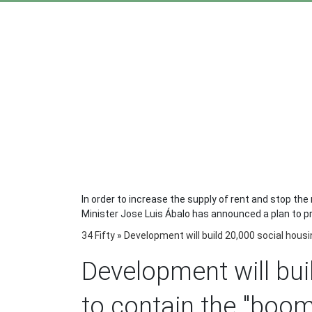
In order to increase the supply of rent and stop the 
Minister Jose Luis Ábalo has announced a plan to prom
34 Fifty
»
Development will build 20,000 social housi
Development will bui
to contain the "boom