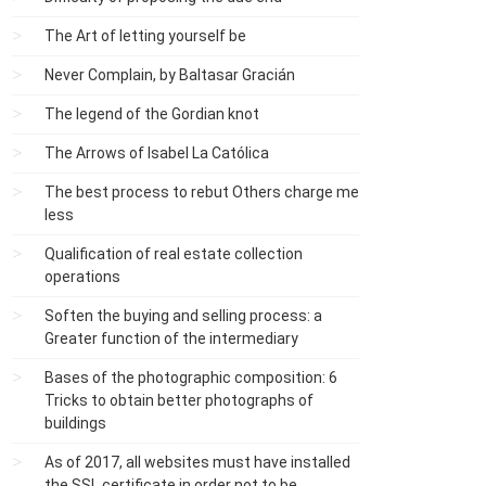
The Art of letting yourself be
Never Complain, by Baltasar Gracián
The legend of the Gordian knot
The Arrows of Isabel La Católica
The best process to rebut Others charge me
less
Qualification of real estate collection
operations
Soften the buying and selling process: a
Greater function of the intermediary
Bases of the photographic composition: 6
Tricks to obtain better photographs of
buildings
As of 2017, all websites must have installed
the SSL certificate in order not to be