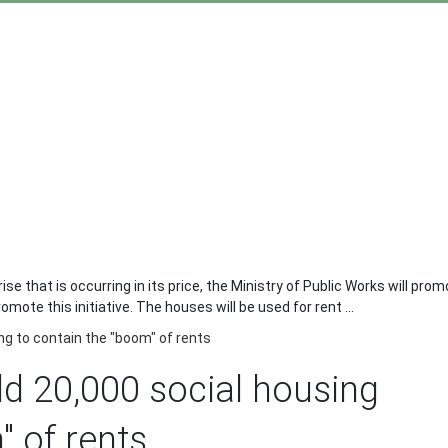
rise that is occurring in its price, the Ministry of Public Works will pr
ote this initiative. The houses will be used for rent ...
ng to contain the "boom" of rents
ld 20,000 social housing
" of rents