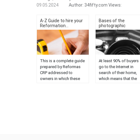
09.05.2024
Author:
34fifty.com
Views:
A-Z Guide to hire your
Bases of the
Reformation...
photographic
compositi...
This is a complete guide
At least 90% of buyers
prepared by Reformas
go to the Internet in
CRP addressed to
search of their home,
owners in which these
which means that the
points are addressed:
first thing they will see
How to decide the type
a property will be the
of reform you need How
photographs. The
to know if a house has
quality of these will
potential (before buying
directly influence the
it) How to manage the
perception and decisi
budget Ways to save
of potential buyers....
while maintaining quality
How to improve the
distribution Pros and