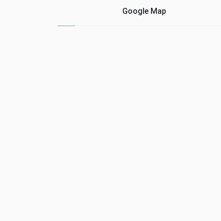
cons of ......
Google Map