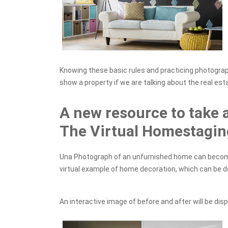
Knowing these basic rules and practicing photograph
show a property if we are talking about the real est
A new resource to take 
The Virtual Homestagin
Una Photograph of an unfurnished home can become 
virtual example of home decoration, which can be 
An interactive image of before and after will be disp