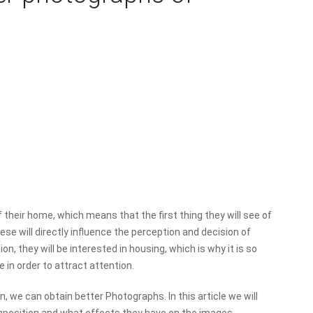
f their home, which means that the first thing they will see of
ese will directly influence the perception and decision of
on, they will be interested in housing, which is why it is so
 in order to attract attention.
n, we can obtain better Photographs. In this article we will