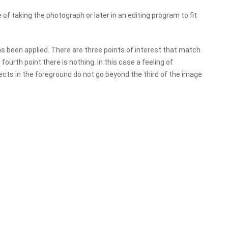
of taking the photograph or later in an editing program to fit
as been applied. There are three points of interest that match
fourth point there is nothing. In this case a feeling of
jects in the foreground do not go beyond the third of the image