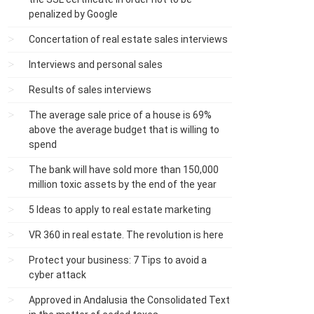
penalized by Google
Concertation of real estate sales interviews
Interviews and personal sales
Results of sales interviews
The average sale price of a house is 69%
above the average budget that is willing to
spend
The bank will have sold more than 150,000
million toxic assets by the end of the year
5 Ideas to apply to real estate marketing
VR 360 in real estate. The revolution is here
Protect your business: 7 Tips to avoid a
cyber attack
Approved in Andalusia the Consolidated Text