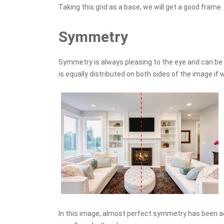
Taking this grid as a base, we will get a good frame.
Symmetry
Symmetry is always pleasing to the eye and can be 
is equally distributed on both sides of the image if w
In this image, almost perfect symmetry has been 