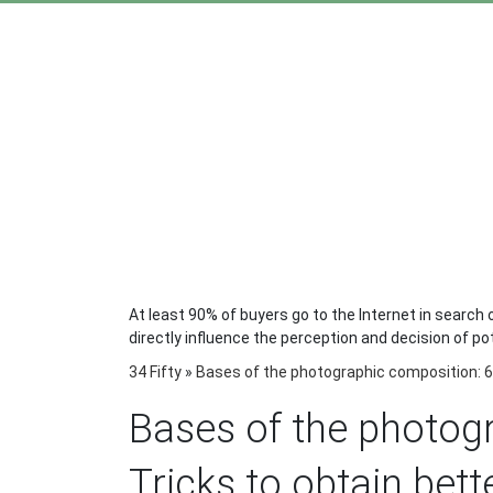
At least 90% of buyers go to the Internet in search o
directly influence the perception and decision of po
34 Fifty
»
Bases of the photographic composition: 6 
Bases of the photog
Tricks to obtain bet