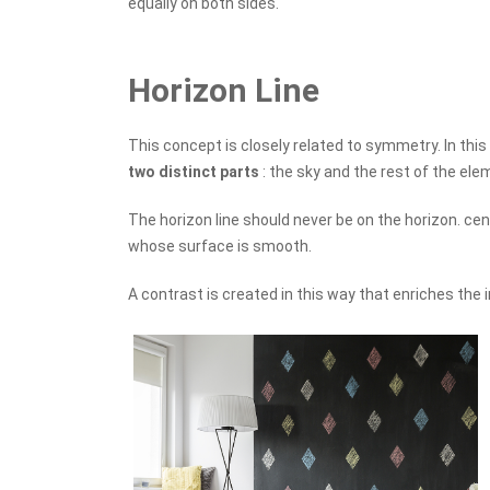
equally on both sides.
Horizon Line
This concept is closely related to symmetry. In this
two distinct parts
: the sky and the rest of the ele
The horizon line should never be on the horizon. cen
whose surface is smooth.
A contrast is created in this way that enriches the 