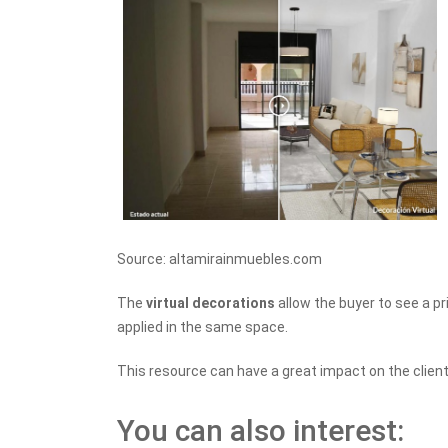
Source: altamirainmuebles.com
The
virtual decorations
allow the buyer to see a p
applied in the same space.
This resource can have a great impact on the client
You can also interest: