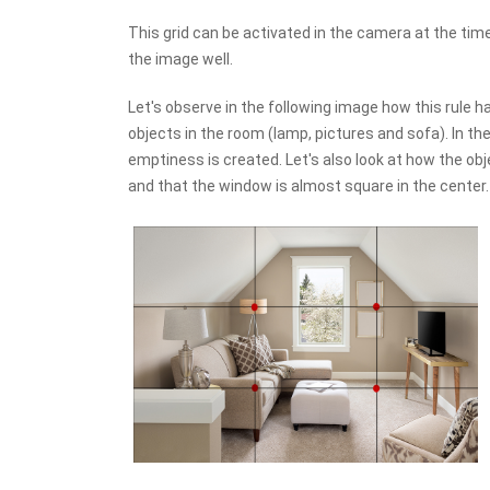
This grid can be activated in the camera at the time 
the image well.
Let's observe in the following image how this rule h
objects in the room (lamp, pictures and sofa). In the 
emptiness is created. Let's also look at how the ob
and that the window is almost square in the center.