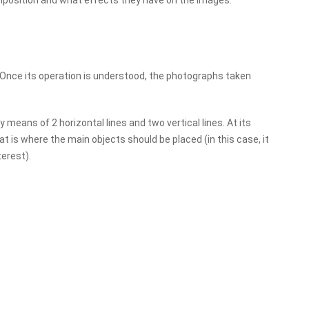
position and what effects they have on the images.
. Once its operation is understood, the photographs taken
y means of 2 horizontal lines and two vertical lines. At its
t is where the main objects should be placed (in this case, it
terest).