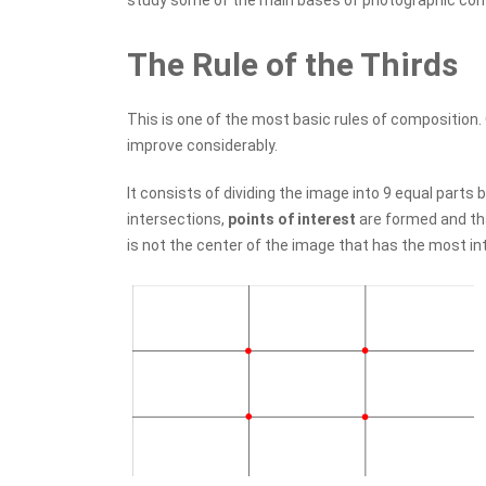
study some of the main bases of photographic com
The Rule of the Thirds
This is one of the most basic rules of composition
improve considerably.
It consists of dividing the image into 9 equal parts b
intersections,
points of interest
are formed and tha
is not the center of the image that has the most in