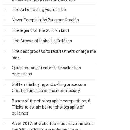
The Art of letting yourself be
Never Complain, by Baltasar Gracián
The legend of the Gordian knot
The Arrows of Isabel La Católica
The best process to rebut Others charge me
less
Qualification of real estate collection
operations
Soften the buying and selling process: a
Greater function of the intermediary
Bases of the photographic composition: 6
Tricks to obtain better photographs of
buildings
As of 2017, all websites must have installed
the SSL certificate in order not to be