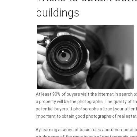
buildings
At least 90% of buyers visit the Internet in search o
a property will be the photographs. The quality of th
potential buyers. If photographs attract your attenti
important to obtain good photographs of real estate
By learning a series of basic rules about compositio