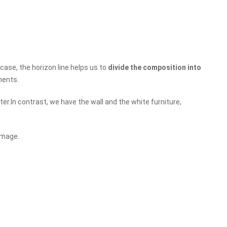
 case, the horizon line helps us to
divide the composition into
ments.
ter.In contrast, we have the wall and the white furniture,
image.