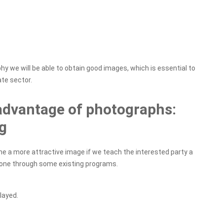
y we will be able to obtain good images, which is essential to
ate sector.
advantage of photographs:
g
a more attractive image if we teach the interested party a
done through some existing programs.
layed.