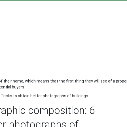
f their home, which means that the first thing they will see of a proper
tential buyers.
Tricks to obtain better photographs of buildings
raphic composition: 6
ter photographs of