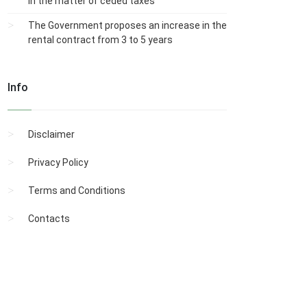
in the matter of ceded taxes
The Government proposes an increase in the
rental contract from 3 to 5 years
Info
Disclaimer
Privacy Policy
Terms and Conditions
Contacts