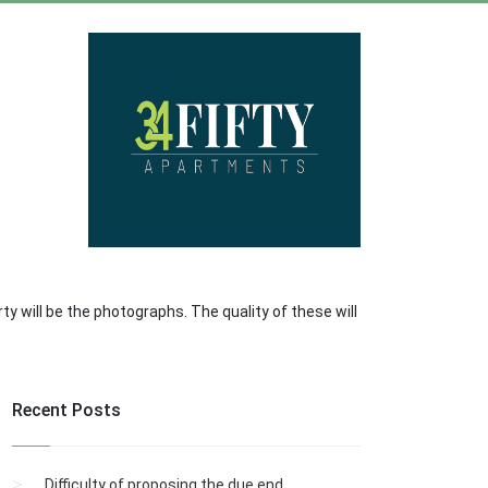
ty will be the photographs. The quality of these will
Recent Posts
Difficulty of proposing the due end