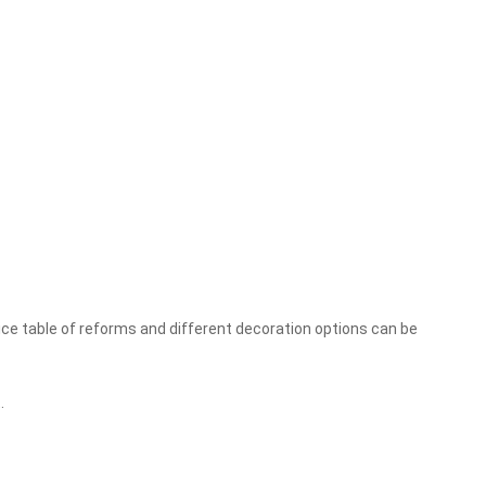
rice table of reforms and different decoration options can be
.