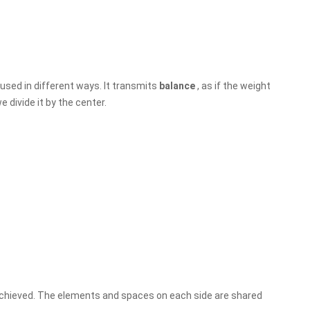
used in different ways. It transmits
balance
, as if the weight
e divide it by the center.
achieved. The elements and spaces on each side are shared