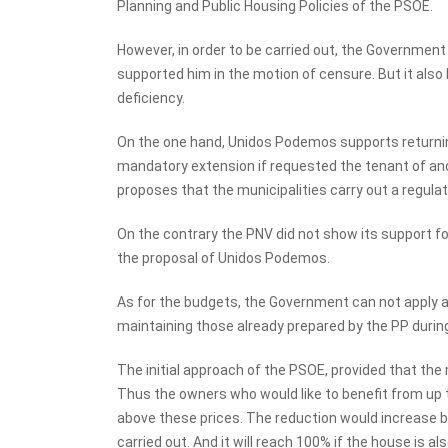
Planning and Public Housing Policies of the PSOE.
However, in order to be carried out, the Governmen
supported him in the motion of censure. But it also h
deficiency.
On the one hand, Unidos Podemos supports returning
mandatory extension if requested the tenant of ano
proposes that the municipalities carry out a regulat
On the contrary the PNV did not show its support for 
the proposal of Unidos Podemos.
As for the budgets, the Government can not apply a
maintaining those already prepared by the PP during
The initial approach of the PSOE, provided that the m
Thus the owners who would like to benefit from up t
above these prices. The reduction would increase 
carried out. And it will reach 100% if the house is 