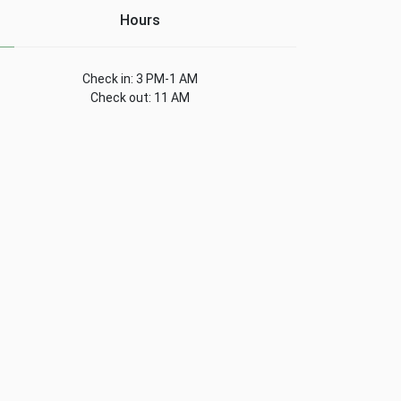
Hours
Check in: 3 PM-1 AM
Check out: 11 AM