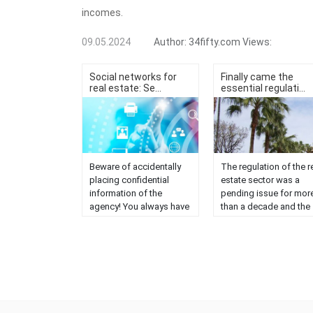
incomes.
09.05.2024
Author:
34fifty.com
Views:
Social networks for
Finally came the
real estate: Se...
essential regulati...
Beware of accidentally
The regulation of the r
placing confidential
estate sector was a
information of the
pending issue for mor
agency! You always have
than a decade and the
to maintain some levels
Official College of Real
of privacy. Keep in mind
Estate Agents has bee
that the networks of
working since then to
companies must be
make this a reality, for
public in order to have
the benefit of Andalusi
greater diffusion, so we
consumers. It has
must be very careful with
already been
the information we
commented on multipl