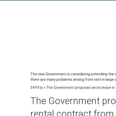
The new Government is considering extending the du
there are many problems arising from rent in large ci
34 Fifty
»
The Government proposes an increase in t
The Government prop
rental contract from 