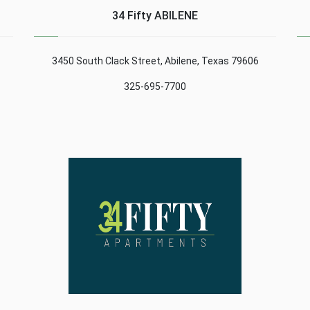
Madrid. The main
acronym of the
34 Fifty ABILENE
t
purpose of this registry
abbreviations in English
is to defend and protect
«Secure Socket Layer»
the rights ......
(or ......
3450 South Clack Street, Abilene, Texas 79606
325-695-7700