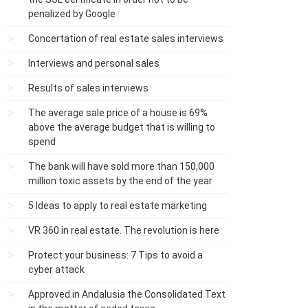
penalized by Google
Concertation of real estate sales interviews
Interviews and personal sales
Results of sales interviews
The average sale price of a house is 69%
above the average budget that is willing to
spend
The bank will have sold more than 150,000
million toxic assets by the end of the year
5 Ideas to apply to real estate marketing
VR 360 in real estate. The revolution is here
Protect your business: 7 Tips to avoid a
cyber attack
Approved in Andalusia the Consolidated Text