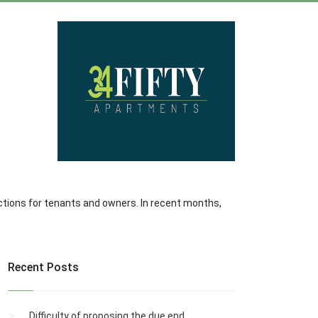
ctions for tenants and owners. In recent months,
Recent Posts
Difficulty of proposing the due end