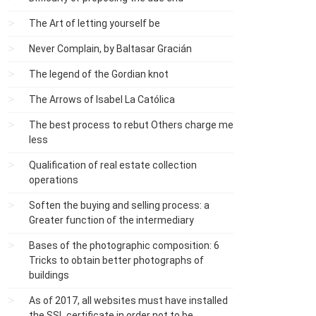
The Art of letting yourself be
Never Complain, by Baltasar Gracián
The legend of the Gordian knot
The Arrows of Isabel La Católica
The best process to rebut Others charge me
less
Qualification of real estate collection
operations
Soften the buying and selling process: a
Greater function of the intermediary
Bases of the photographic composition: 6
Tricks to obtain better photographs of
buildings
As of 2017, all websites must have installed
the SSL certificate in order not to be