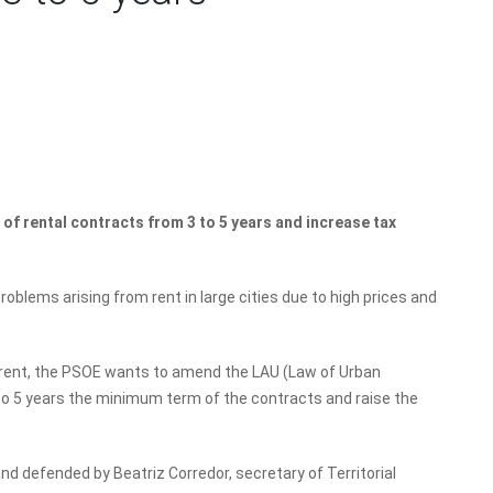
of rental contracts from 3 to 5 years and increase tax
blems arising from rent in large cities due to high prices and
e rent, the PSOE wants to amend the LAU (Law of Urban
o 5 years the minimum term of the contracts and raise the
d defended by Beatriz Corredor, secretary of Territorial