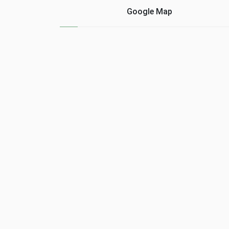
provide. Also, networks
occasions that "The
Google Map
offer privacy options ......
biggest investment tha
a ......