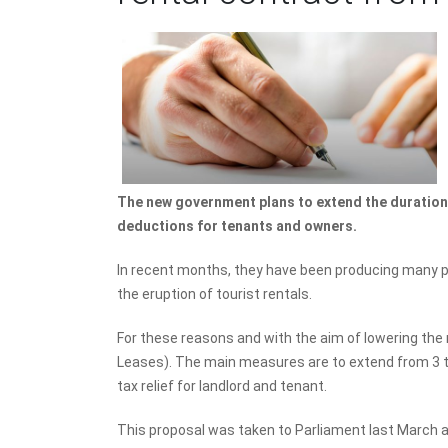
The new government plans to extend the duration 
deductions for tenants and owners.
In recent months, they have been producing many pro
the eruption of tourist rentals.
For these reasons and with the aim of lowering th
Leases). The main measures are to extend from 3 t
tax relief for landlord and tenant.
This proposal was taken to Parliament last March an