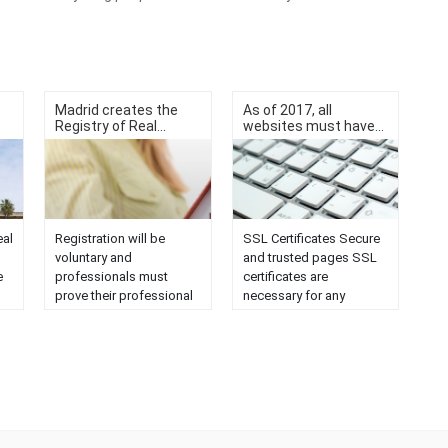
Madrid creates the
As of 2017, all
Registry of Real...
websites must have...
eal
Registration will be
SSL Certificates Secure
voluntary and
and trusted pages SSL
e
professionals must
certificates are
prove their professional
necessary for any
training. On February 13,
website that handles
n
a communiqué was
confidential information,
published confirming
as it will guarantee the
that the Government
security of data
an
Council has approved
transmission when
the decree creating the
encrypted. What are SSL
Real Estate Registry of
certificates and what is
e
the Community of
their function SSL is the