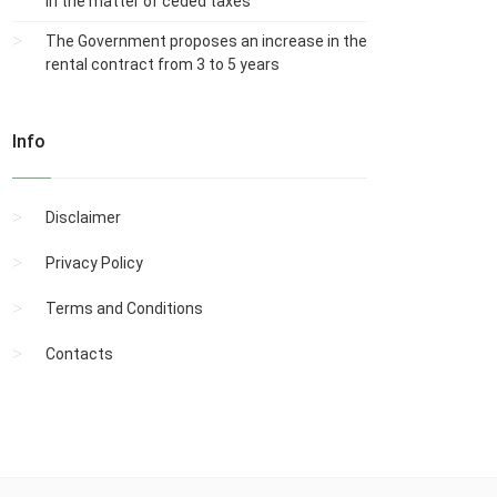
in the matter of ceded taxes
The Government proposes an increase in the
rental contract from 3 to 5 years
Info
Disclaimer
Privacy Policy
Terms and Conditions
Contacts