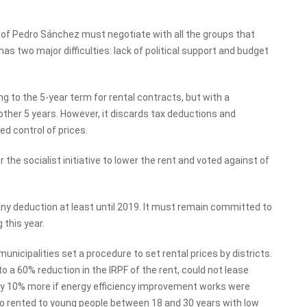
t of Pedro Sánchez must negotiate with all the groups that
as two major difficulties: lack of political support and budget
 to the 5-year term for rental contracts, but with a
ther 5 years. However, it discards tax deductions and
ed control of prices.
the socialist initiative to lower the rent and voted against of
ny deduction at least until 2019. It must remain committed to
 this year.
unicipalities set a procedure to set rental prices by districts.
o a 60% reduction in the IRPF of the rent, could not lease
by 10% more if energy efficiency improvement works were
also rented to young people between 18 and 30 years with low