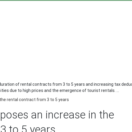
ration of rental contracts from 3 to 5 years and increasing tax dedu
ties due to high prices and the emergence of tourist rentals. ...
he rental contract from 3 to 5 years
oses an increase in the
3 to 5 years