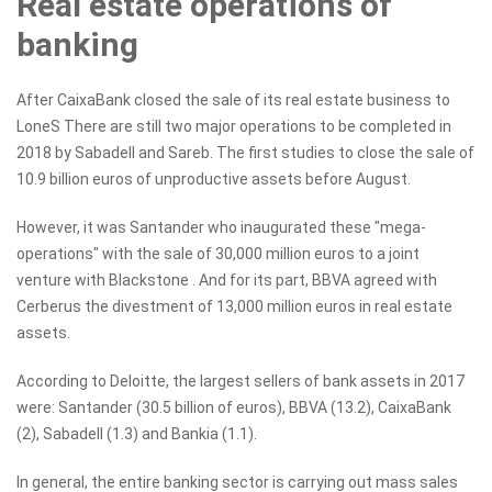
Real estate operations of
banking
After CaixaBank closed the sale of its real estate business to
LoneS There are still two major operations to be completed in
2018 by Sabadell and Sareb. The first studies to close the sale of
10.9 billion euros of unproductive assets before August.
However, it was Santander who inaugurated these "mega-
operations" with the sale of 30,000 million euros to a joint
venture with Blackstone . And for its part, BBVA agreed with
Cerberus the divestment of 13,000 million euros in real estate
assets.
According to Deloitte, the largest sellers of bank assets in 2017
were: Santander (30.5 billion of euros), BBVA (13.2), CaixaBank
(2), Sabadell (1.3) and Bankia (1.1).
In general, the entire banking sector is carrying out mass sales