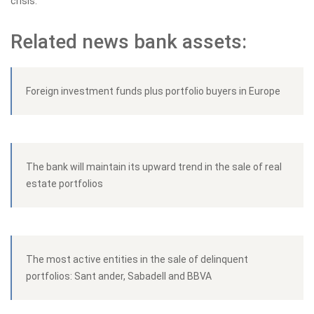
crisis.
Related news bank assets:
Foreign investment funds plus portfolio buyers in Europe
The bank will maintain its upward trend in the sale of real
estate portfolios
The most active entities in the sale of delinquent
portfolios: Sant ander, Sabadell and BBVA