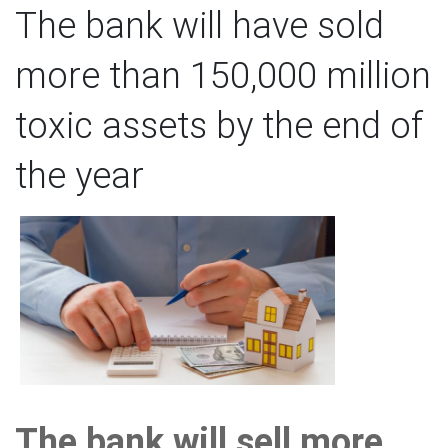
The bank will have sold
more than 150,000 million
toxic assets by the end of
the year
The bank will sell more