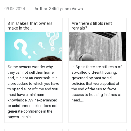
09.05.2024
Author:
34fifty.com
Views:
8 mistakes that owners
Are there still old rent
make in the...
rentals?
Some owners wonder why
In Spain there are still rents of
they can not sell their home
so-called old-rent housing,
and, it is not an easy task. It is
governed by past social
a procedure to which you have
policies that were applied at
to spend a lot of time and you
the end of the 50s to favor
must have a minimum
access to housing in times of
knowledge. An inexperienced
need....
or uninformed seller does not
generate confidence in the
buyers. In this …...