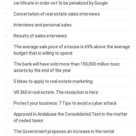
certificate in order not to be penalized by Google
Concertation of real estate sales interviews
Interviews and personal sales
Results of sales interviews
The average sale price of a house is 69% above the average
budget that is willing to spend
The bank will have sold more than 150,000 million toxic
assets by the end of the year
5 Ideas to apply to real estate marketing
VR 360 in real estate. The revolution is here
Protect your business: 7 Tips to avoid a cyber attack
Approved in Andalusia the Consolidated Text in the matter
of ceded taxes
The Government proposes an increase in the rental