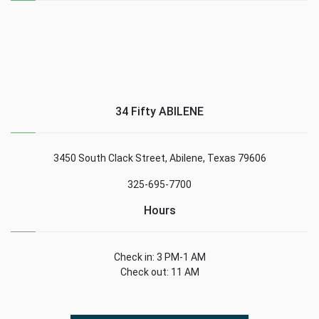
34 Fifty ABILENE
3450 South Clack Street, Abilene, Texas 79606
325-695-7700
Hours
Check in: 3 PM-1 AM
Check out: 11 AM