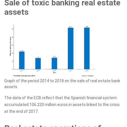
Sale of toxic banking real estate
assets
Graph of the period 2014 to 2018 on the sale of real estate bank
assets.
The data of the ECB reflect that the Spanish financial system
accumulated 106.220 million euros in assets linked to the crisis
at the end of 2017.