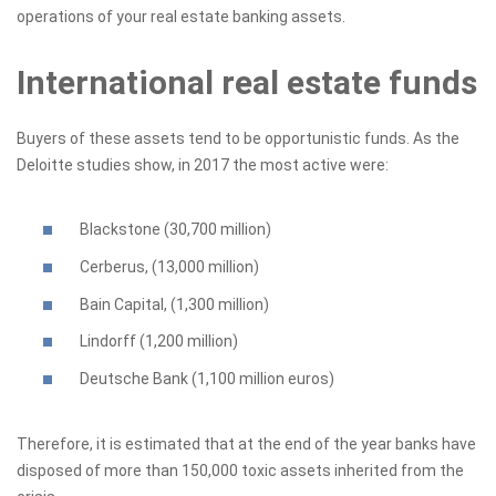
operations of your real estate banking assets.
International real estate funds
Buyers of these assets tend to be opportunistic funds. As the
Deloitte studies show, in 2017 the most active were:
Blackstone (30,700 million)
Cerberus, (13,000 million)
Bain Capital, (1,300 million)
Lindorff (1,200 million)
Deutsche Bank (1,100 million euros)
Therefore, it is estimated that at the end of the year banks have
disposed of more than 150,000 toxic assets inherited from the