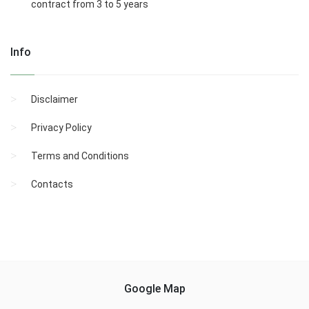
contract from 3 to 5 years
Info
Disclaimer
Privacy Policy
Terms and Conditions
Contacts
Google Map