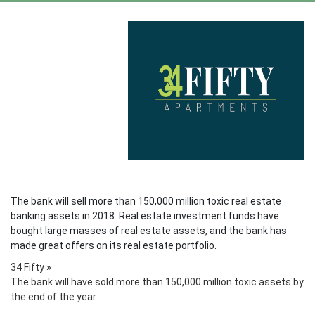
The bank will sell more than 150,000 million toxic real estate
banking assets in 2018. Real estate investment funds have
bought large masses of real estate assets, and the bank has
made great offers on its real estate portfolio.
34 Fifty
»
The bank will have sold more than 150,000 million toxic assets by
the end of the year