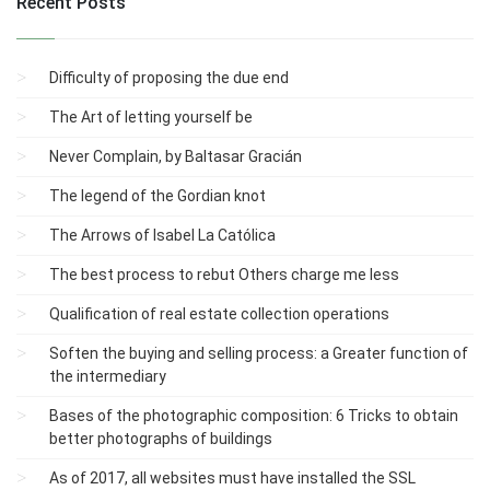
Recent Posts
Difficulty of proposing the due end
The Art of letting yourself be
Never Complain, by Baltasar Gracián
The legend of the Gordian knot
The Arrows of Isabel La Católica
The best process to rebut Others charge me less
Qualification of real estate collection operations
Soften the buying and selling process: a Greater function of
the intermediary
Bases of the photographic composition: 6 Tricks to obtain
better photographs of buildings
As of 2017, all websites must have installed the SSL