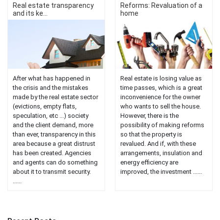
Real estate transparency
Reforms: Revaluation of a
and its ke...
home
After what has happened in
Real estate is losing value as
the crisis and the mistakes
time passes, which is a great
made by the real estate sector
inconvenience for the owner
(evictions, empty flats,
who wants to sell the house.
speculation, etc ...) society
However, there is the
and the client demand, more
possibility of making reforms
than ever, transparency in this
so that the property is
area because a great distrust
revalued. And if, with these
has been created. Agencies
arrangements, insulation and
and agents can do something
energy efficiency are
about it to transmit security.
improved, the investment ......
......