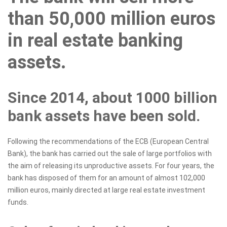
than 50,000 million euros
in real estate banking
assets.
Since 2014, about 1000 billion
bank assets have been sold.
Following the recommendations of the ECB (European Central
Bank), the bank has carried out the sale of large portfolios with
the aim of releasing its unproductive assets. For four years, the
bank has disposed of them for an amount of almost 102,000
million euros, mainly directed at large real estate investment
funds.