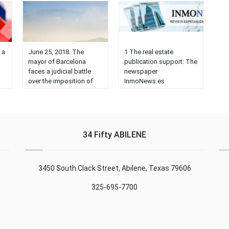
 a
June 25, 2018. The
1 The real estate
mayor of Barcelona
publication support: The
faces a judicial battle
newspaper
over the imposition of
InmoNews.es
30% of protected
www.inmonews.es is the
th
housing. Businessmen
address of the real
and associations
estate publication or
prepare a flood of
newspaper that has
consultations to the big
been coming for years,
34 Fifty ABILENE
law firms to legally stop
publishing news about
,
the controversial
the real estate sector. In
initiative of Ada Colau.
the indicated link you
3450 South Clack Street, Abilene, Texas 79606
en
'We can not sit idly by,'
can see its contents,
e
confesses a Catalan
which cover interests
325-695-7700
promoter. The measure
such as acquisition of
taken ......
real estate, sales,
technology, agency
issues, training, etc. A
few months ago …...