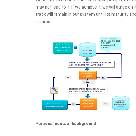
may not lead to it. If we achieve it, we will agree on 
track will remain in our system until its maturity an
failures.
Personal contact background