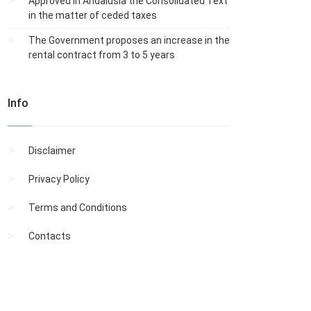
Approved in Andalusia the Consolidated Text
in the matter of ceded taxes
The Government proposes an increase in the
rental contract from 3 to 5 years
Info
Disclaimer
Privacy Policy
Terms and Conditions
Contacts