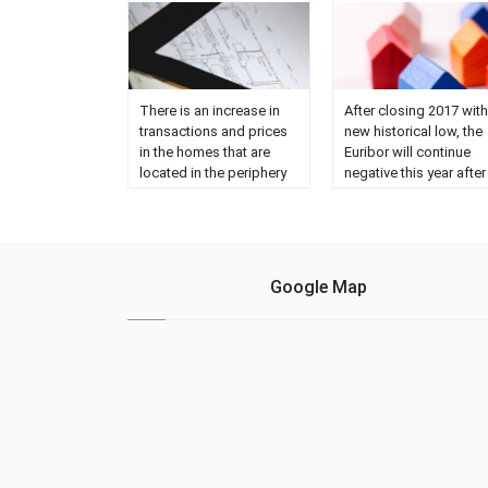
There is an increase in
After closing 2017 with
transactions and prices
new historical low, the
in the homes that are
Euribor will continue
located in the periphery
negative this year after
and the suburbs, while
more than 20
the supply in the center
consecutive months wi
of the cities remains
this trend. Moreover,
stable. The average
according to a survey
investment planned for
conducted by
Google Map
the purchase is €
Bloomberg on the
217,995, while the
evolution of the Euribor
average price for the
among investment
sale is ......
banks, it is not forese
that it will enter positiv
until, at least, 2019 (in
which ......