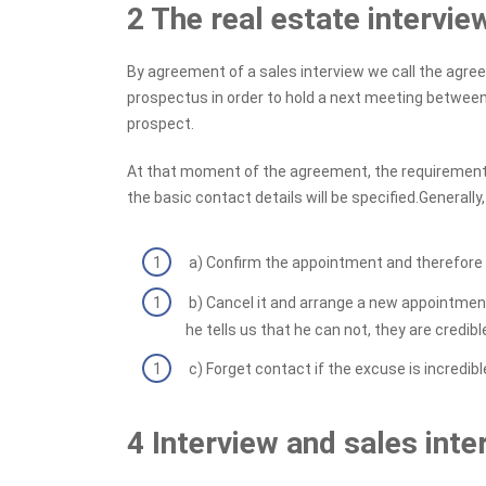
2 The real estate intervi
By agreement of a sales interview we call the agr
prospectus in order to hold a next meeting between
prospect.
At that moment of the agreement, the requirements
the basic contact details will be specified.Generall
a) Confirm the appointment and therefore go
b) Cancel it and arrange a new appointment
he tells us that he can not, they are credible.
c) Forget contact if the excuse is incredible
4 Interview and sales inte