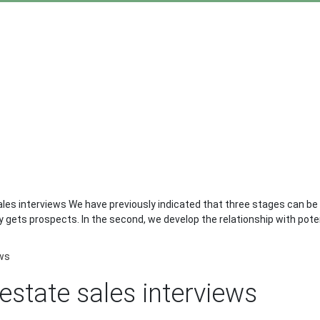
es interviews We have previously indicated that three stages can be dis
gets prospects. In the second, we develop the relationship with potent
ews
estate sales interviews