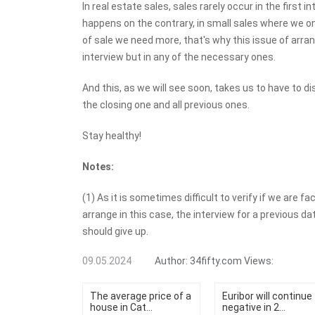
In real estate sales, sales rarely occur in the first
happens on the contrary, in small sales where we only
of sale we need more, that's why this issue of arra
interview but in any of the necessary ones.
And this, as we will see soon, takes us to have to d
the closing one and all previous ones.
Stay healthy!
Notes:
(1) As it is sometimes difficult to verify if we are f
arrange in this case, the interview for a previous d
should give up.
09.05.2024
Author:
34fifty.com
Views:
The average price of a
Euribor will continue
house in Cat...
negative in 2...