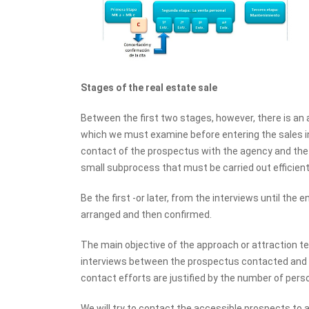
Stages of the real estate sale
Between the first two stages, however, there is an 
which we must examine before entering the sales in
contact of the prospectus with the agency and the fi
small subprocess that must be carried out efficientl
Be the first -or later, from the interviews until the
arranged and then confirmed.
The main objective of the approach or attraction t
interviews between the prospectus contacted and our 
contact efforts are justified by the number of per
We will try to contact the accessible prospects to 