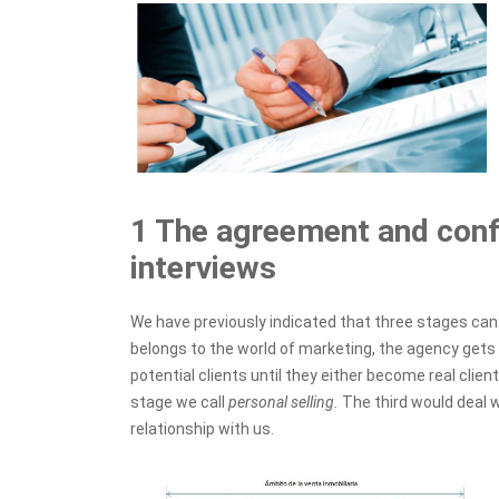
1 The agreement and confi
interviews
We have previously indicated that three stages can b
belongs to the world of marketing, the agency gets 
potential clients until they either become real clie
stage we call
personal selling.
The third would deal
relationship with us.