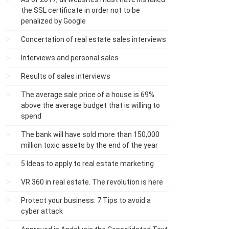
the SSL certificate in order not to be
penalized by Google
Concertation of real estate sales interviews
Interviews and personal sales
Results of sales interviews
The average sale price of a house is 69%
above the average budget that is willing to
spend
The bank will have sold more than 150,000
million toxic assets by the end of the year
5 Ideas to apply to real estate marketing
VR 360 in real estate. The revolution is here
Protect your business: 7 Tips to avoid a
cyber attack