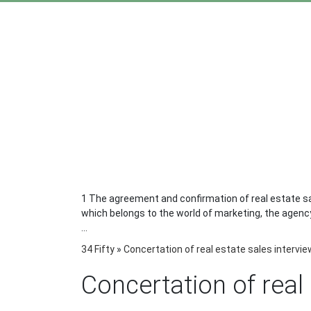
1 The agreement and confirmation of real estate sal
which belongs to the world of marketing, the agency 
...
34 Fifty
»
Concertation of real estate sales intervi
Concertation of real 