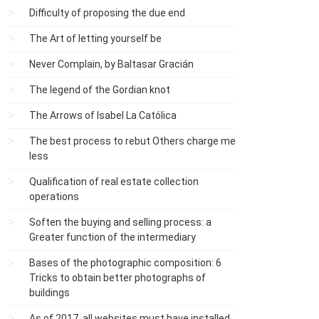
Difficulty of proposing the due end
The Art of letting yourself be
Never Complain, by Baltasar Gracián
The legend of the Gordian knot
The Arrows of Isabel La Católica
The best process to rebut Others charge me
less
Qualification of real estate collection
operations
Soften the buying and selling process: a
Greater function of the intermediary
Bases of the photographic composition: 6
Tricks to obtain better photographs of
buildings
As of 2017, all websites must have installed