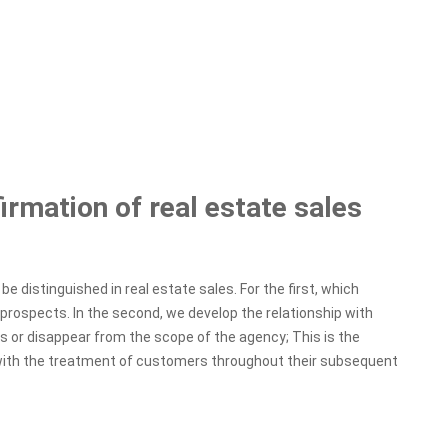
rmation of real estate sales
e distinguished in real estate sales. For the first, which
prospects. In the second, we develop the relationship with
nts or disappear from the scope of the agency; This is the
 with the treatment of customers throughout their subsequent