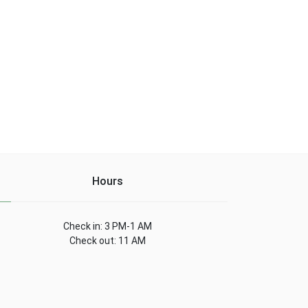
Hours
Check in: 3 PM-1 AM
Check out: 11 AM