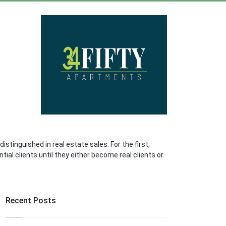
tinguished in real estate sales. For the first,
ial clients until they either become real clients or
Recent Posts