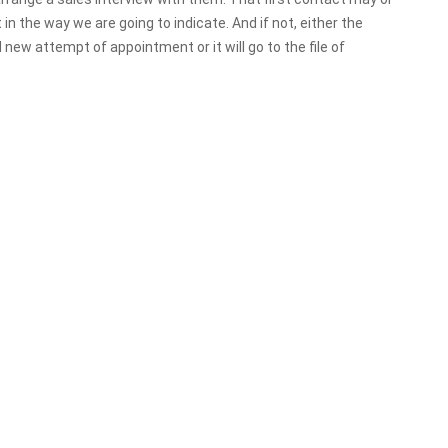
it in the way we are going to indicate. And if not, either the
d new attempt of appointment or it will go to the file of