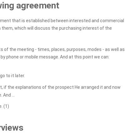
ewing agreement
eement that is established between interested and commercial
 them, which will discuss the purchasing interest of the
 of the meeting - times, places, purposes, modes - as well as
y, by phone or mobile message. And at this point we can:
 to it later.
, if the explanations of the prospect He arranged it and now
 And ...
. (1)
rviews