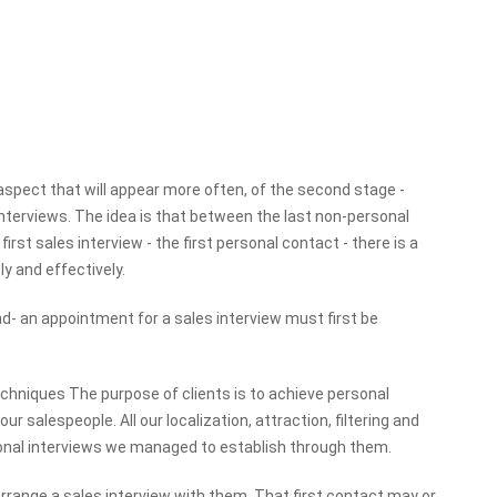
aspect that will appear more often, of the second stage -
terviews. The idea is that between the last non-personal
rst sales interview - the first personal contact - there is a
y and effectively.
 end- an appointment for a sales interview must first be
echniques The purpose of clients is to achieve personal
salespeople. All our localization, attraction, filtering and
sonal interviews we managed to establish through them.
arrange a sales interview with them. That first contact may or