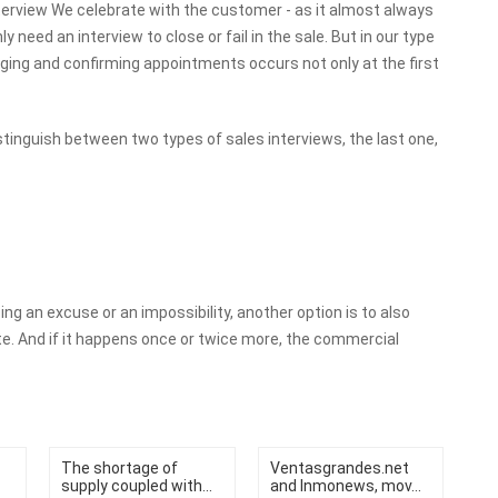
 interview We celebrate with the customer - as it almost always
 need an interview to close or fail in the sale. But in our type
nging and confirming appointments occurs not only at the first
istinguish between two types of sales interviews, the last one,
acing an excuse or an impossibility, another option is to also
ate. And if it happens once or twice more, the commercial
The shortage of
Ventasgrandes.net
supply coupled with...
and Inmonews, mov...