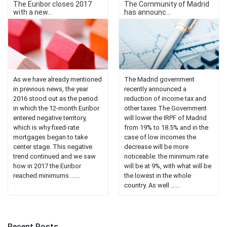
The Euribor closes 2017
The Community of Madrid
with a new...
has announc...
As we have already mentioned
The Madrid government
in previous news, the year
recently announced a
2016 stood out as the period
reduction of income tax and
in which the 12-month Euribor
other taxes The Government
entered negative territory,
will lower the IRPF of Madrid
which is why fixed-rate
from 19% to 18.5% and in the
mortgages began to take
case of low incomes the
center stage. This negative
decrease will be more
trend continued and we saw
noticeable: the minimum rate
how in 2017 the Euribor
will be at 9%, with what will be
reached minimums ......
the lowest in the whole
country. As well …...
Recent Posts