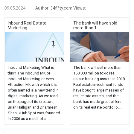
09.05.2024
Author:
34fifty.com
Views:
Inbound Real Estate
The bank will have sold
Marketing
more than 1...
Inbound Marketing What is
The bank will sell more than
this? The Inbound MK or
150,000 million toxic real
Inbound Marketing or even
estate banking assets in 2018.
Attraction Mk with which it is
Real estate investment funds
often named is a new trend in
have bought large masses of
digital marketing. As we read
real estate assets, and the
on the page of its creators,
bank has made great offers
Brian Halligan and Dharmesh
on its real estate portfolio....
Shah, «HubSpot was founded
in 2006 as a result of a ......