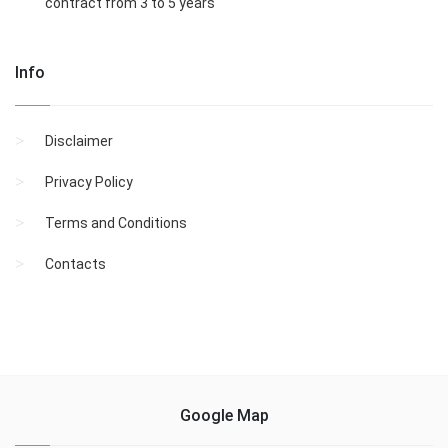
contract from 3 to 5 years
Info
Disclaimer
Privacy Policy
Terms and Conditions
Contacts
Google Map