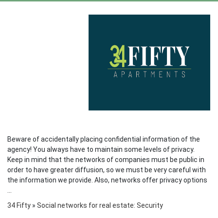
Beware of accidentally placing confidential information of the
agency! You always have to maintain some levels of privacy.
Keep in mind that the networks of companies must be public in
order to have greater diffusion, so we must be very careful with
the information we provide. Also, networks offer privacy options
...
34 Fifty
»
Social networks for real estate: Security