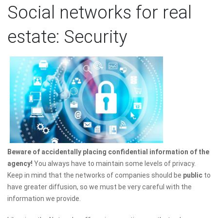
Social networks for real
estate: Security
Beware of accidentally placing confidential information of the
agency!
You always have to maintain some levels of privacy.
Keep in mind that the networks of companies should be
public
to
have greater diffusion, so we must be very careful with the
information we provide.