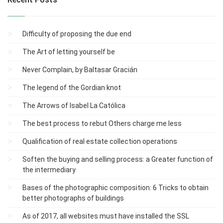
Difficulty of proposing the due end
The Art of letting yourself be
Never Complain, by Baltasar Gracián
The legend of the Gordian knot
The Arrows of Isabel La Católica
The best process to rebut Others charge me less
Qualification of real estate collection operations
Soften the buying and selling process: a Greater function of
the intermediary
Bases of the photographic composition: 6 Tricks to obtain
better photographs of buildings
As of 2017, all websites must have installed the SSL