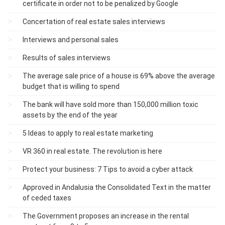
certificate in order not to be penalized by Google
Concertation of real estate sales interviews
Interviews and personal sales
Results of sales interviews
The average sale price of a house is 69% above the average
budget that is willing to spend
The bank will have sold more than 150,000 million toxic
assets by the end of the year
5 Ideas to apply to real estate marketing
VR 360 in real estate. The revolution is here
Protect your business: 7 Tips to avoid a cyber attack
Approved in Andalusia the Consolidated Text in the matter
of ceded taxes
The Government proposes an increase in the rental