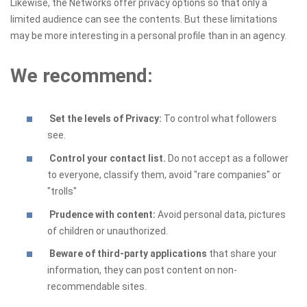
Likewise, the Networks offer privacy options so that only a
limited audience can see the contents. But these limitations
may be more interesting in a personal profile than in an agency.
We recommend:
Set the levels of Privacy:
To control what followers
see.
Control your contact list.
Do not accept as a follower
to everyone, classify them, avoid "rare companies" or
"trolls"
Prudence with content:
Avoid personal data, pictures
of children or unauthorized.
Beware of third-party applications
that share your
information, they can post content on non-
recommendable sites.