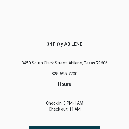
34 Fifty ABILENE
3450 South Clack Street, Abilene, Texas 79606
325-695-7700
Hours
Check in: 3 PM-1 AM
Check out: 11 AM