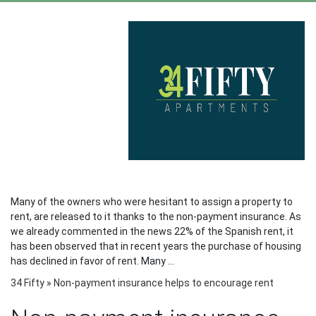
Many of the owners who were hesitant to assign a property to
rent, are released to it thanks to the non-payment insurance. As
we already commented in the news 22% of the Spanish rent, it
has been observed that in recent years the purchase of housing
has declined in favor of rent. Many …
34 Fifty
»
Non-payment insurance helps to encourage rent