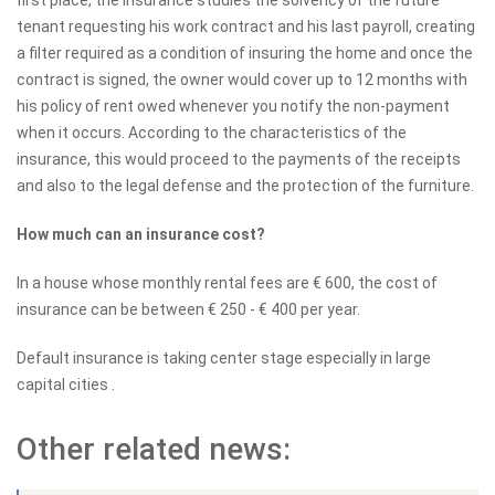
tenant requesting his work contract and his last payroll, creating
a filter required as a condition of insuring the home and once the
contract is signed, the owner would cover up to 12 months with
his policy of rent owed whenever you notify the non-payment
when it occurs. According to the characteristics of the
insurance, this would proceed to the payments of the receipts
and also to the legal defense and the protection of the furniture.
How much can an insurance cost?
In a house whose monthly rental fees are € 600, the cost of
insurance can be between € 250 - € 400 per year.
Default insurance is taking center stage especially in large
capital cities .
Other related news: