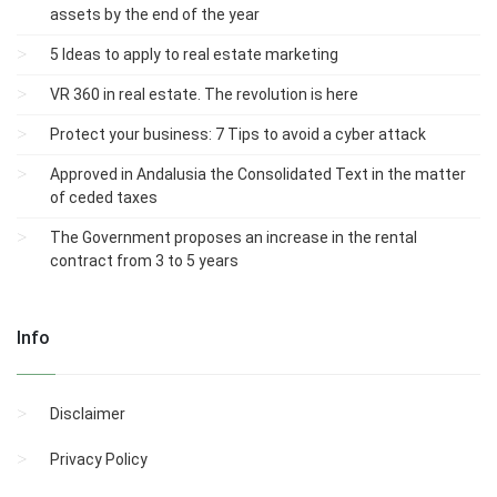
assets by the end of the year
5 Ideas to apply to real estate marketing
VR 360 in real estate. The revolution is here
Protect your business: 7 Tips to avoid a cyber attack
Approved in Andalusia the Consolidated Text in the matter
of ceded taxes
The Government proposes an increase in the rental
contract from 3 to 5 years
Info
Disclaimer
Privacy Policy