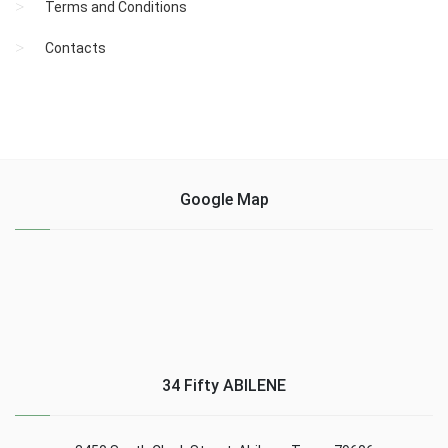
Terms and Conditions
Contacts
Google Map
34 Fifty ABILENE