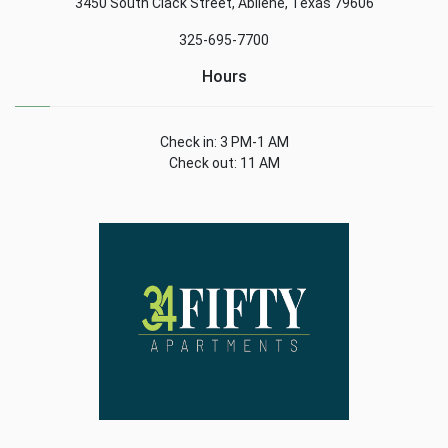
3450 South Clack Street, Abilene, Texas 79606
325-695-7700
Hours
Check in: 3 PM-1 AM
Check out: 11 AM