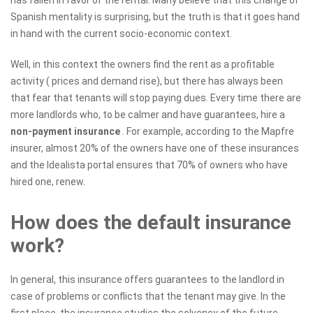
Spanish mentality is surprising, but the truth is that it goes hand
in hand with the current socio-economic context.
Well, in this context the owners find the rent as a profitable
activity ( prices and demand rise), but there has always been
that fear that tenants will stop paying dues. Every time there are
more landlords who, to be calmer and have guarantees, hire a
non-payment insurance
. For example, according to the Mapfre
insurer, almost 20% of the owners have one of these insurances
and the Idealista portal ensures that 70% of owners who have
hired one, renew.
How does the default insurance
work?
In general, this insurance offers guarantees to the landlord in
case of problems or conflicts that the tenant may give. In the
first place, the insurance studies the solvency of the future