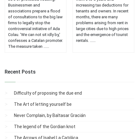
Businessmen and
increasing tax deductions for
associations prepare a flood
tenants and owners. In recent
of consultations to the big law
months, there are many
firms to legally stop the
problems arising from rent in
controversial initiative of Ada
large cities due to high prices
Colau. 'We can not sit idly by,'
and the emergence of tourist
confesses a Catalan promoter.
rentals. ......
The measure taken ......
Recent Posts
Difficulty of proposing the due end
The Art of letting yourself be
Never Complain, by Baltasar Gracián
The legend of the Gordian knot
The Arrows of Isabel La Católica