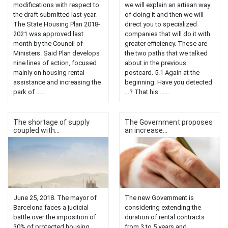
modifications with respect to
we will explain an artisan way
the draft submitted last year.
of doing it and then we will
The State Housing Plan 2018-
direct you to specialized
2021 was approved last
companies that will do it with
month by the Council of
greater efficiency. These are
Ministers. Said Plan develops
the two paths that we talked
nine lines of action, focused
about in the previous
mainly on housing rental
postcard. 5.1 Again at the
assistance and increasing the
beginning: Have you detected
park of ......
...? That his ......
The shortage of supply
The Government proposes
coupled with...
an increase...
June 25, 2018. The mayor of
The new Government is
Barcelona faces a judicial
considering extending the
battle over the imposition of
duration of rental contracts
30% of protected housing.
from 3 to 5 years and