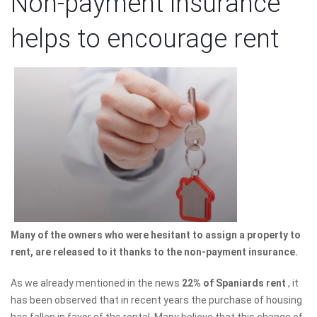
Non-payment insurance
helps to encourage rent
Many of the owners who were hesitant to assign a property to
rent, are released to it thanks to the non-payment insurance.
As we already mentioned in the news
22% of Spaniards rent
, it
has been observed that in recent years the purchase of housing
has fallen in favor of the rental. Many believe that this change of