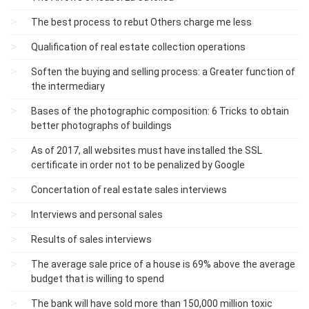
The best process to rebut Others charge me less
Qualification of real estate collection operations
Soften the buying and selling process: a Greater function of
the intermediary
Bases of the photographic composition: 6 Tricks to obtain
better photographs of buildings
As of 2017, all websites must have installed the SSL
certificate in order not to be penalized by Google
Concertation of real estate sales interviews
Interviews and personal sales
Results of sales interviews
The average sale price of a house is 69% above the average
budget that is willing to spend
The bank will have sold more than 150,000 million toxic