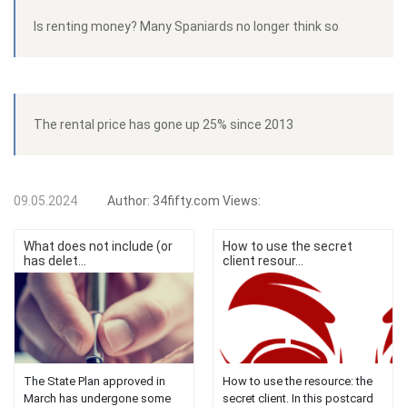
Is renting money? Many Spaniards no longer think so
The rental price has gone up 25% since 2013
09.05.2024
Author:
34fifty.com
Views:
What does not include (or
How to use the secret
has delet...
client resour...
The State Plan approved in
How to use the resource: the
March has undergone some
secret client. In this postcard