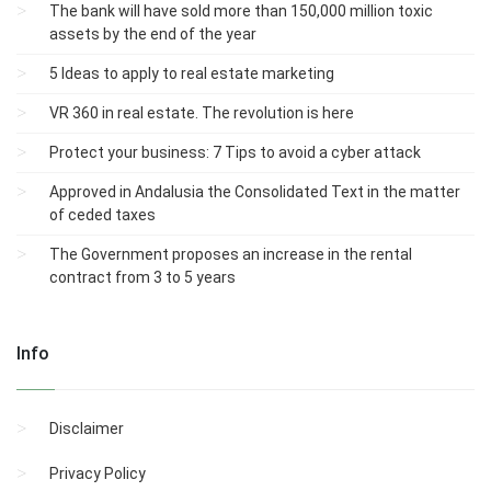
The bank will have sold more than 150,000 million toxic
assets by the end of the year
5 Ideas to apply to real estate marketing
VR 360 in real estate. The revolution is here
Protect your business: 7 Tips to avoid a cyber attack
Approved in Andalusia the Consolidated Text in the matter
of ceded taxes
The Government proposes an increase in the rental
contract from 3 to 5 years
Info
Disclaimer
Privacy Policy