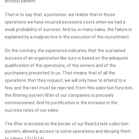
without benefit.
That is to say that, a posteriori, we realize that in those
operations we have incurred excessive costs when we had a
weak probability of success. And so, in many sales, the failure is
explained by a malpractice in the execution of the recruitment.
On the contrary, the experience indicates that the sustained
success of an organization like ours is based on the adequate
qualification of the operations, of the owners and of the
purchasers presented to us. That means that of all the
operations that they request, we will only have to attend to a
few, and the rest must be rejected. From this selection function,
the filtering system filter of our companies is precisely
commissioned. And its justification is the increase in the
success rates of our sales.
The filter is located on the border of our Real Estate collection
system, allowing access to some operations and denying them
to others. (2) (3) (4)