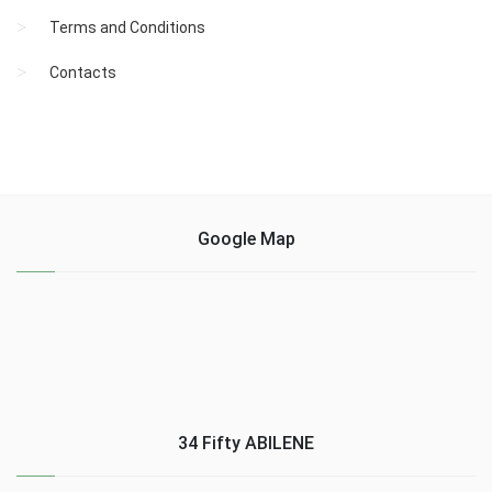
Terms and Conditions
Contacts
Google Map
34 Fifty ABILENE