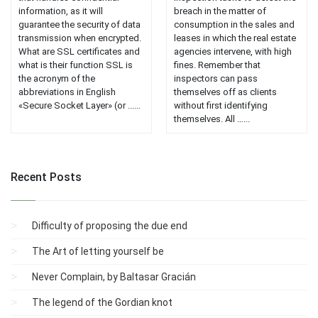
information, as it will
breach in the matter of
guarantee the security of data
consumption in the sales and
transmission when encrypted.
leases in which the real estate
What are SSL certificates and
agencies intervene, with high
what is their function SSL is
fines. Remember that
the acronym of the
inspectors can pass
abbreviations in English
themselves off as clients
«Secure Socket Layer» (or ......
without first identifying
themselves. All …...
Recent Posts
Difficulty of proposing the due end
The Art of letting yourself be
Never Complain, by Baltasar Gracián
The legend of the Gordian knot