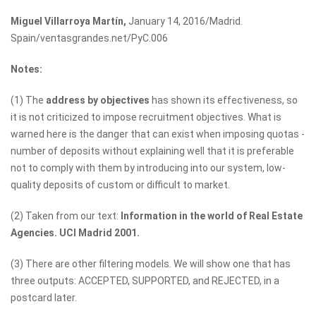
Miguel Villarroya Martín,
January 14, 2016/Madrid.
Spain/ventasgrandes.net/PyC.006
Notes:
(1) The
address by objectives
has shown its effectiveness, so
it is not criticized to impose recruitment objectives. What is
warned here is the danger that can exist when imposing quotas -
number of deposits without explaining well that it is preferable
not to comply with them by introducing into our system, low-
quality deposits of custom or difficult to market.
(2) Taken from our text:
Information in the world of Real Estate
Agencies. UCI Madrid 2001.
(3) There are other filtering models. We will show one that has
three outputs: ACCEPTED, SUPPORTED, and REJECTED, in a
postcard later.