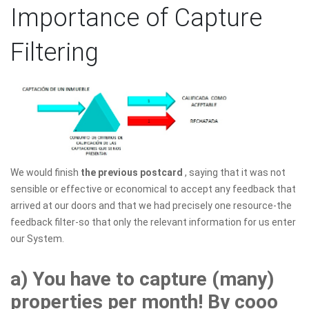
Importance of Capture
Filtering
We would finish
the previous postcard
, saying that it was not
sensible or effective or economical to accept any feedback that
arrived at our doors and that we had precisely one resource-the
feedback filter-so that only the relevant information for us enter
our System.
a) You have to capture (many)
properties per month! By cooo