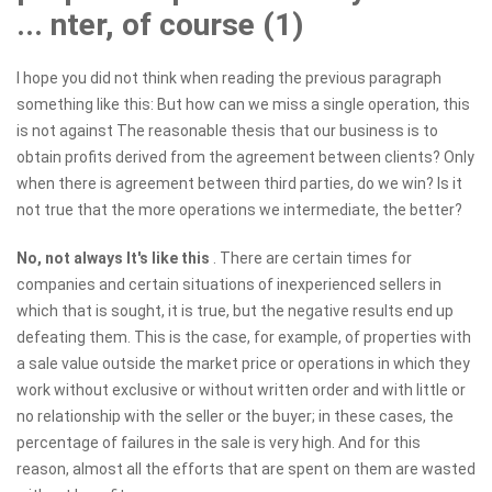
... nter, of course (1)
I hope you did not think when reading the previous paragraph
something like this: But how can we miss a single operation, this
is not against The reasonable thesis that our business is to
obtain profits derived from the agreement between clients? Only
when there is agreement between third parties, do we win? Is it
not true that the more operations we intermediate, the better?
No, not always
It's like this
. There are certain times for
companies and certain situations of inexperienced sellers in
which that is sought, it is true, but the negative results end up
defeating them. This is the case, for example, of properties with
a sale value outside the market price or operations in which they
work without exclusive or without written order and with little or
no relationship with the seller or the buyer; in these cases, the
percentage of failures in the sale is very high. And for this
reason, almost all the efforts that are spent on them are wasted