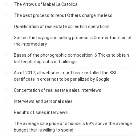
The Arrows of Isabel La Católica
The best process to rebut Others charge me less
Qualification of real estate collection operations
Soften the buying and selling process: a Greater function of
the intermediary
Bases of the photographic composition: 6 Tricks to obtain
better photographs of buildings
As of 2017, all websites must have installed the SSL
certificate in order not to be penalized by Google
Concertation of real estate sales interviews
Interviews and personal sales
Results of sales interviews
The average sale price of a house is 69% above the average
budget that is willing to spend