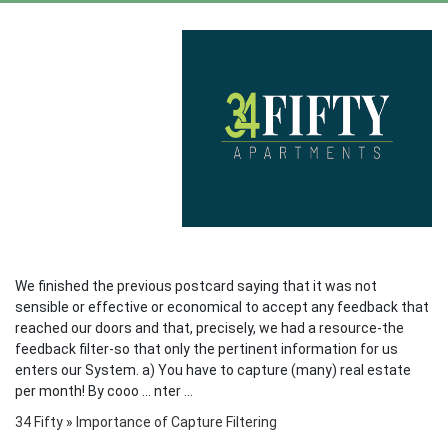
We finished the previous postcard saying that it was not
sensible or effective or economical to accept any feedback that
reached our doors and that, precisely, we had a resource-the
feedback filter-so that only the pertinent information for us
enters our System. a) You have to capture (many) real estate
per month! By cooo ... nter ...
34 Fifty
»
Importance of Capture Filtering