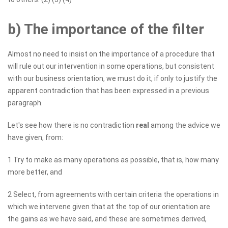
b) The importance of the filter
Almost no need to insist on the importance of a procedure that
will rule out our intervention in some operations, but consistent
with our business orientation, we must do it, if only to justify the
apparent contradiction that has been expressed in a previous
paragraph.
Let's see how there is no contradiction
real
among the advice we
have given, from:
1 Try to make as many operations as possible, that is, how many
more better, and
2 Select, from agreements with certain criteria the operations in
which we intervene given that at the top of our orientation are
the gains as we have said, and these are sometimes derived,