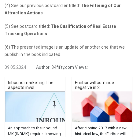
(4) See our previous postcard entitled:
The Filtering of Our
Attraction Actions
(5) See postcard titled:
The Qualification of Real Estate
Tracking Operations
(6) The presented image is an update of another one that we
publish in the book indicated.
09.05.2024
Author:
34fifty.com
Views:
Inbound marketing The
Euribor will continue
aspects invol...
negative in 2...
An approach to the inbound
After closing 2017 with a new
MK (INBMK) requires knowing
historical low, the Euribor will