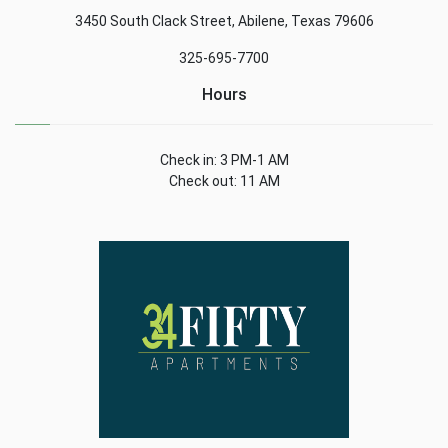
3450 South Clack Street, Abilene, Texas 79606
325-695-7700
Hours
Check in: 3 PM-1 AM
Check out: 11 AM