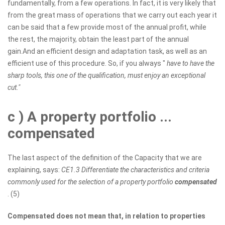
fundamentally, from a few operations. In fact, it is very likely that
from the great mass of operations that we carry out each year it
can be said that a few provide most of the annual profit, while
the rest, the majority, obtain the least part of the annual
gain.And an efficient design and adaptation task, as well as an
efficient use of this procedure. So, if you always "
have to have the
sharp tools, this one of the qualification, must enjoy an exceptional
cut."
c
) A property portfolio ...
compensated
The last aspect of the definition of the Capacity that we are
explaining, says:
CE1.3 Differentiate the characteristics and criteria
commonly used for the selection of a property portfolio
compensated
. (5)
Compensated does not mean that, in relation to properties