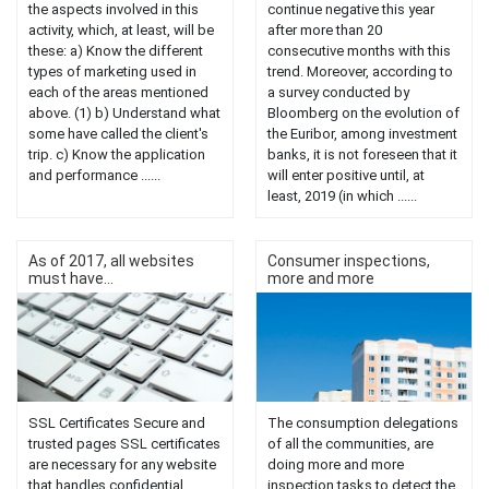
the aspects involved in this
continue negative this year
activity, which, at least, will be
after more than 20
these: a) Know the different
consecutive months with this
types of marketing used in
trend. Moreover, according to
each of the areas mentioned
a survey conducted by
above. (1) b) Understand what
Bloomberg on the evolution of
some have called the client's
the Euribor, among investment
trip. c) Know the application
banks, it is not foreseen that it
and performance ......
will enter positive until, at
least, 2019 (in which ......
As of 2017, all websites
Consumer inspections,
must have...
more and more
SSL Certificates Secure and
The consumption delegations
trusted pages SSL certificates
of all the communities, are
are necessary for any website
doing more and more
that handles confidential
inspection tasks to detect the