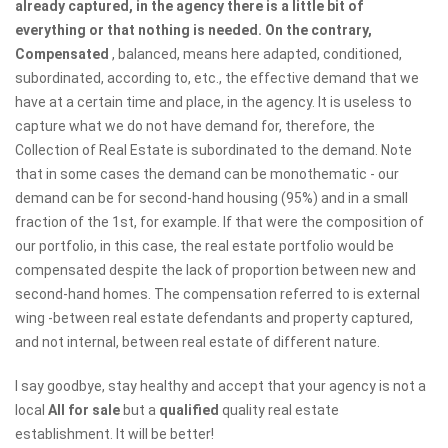
already captured, in the agency there is a little bit of
everything or that nothing is needed. On the contrary,
Compensated
, balanced, means here adapted, conditioned,
subordinated, according to, etc., the effective demand that we
have at a certain time and place, in the agency. It is useless to
capture what we do not have demand for, therefore, the
Collection of Real Estate is subordinated to the demand. Note
that in some cases the demand can be monothematic - our
demand can be for second-hand housing (95%) and in a small
fraction of the 1st, for example. If that were the composition of
our portfolio, in this case, the real estate portfolio would be
compensated despite the lack of proportion between new and
second-hand homes. The compensation referred to is external
wing -between real estate defendants and property captured,
and not internal, between real estate of different nature.
I say goodbye, stay healthy and accept that your agency is not a
local
All for sale
but a
qualified
quality real estate
establishment. It will be better!