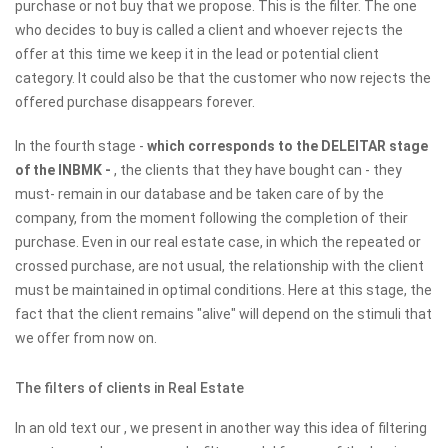
purchase or not buy that we propose. This is the filter. The one
who decides to buy is called a client and whoever rejects the
offer at this time we keep it in the lead or potential client
category. It could also be that the customer who now rejects the
offered purchase disappears forever.
In the fourth stage -
which corresponds to the DELEITAR stage
of the INBMK -
, the clients that they have bought can - they
must- remain in our database and be taken care of by the
company, from the moment following the completion of their
purchase. Even in our real estate case, in which the repeated or
crossed purchase, are not usual, the relationship with the client
must be maintained in optimal conditions. Here at this stage, the
fact that the client remains "alive" will depend on the stimuli that
we offer from now on.
The filters of clients in Real Estate
In an old text our , we present in another way this idea of ​​filtering