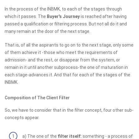
In the process of the INBMK, to each of the stages through
which it passes. The
Buyer's Journey
is reached after having
passed a qualification or filtering process. But not all do it and
many remain at the door of the next stage.
That is, of all the aspirants to go on to the next stage, only some
of them achieve it -those who meet the requirements of
admission- and the rest, or disappear from the system, or
remain in it until another subprocess-the one of maturation in
each stage-advances it. And that for each of the stages of the
INBMK.
Composition of The Client Filter
So, we have to consider that in the filter concept, four other sub-
concepts appear.
a) The one of the
filter itself:
something - a process of