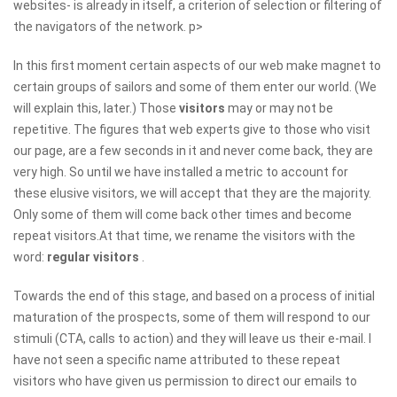
websites- is already in itself, a criterion of selection or filtering of
the navigators of the network. p>
In this first moment certain aspects of our web make magnet to
certain groups of sailors and some of them enter our world. (We
will explain this, later.) Those
visitors
may or may not be
repetitive. The figures that web experts give to those who visit
our page, are a few seconds in it and never come back, they are
very high. So until we have installed a metric to account for
these elusive visitors, we will accept that they are the majority.
Only some of them will come back other times and become
repeat visitors.At that time, we rename the visitors with the
word:
regular visitors
.
Towards the end of this stage, and based on a process of initial
maturation of the prospects, some of them will respond to our
stimuli (CTA, calls to action) and they will leave us their e-mail. I
have not seen a specific name attributed to these repeat
visitors who have given us permission to direct our emails to