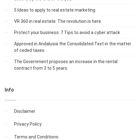
5 Ideas to apply to real estate marketing
VR 360 in real estate. The revolution is here
Protect your business: 7 Tips to avoid a cyber attack
Approved in Andalusia the Consolidated Text in the matter
of ceded taxes
The Government proposes an increase in the rental
contract from 3 to 5 years
Info
Disclaimer
Privacy Policy
Terms and Conditions