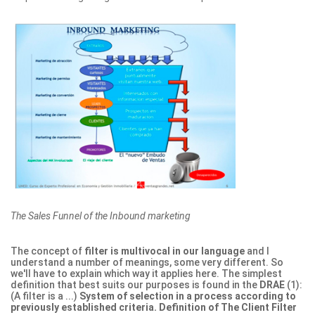
The Sales Funnel of the Inbound marketing
The concept of
filter is multivocal in our language
and I
understand a number of meanings, some very different. So
we'll have to explain which way it applies here. The simplest
definition that best suits our purposes is found in the
DRAE
(1):
(A filter is a ...)
System of selection in a process according to
previously established criteria.
Definition of The Client Filter