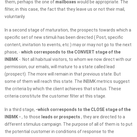
them, perhaps the one of
mailboxes
would be appropriate. The
filter, in this case, the fact that they leave us or not their mail,
voluntarily.
In a second stage of maturation, the prospects towards which a
specific set of new stimuli has been directed ( Post, specific
content, invitation to events, etc.) may or may not go to the next
phase, -
which corresponds to the CONVERT stage of the
INBMK
-. Not all habitual visitors, to whom we now direct with our
permission, our emails, will mature to a state called lead
(prospect). The more will remain in that previous state. But
some of them will reach this state. The INBMK metrics suggest
the criteria by which the client achieves that status. These
criteria constitute the customer filter at this stage.
In a third stage,
-which corresponds to the CLOSE stage of the
INBMK -
, to those
leads or prospects
, they are directed to a
different stimulus campaign. The purpose of all of them is to put
the potential customer in conditions of response to the