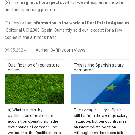
(2) The
magnet of prospects
, which we will explain in detail in
another upcoming postcard
(3) This is the
Information in the world of Real Estate Agencies
. Editorial UCI.2000. Spain. Currently sold out, except for a few
copies in the author's hand.
09.05.2024
Author:
34fifty.com
Views:
Qualification of real estate
This is the Spanish salary
collec...
compared...
a) What is meant by
The average salary in Spain is
qualification of real estate
still far from the average salary
acquisition operations. In the
in Europe, but our country is in
dictionaries of common use
an intermediate position.
we find that the Qualification is
Although there has been talk