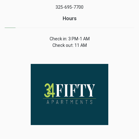
325-695-7700
Hours
Check in: 3 PM-1 AM
Check out: 11 AM