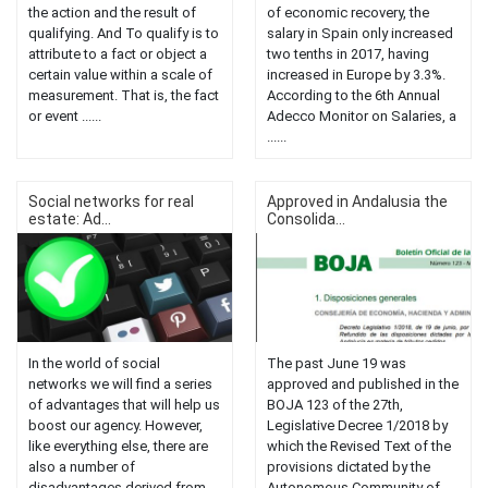
the action and the result of
of economic recovery, the
qualifying. And To qualify is to
salary in Spain only increased
attribute to a fact or object a
two tenths in 2017, having
certain value within a scale of
increased in Europe by 3.3%.
measurement. That is, the fact
According to the 6th Annual
or event ......
Adecco Monitor on Salaries, a
......
Social networks for real
Approved in Andalusia the
estate: Ad...
Consolida...
In the world of social
The past June 19 was
networks we will find a series
approved and published in the
of advantages that will help us
BOJA 123 of the 27th,
boost our agency. However,
Legislative Decree 1/2018 by
like everything else, there are
which the Revised Text of the
also a number of
provisions dictated by the
disadvantages derived from
Autonomous Community of