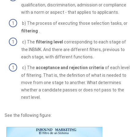
qualification, discrimination, admission or compliance
with a norm or aspect - that applies to applicants.
b) The process of executing those selection tasks, or
filtering
.
c) The
filtering level
corresponding to each stage of
the INBMK. And there are different filters, previous to
each stage, with different functions.
c) The
acceptance and rejection criteria
of each level
of filtering. That is, the definition of what is needed to
move from one stage to another. What determines
whether a candidate passes or does not pass to the
next level.
See the following figure: