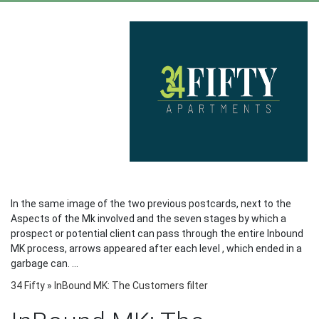
In the same image of the two previous postcards, next to the
Aspects of the Mk involved and the seven stages by which a
prospect or potential client can pass through the entire Inbound
MK process, arrows appeared after each level , which ended in a
garbage can. ...
34 Fifty
»
InBound MK: The Customers filter