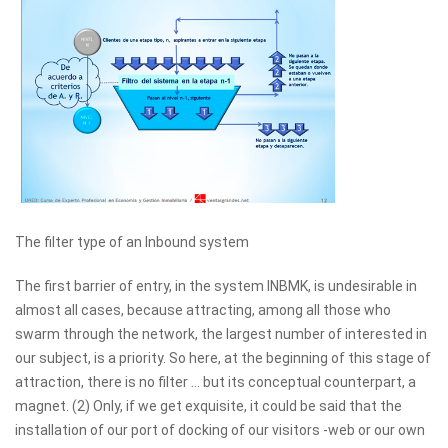
The filter type of an Inbound system
The first barrier of entry, in the system INBMK, is undesirable in
almost all cases, because attracting, among all those who
swarm through the network, the largest number of interested in
our subject, is a priority. So here, at the beginning of this stage of
attraction, there is no filter ... but its conceptual counterpart, a
magnet. (2) Only, if we get exquisite, it could be said that the
installation of our port of docking of our visitors -web or our own