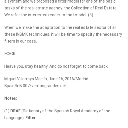
a system and we proposed a filter model for one of the basic
tasks of the real estate agency: the Collection of Real Estate.
We refer the interested reader to that model. (3)
When we make the adaptation to the real estate sector of all
these INBMK techniques, it will be time to specify the necessary
filters in our case.
ЖЖЖ
I leave you, stay healthy! And do not forget to come back.
Miguel Villarroya Martín, June 16, 2016/Madrid.
Spain/InB.007/ventasgrandes.net
Notes:
(1)
DRAE
(Dictionary of the Spanish Royal Academy of the
Language):
Filter
.