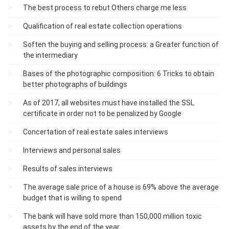
The best process to rebut Others charge me less
Qualification of real estate collection operations
Soften the buying and selling process: a Greater function of
the intermediary
Bases of the photographic composition: 6 Tricks to obtain
better photographs of buildings
As of 2017, all websites must have installed the SSL
certificate in order not to be penalized by Google
Concertation of real estate sales interviews
Interviews and personal sales
Results of sales interviews
The average sale price of a house is 69% above the average
budget that is willing to spend
The bank will have sold more than 150,000 million toxic
assets by the end of the year