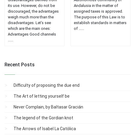
its use. However, do not be
Andalusia in the matter of
discouraged, the advantages
assigned taxes is approved.
weigh much more than the
The purpose of this Law is to
disadvantages. Let's see
establish standards in matters
which are the main ones:
of ......
Advantages Good channels
......
Recent Posts
Difficulty of proposing the due end
The Art of letting yourself be
Never Complain, by Baltasar Gracián
The legend of the Gordian knot
The Arrows of Isabel La Católica