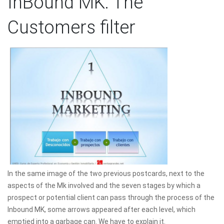
InBound MK: The
Customers filter
In the same image of the two previous postcards, next to the
aspects of the Mk involved and the seven stages by which a
prospect or potential client can pass through the process of the
Inbound MK, some arrows appeared after each level, which
emptied into a garbage can. We have to explain it.