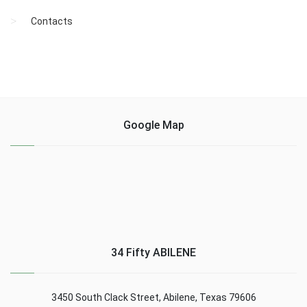
Contacts
Google Map
34 Fifty ABILENE
3450 South Clack Street, Abilene, Texas 79606