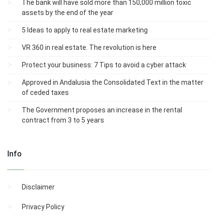
The bank will have sold more than 150,000 million toxic
assets by the end of the year
5 Ideas to apply to real estate marketing
VR 360 in real estate. The revolution is here
Protect your business: 7 Tips to avoid a cyber attack
Approved in Andalusia the Consolidated Text in the matter
of ceded taxes
The Government proposes an increase in the rental
contract from 3 to 5 years
Info
Disclaimer
Privacy Policy