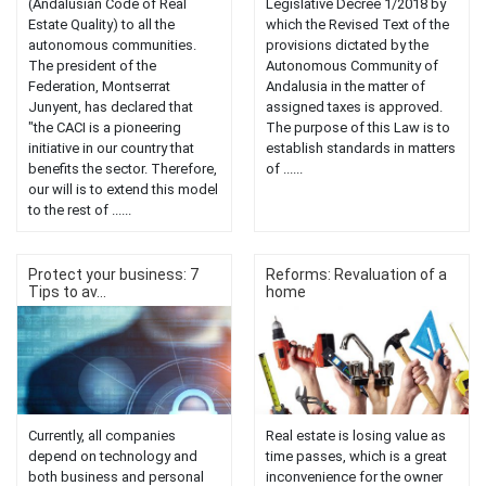
(Andalusian Code of Real
Legislative Decree 1/2018 by
Estate Quality) to all the
which the Revised Text of the
autonomous communities.
provisions dictated by the
The president of the
Autonomous Community of
Federation, Montserrat
Andalusia in the matter of
Junyent, has declared that
assigned taxes is approved.
"the CACI is a pioneering
The purpose of this Law is to
initiative in our country that
establish standards in matters
benefits the sector. Therefore,
of ......
our will is to extend this model
to the rest of ......
Protect your business: 7
Reforms: Revaluation of a
Tips to av...
home
Currently, all companies
Real estate is losing value as
depend on technology and
time passes, which is a great
both business and personal
inconvenience for the owner