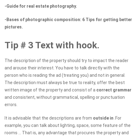
-Guide for real estate photography.
-Bases of photographic composition: 6 Tips for getting better
pictures.
Tip # 3 Text with hook.
The description of the property should try to impact the reader
and arouse their interest. You have to talk directly with the
person who is reading the ad (treating you) and not in general.
The description must always be true to reality, offer the best
written image of the property and consist of a
correct grammar
and consistent, without grammatical, spelling or punctuation
errors.
It is advisable that the descriptions are from
outside in
.For
example, you can talk about lighting, space, some feature of the
rooms ... That is, any advantage that procures the property and