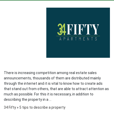
There is increasing competition among real estate sales
announcements, thousands of them are distributed mainly
through the internet and it is vital to know how to create ads
that stand out from others, that are able to attract attention as
much as possible. For this it is necessary, in addition to
describing the property in a ...
34 Fifty
»
5 tips to describe a property