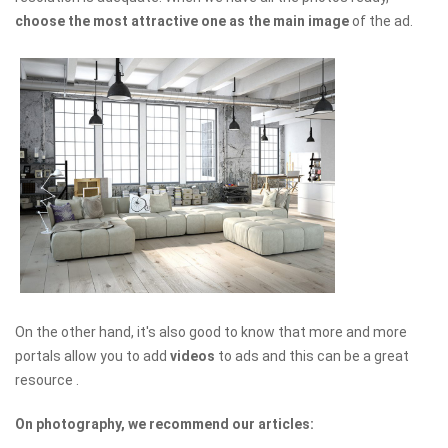
choose the most attractive one as the main image
of the ad.
On the other hand, it's also good to know that more and more
portals allow you to add
videos
to ads and this can be a great
resource .
On photography, we recommend our articles: