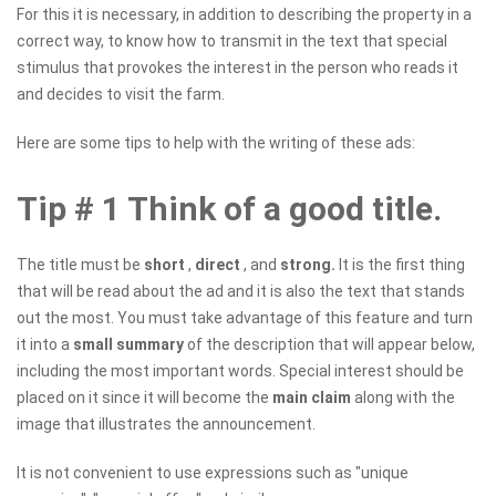
For this it is necessary, in addition to describing the property in a
correct way, to know how to transmit in the text that special
stimulus that provokes the interest in the person who reads it
and decides to visit the farm.
Here are some tips to help with the writing of these ads:
Tip # 1 Think of a good title.
The title must be
short
,
direct
, and
strong.
It is the first thing
that will be read about the ad and it is also the text that stands
out the most. You must take advantage of this feature and turn
it into a
small summary
of the description that will appear below,
including the most important words. Special interest should be
placed on it since it will become the
main claim
along with the
image that illustrates the announcement.
It is not convenient to use expressions such as "unique