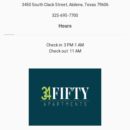
3450 South Clack Street, Abilene, Texas 79606
325-695-7700
Hours
Check in: 3 PM-1 AM
Check out: 11 AM