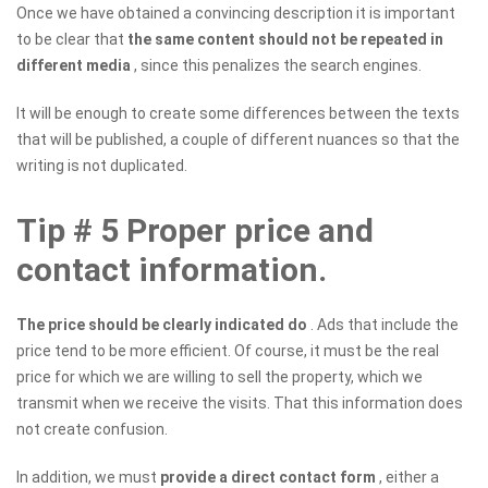
Once we have obtained a convincing description it is important
to be clear that
the same content should not be repeated in
different media
, since this penalizes the search engines.
It will be enough to create some differences between the texts
that will be published, a couple of different nuances so that the
writing is not duplicated.
Tip # 5 Proper price and
contact information.
The price should be clearly indicated do
. Ads that include the
price tend to be more efficient. Of course, it must be the real
price for which we are willing to sell the property, which we
transmit when we receive the visits. That this information does
not create confusion.
In addition, we must
provide a direct contact form
, either a