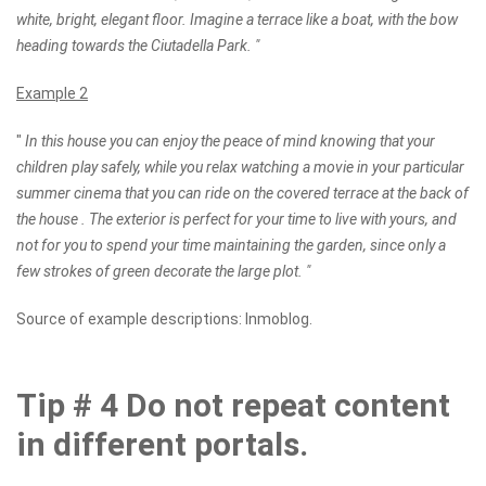
white, bright, elegant floor. Imagine a terrace like a boat, with the bow
heading towards the Ciutadella Park. "
Example 2
"
In this house you can enjoy the peace of mind knowing that your
children play safely, while you relax watching a movie in your particular
summer cinema that you can ride on the covered terrace at the back of
the house . The exterior is perfect for your time to live with yours, and
not for you to spend your time maintaining the garden, since only a
few strokes of green decorate the large plot. "
Source of example descriptions: Inmoblog.
Tip # 4 Do not repeat content
in different portals.