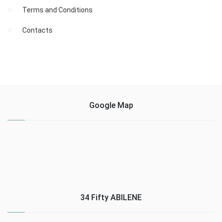
Terms and Conditions
Contacts
Google Map
34 Fifty ABILENE