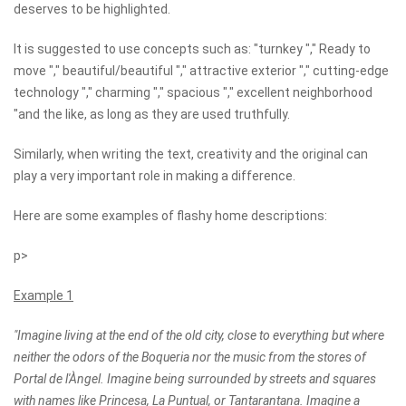
deserves to be highlighted.
It is suggested to use concepts such as: "turnkey "," Ready to
move "," beautiful/beautiful "," attractive exterior "," cutting-edge
technology "," charming "," spacious "," excellent neighborhood
"and the like, as long as they are used truthfully.
Similarly, when writing the text, creativity and the original can
play a very important role in making a difference.
Here are some examples of flashy home descriptions:
p>
Example 1
"Imagine living at the end of the old city, close to everything but where
neither the odors of the Boqueria nor the music from the stores of
Portal de l'Àngel. Imagine being surrounded by streets and squares
with names like Princesa, La Puntual, or Tantarantana. Imagine a