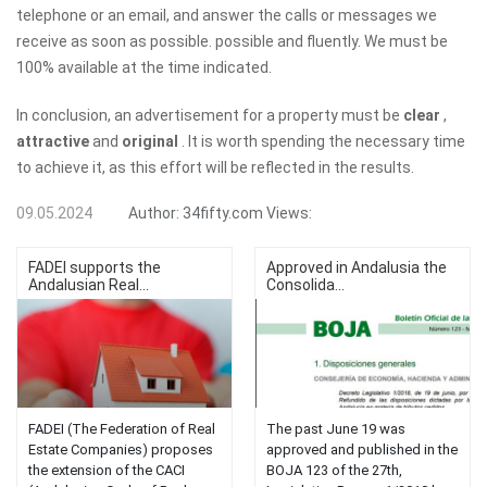
telephone or an email, and answer the calls or messages we
receive as soon as possible. possible and fluently. We must be
100% available at the time indicated.
In conclusion, an advertisement for a property must be
clear
,
attractive
and
original
. It is worth spending the necessary time
to achieve it, as this effort will be reflected in the results.
09.05.2024
Author:
34fifty.com
Views:
FADEI supports the
Approved in Andalusia the
Andalusian Real...
Consolida...
FADEI (The Federation of Real
The past June 19 was
Estate Companies) proposes
approved and published in the
the extension of the CACI
BOJA 123 of the 27th,