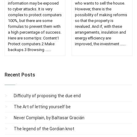
information may be exposed
who wants to sell the house.
to cyber attacks. It is very
However, there is the
complex to protect computers
possibility of making reforms
100%, but there are some
so that the property is
formulas to prevent them with
revalued. And if, with these
a high percentage of success.
arrangements, insulation and
Here are some tips: Content1
energy efficiency are
Protect computers.2 Make
improved, the investment ......
backups.3 Browsing ......
Recent Posts
Difficulty of proposing the due end
The Art of letting yourself be
Never Complain, by Baltasar Gracián
The legend of the Gordian knot