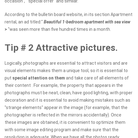
occasion", " special offer "and similar.
According to the bulletin board website, in its section Apartment
rental, an ad titled:"
Beautiful 1-bedroom apartment with sea view
>
"was seen more than five hundred times in a month.
Tip # 2 Attractive pictures.
Logically, photographs are essential to attract visitors and are
visual elements makes them a unique tool, so it is essential to
put
special attention on them
and take care of all elements of
their content . For example, the property that appears in the
photographs must be neat, clean, have good lighting, with proper
decoration and it is essential to avoid making mistakes such as
"strange elements" appear in the image (for example, that the
photographer is reflected in the mirrors accidentally). Once
these images are obtained, it is convenient to optimize them
with some image editing program and make sure that the
resolution is adequate. When we have all the photos ready,