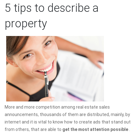
5 tips to describe a
property
More and more competition among real estate sales
announcements, thousands of them are distributed, mainly, by
internet and it is vital to know how to create ads that stand out
from others, that are able to
get the most attention possible
.