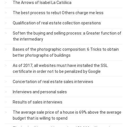
The Arrows of Isabel La Católica
The best process to rebut Others charge me less
Qualification of real estate collection operations
Soften the buying and selling process: a Greater function of
the intermediary
Bases of the photographic composition: 6 Tricks to obtain
better photographs of buildings
As of 2017, all websites must have installed the SSL
certificate in order not to be penalized by Google
Concertation of real estate sales interviews
Interviews and personal sales
Results of sales interviews
The average sale price of a house is 69% above the average
budget that is willing to spend