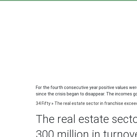
For the fourth consecutive year positive values ​​we
since the crisis began to disappear. The incomes go 
34 Fifty
»
The real estate sector in franchise exceed
The real estate sect
300 million in turnov