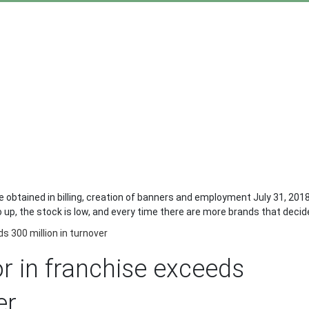
re obtained in billing, creation of banners and employment July 31, 201
up, the stock is low, and every time there are more brands that decide 
s 300 million in turnover
or in franchise exceeds
er