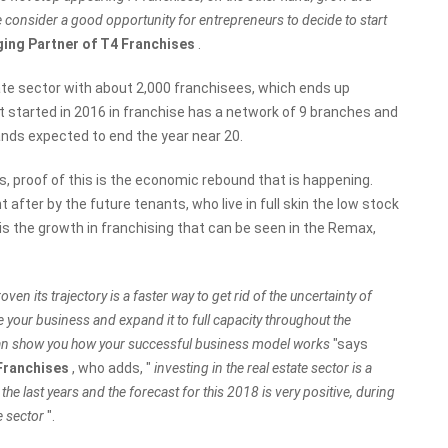
e consider a good opportunity for entrepreneurs to decide to start
ing Partner of T4 Franchises
.
te sector with about 2,000 franchisees, which ends up
t started in 2016 in franchise has a network of 9 branches and
lands expected to end the year near 20.
rs, proof of this is the economic rebound that is happening.
after by the future tenants, who live in full skin the low stock
s is the growth in franchising that can be seen in the Remax,
ven its trajectory is a faster way to get rid of the uncertainty of
your business and expand it to full capacity throughout the
t can show you how your successful business model works
"says
 Franchises
, who adds, "
investing in the real estate sector is a
ce the last years and the forecast for this 2018 is very positive, during
e sector
".