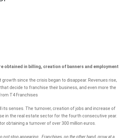
​are obtained in billing, creation of banners and employment
t growth since the crisis began to disappear. Revenues rise,
 that decide to franchise their business, and even more the
 from T4 Franchises
l its senses. The turnover, creation of jobs and increase of
se in the real estate sector for the fourth consecutive year.
or obtaining a turnover of over 300 million euros.
 not stop appearing . Franchises, on the other hand, grow at a