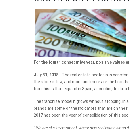
For the fourth consecutive year, positive values ​
July 31, 2018 -
The real estate sector is in constan
the stock is low, and more and more are the brands
franchises that expand in Spain, according to data
The franchise model it grows without stopping, in al
brands are some of the indicators that are on the ri
2017 has been the year of consolidation of this sect
"
We are at a key moment, where new real estate signs do