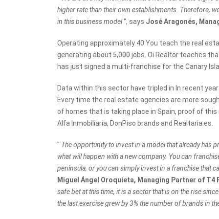
higher rate than their own establishments. Therefore, w
in this business model
", says
José Aragonés, Manag
Operating approximately 40 You teach the real esta
generating about 5,000 jobs. Oi Realtor teaches tha
has just signed a multi-franchise for the Canary Is
Data within this sector have tripled in In recent yea
Every time the real estate agencies are more sought 
of homes that is taking place in Spain, proof of thi
Alfa Inmobiliaria, DonPiso brands and Realtaria.es.
"
The opportunity to invest in a model that already has pro
what will happen with a new company. You can franchise 
peninsula, or you can simply invest in a franchise tha
Miguel Ángel Oroquieta, Managing Partner of T4
safe bet at this time, it is a sector that is on the rise sin
the last exercise grew by 3% the number of brands in th