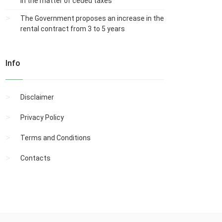
in the matter of ceded taxes
The Government proposes an increase in the
rental contract from 3 to 5 years
Info
Disclaimer
Privacy Policy
Terms and Conditions
Contacts