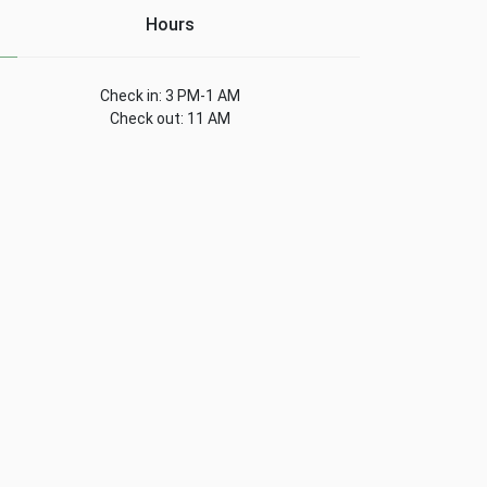
Hours
Check in: 3 PM-1 AM
Check out: 11 AM