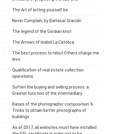
The Art of letting yourself be
Never Complain, by Baltasar Gracián
The legend of the Gordian knot
The Arrows of Isabel La Católica
The best process to rebut Others charge me
less
Qualification of real estate collection
operations
Soften the buying and selling process: a
Greater function of the intermediary
Bases of the photographic composition: 6
Tricks to obtain better photographs of
buildings
As of 2017, all websites must have installed
the SSL certificate in order not to be