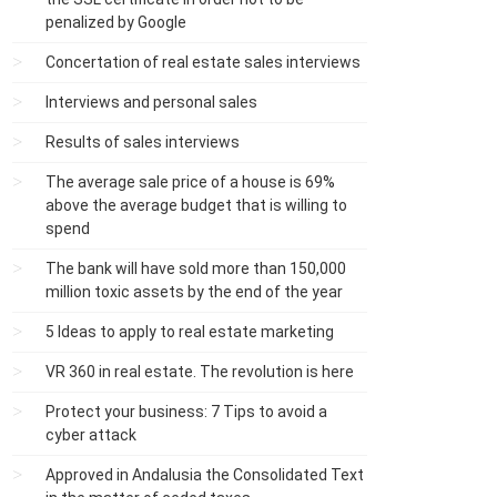
penalized by Google
Concertation of real estate sales interviews
Interviews and personal sales
Results of sales interviews
The average sale price of a house is 69%
above the average budget that is willing to
spend
The bank will have sold more than 150,000
million toxic assets by the end of the year
5 Ideas to apply to real estate marketing
VR 360 in real estate. The revolution is here
Protect your business: 7 Tips to avoid a
cyber attack
Approved in Andalusia the Consolidated Text