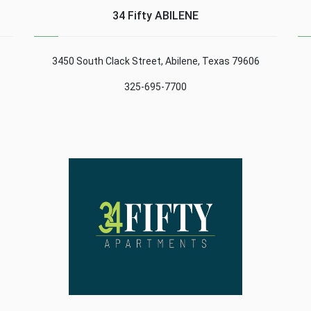
al
must be able to adapt to
high percentage of
34 Fifty ABILENE
the different screen
success. Here are some
es
resolutions of the ......
tips: Content1 Protect
computers.2 Make
3450 South Clack Street, Abilene, Texas 79606
backups.3 Browsing ......
325-695-7700