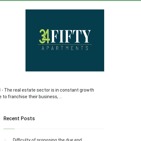
8 - The real estate sector is in constant growth
to franchise their business, ...
Recent Posts
Difficulty of proposing the due end