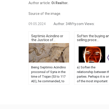
Author article:
Oi Realtor.
Source of the image.
09.05.2024
Author:
34fifty.com
Views:
Septimio Acindino or
Soften the buying a
the Justice of...
selling proce...
Being Septimio Acindino
a) Soften the
proconsul of Syria in the
relationship between t
time of Trajan (53 to 117
parties. Perhaps it is o
AD), he commanded, to
of the most important
arrest a Christian in
values ​​of our
Antioch, because he had
intervention, since if th
not paid the Roman
sale is not completed, 
administration a certain
the work will be lost. 
amount of gold with
sometimes that does n
which he had been fined.
occur due to lack of ta