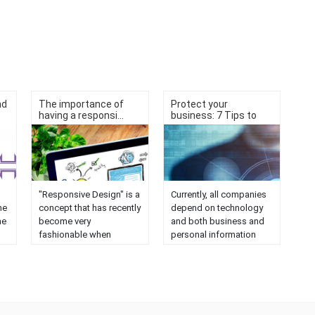
nd
The importance of
Protect your
having a responsi...
business: 7 Tips to
av...
"Responsive Design" is a
Currently, all companies
he
concept that has recently
depend on technology
ne
become very
and both business and
fashionable when
personal information
referring to web pages.
may be exposed to
e
But, why is it so
cyber attacks. It is very
all
important for a website
complex to protect
And
to have a Responsive
computers 100%, but
ot
Design? The answer is
there are some formulas
ct
very simple: a website
to prevent them with a