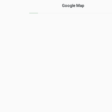
As the debt could not be
or skill in the commerci
Google Map
returned, Acindino, in
relations of the real
application of ......
estate agent. Many tim
…...