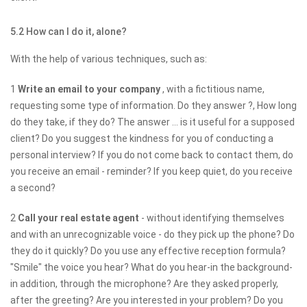
5.2 How can I do it, alone?
With the help of various techniques, such as:
1
Write an email to your company
, with a fictitious name,
requesting some type of information. Do they answer ?, How long
do they take, if they do? The answer ... is it useful for a supposed
client? Do you suggest the kindness for you of conducting a
personal interview? If you do not come back to contact them, do
you receive an email - reminder? If you keep quiet, do you receive
a second?
2
Call your real estate agent
- without identifying themselves
and with an unrecognizable voice - do they pick up the phone? Do
they do it quickly? Do you use any effective reception formula?
"Smile" the voice you hear? What do you hear-in the background-
in addition, through the microphone? Are they asked properly,
after the greeting? Are you interested in your problem? Do you