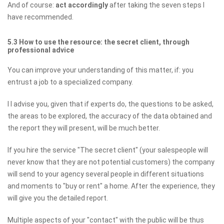
And of course:
act accordingly
after taking the seven steps I
have recommended.
5.3 How to use the resource: the secret client, through
professional advice
You can improve your understanding of this matter, if: you
entrust a job to a specialized company.
I I advise you, given that if experts do, the questions to be asked,
the areas to be explored, the accuracy of the data obtained and
the report they will present, will be much better.
If you hire the service "The secret client" (your salespeople will
never know that they are not potential customers) the company
will send to your agency several people in different situations
and moments to "buy or rent" a home. After the experience, they
will give you the detailed report.
Multiple aspects of your "contact" with the public will be thus