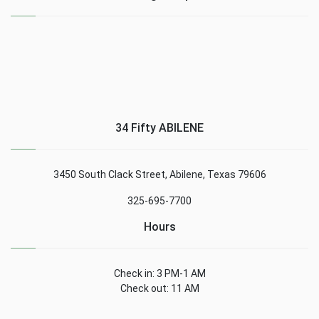
34 Fifty ABILENE
3450 South Clack Street, Abilene, Texas 79606
325-695-7700
Hours
Check in: 3 PM-1 AM
Check out: 11 AM