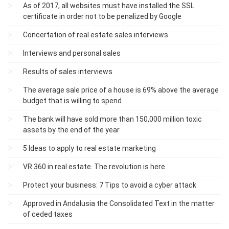
As of 2017, all websites must have installed the SSL
certificate in order not to be penalized by Google
Concertation of real estate sales interviews
Interviews and personal sales
Results of sales interviews
The average sale price of a house is 69% above the average
budget that is willing to spend
The bank will have sold more than 150,000 million toxic
assets by the end of the year
5 Ideas to apply to real estate marketing
VR 360 in real estate. The revolution is here
Protect your business: 7 Tips to avoid a cyber attack
Approved in Andalusia the Consolidated Text in the matter
of ceded taxes