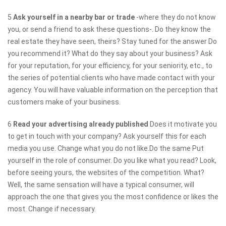
5
Ask yourself in a nearby bar or trade
-where they do not know
you, or send a friend to ask these questions-. Do they know the
real estate they have seen, theirs? Stay tuned for the answer Do
you recommend it? What do they say about your business? Ask
for your reputation, for your efficiency, for your seniority, etc., to
the series of potential clients who have made contact with your
agency. You will have valuable information on the perception that
customers make of your business.
6
Read your advertising already published
Does it motivate you
to get in touch with your company? Ask yourself this for each
media you use. Change what you do not like.Do the same Put
yourself in the role of consumer. Do you like what you read? Look,
before seeing yours, the websites of the competition. What?
Well, the same sensation will have a typical consumer, will
approach the one that gives you the most confidence or likes the
most. Change if necessary.