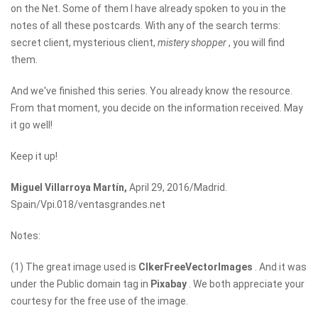
on the Net. Some of them I have already spoken to you in the
notes of all these postcards. With any of the search terms:
secret client, mysterious client,
mistery shopper
, you will find
them.
And we've finished this series. You already know the resource.
From that moment, you decide on the information received. May
it go well!
Keep it up!
Miguel Villarroya Martín,
April 29, 2016/Madrid.
Spain/Vpi.018/ventasgrandes.net
Notes:
(1) The great image used is
ClkerFreeVectorImages
. And it was
under the Public domain tag in
Pixabay
. We both appreciate your
courtesy for the free use of the image.