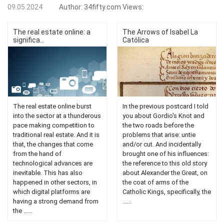
09.05.2024
Author:
34fifty.com
Views:
The real estate online: a
The Arrows of Isabel La
significa...
Católica
The real estate online burst
In the previous postcard I told
into the sector at a thunderous
you about Gordio's Knot and
pace making competition to
the two roads before the
traditional real estate. And it is
problems that arise: untie
that, the changes that come
and/or cut. And incidentally
from the hand of
brought one of his influences:
technological advances are
the reference to this old story
inevitable. This has also
about Alexander the Great, on
happened in other sectors, in
the coat of arms of the
which digital platforms are
Catholic Kings, specifically, the
having a strong demand from
......
the ......