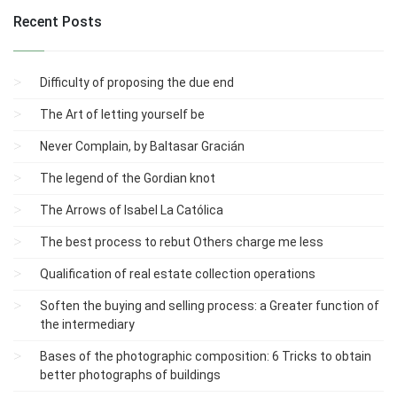
Recent Posts
Difficulty of proposing the due end
The Art of letting yourself be
Never Complain, by Baltasar Gracián
The legend of the Gordian knot
The Arrows of Isabel La Católica
The best process to rebut Others charge me less
Qualification of real estate collection operations
Soften the buying and selling process: a Greater function of
the intermediary
Bases of the photographic composition: 6 Tricks to obtain
better photographs of buildings