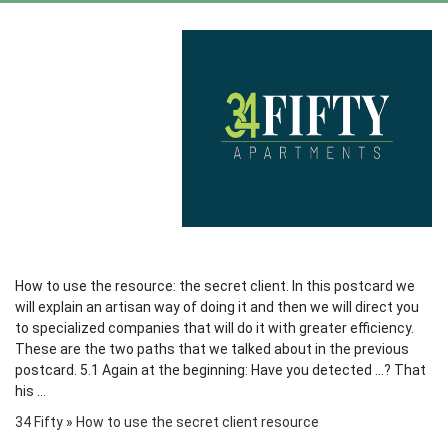
How to use the resource: the secret client. In this postcard we
will explain an artisan way of doing it and then we will direct you
to specialized companies that will do it with greater efficiency.
These are the two paths that we talked about in the previous
postcard. 5.1 Again at the beginning: Have you detected ...? That
his ...
34 Fifty
»
How to use the secret client resource