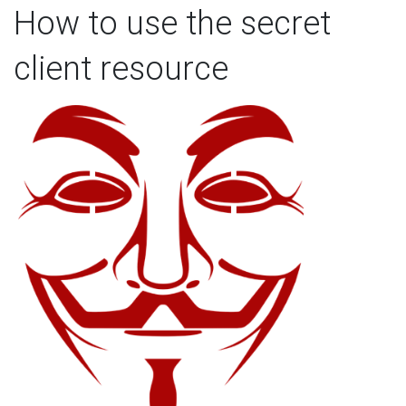
How to use the secret
client resource