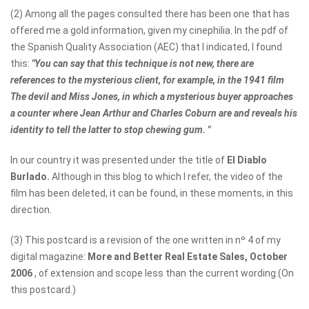
(2) Among all the pages consulted there has been one that has
offered me a gold information, given my cinephilia. In the pdf of
the Spanish Quality Association (AEC) that I indicated, I found
this:
"You can say that this technique is not new, there are
references to the mysterious client, for example, in the 1941 film
The devil and Miss Jones, in which a mysterious buyer approaches
a counter where Jean Arthur and Charles Coburn are and reveals his
identity to tell the latter to stop chewing gum. "
In our country it was presented under the title of
El Diablo
Burlado.
Although in this blog to which I refer, the video of the
film has been deleted, it can be found, in these moments, in this
direction.
(3) This postcard is a revision of the one written in nº 4 of my
digital magazine:
More and Better Real Estate Sales, October
2006
, of extension and scope less than the current wording.(On
this postcard.)