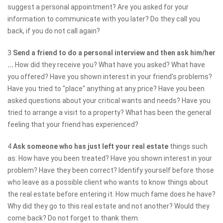
suggest a personal appointment? Are you asked for your
information to communicate with you later? Do they call you
back, if you do not call again?
3
Send a friend to do a personal interview and then ask him/her
...
How did they receive you? What have you asked? What have
you offered? Have you shown interest in your friend's problems?
Have you tried to "place" anything at any price? Have you been
asked questions about your critical wants and needs? Have you
tried to arrange a visit to a property? What has been the general
feeling that your friend has experienced?
4
Ask someone who has just left your real estate
things such
as: How have you been treated? Have you shown interest in your
problem? Have they been correct? Identify yourself before those
who leave as a possible client who wants to know things about
the real estate before entering it. How much fame does he have?
Why did they go to this real estate and not another? Would they
come back? Do not forget to thank them.