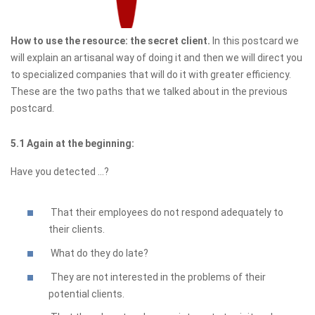
How to use the resource: the secret client.
In this postcard we
will explain an artisanal way of doing it and then we will direct you
to specialized companies that will do it with greater efficiency.
These are the two paths that we talked about in the previous
postcard.
5.1 Again at the beginning:
Have you detected ...?
That their employees do not respond adequately to
their clients.
What do they do late?
They are not interested in the problems of their
potential clients.