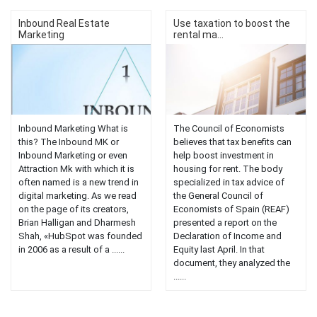
Inbound Real Estate
Use taxation to boost the
Marketing
rental ma...
Inbound Marketing What is
The Council of Economists
this? The Inbound MK or
believes that tax benefits can
Inbound Marketing or even
help boost investment in
Attraction Mk with which it is
housing for rent. The body
often named is a new trend in
specialized in tax advice of
digital marketing. As we read
the General Council of
on the page of its creators,
Economists of Spain (REAF)
Brian Halligan and Dharmesh
presented a report on the
Shah, «HubSpot was founded
Declaration of Income and
in 2006 as a result of a ......
Equity last April. In that
document, they analyzed the
......