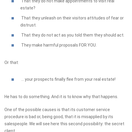
That they do not make appointments to visit real
estate?
That they unleash on their visitors attitudes of fear or
distrust.
That they do not act as you told them they should act.
They make harmful proposals FOR YOU.
Or that:
... your prospects finally flee from your real estate!
He has to do something. And it is to know why that happens.
One of the possible causes is that its customer service
procedure is bad or, being good, that it is misapplied by its
salespeople. We will see here this second possibility: the secret
client.