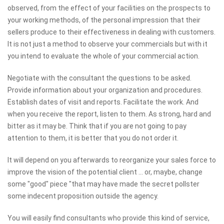
observed, from the effect of your facilities on the prospects to
your working methods, of the personal impression that their
sellers produce to their effectiveness in dealing with customers.
It is not just a method to observe your commercials but with it
you intend to evaluate the whole of your commercial action.
Negotiate with the consultant the questions to be asked.
Provide information about your organization and procedures.
Establish dates of visit and reports. Facilitate the work. And
when you receive the report, listen to them. As strong, hard and
bitter as it may be. Think that if you are not going to pay
attention to them, it is better that you do not order it.
It will depend on you afterwards to reorganize your sales force to
improve the vision of the potential client ... or, maybe, change
some "good" piece "that may have made the secret pollster
some indecent proposition outside the agency.
You will easily find consultants who provide this kind of service,