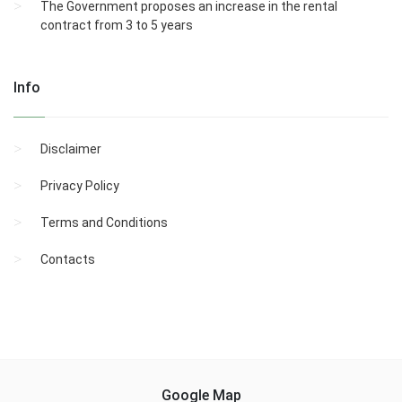
The Government proposes an increase in the rental
contract from 3 to 5 years
Info
Disclaimer
Privacy Policy
Terms and Conditions
Contacts
Google Map