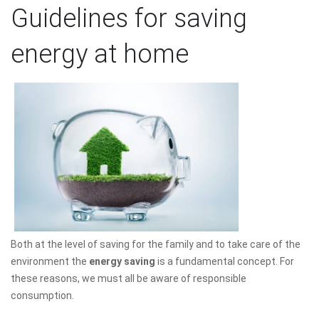
Guidelines for saving
energy at home
Both at the level of saving for the family and to take care of the
environment the
energy saving
is a fundamental concept. For
these reasons, we must all be aware of responsible
consumption.