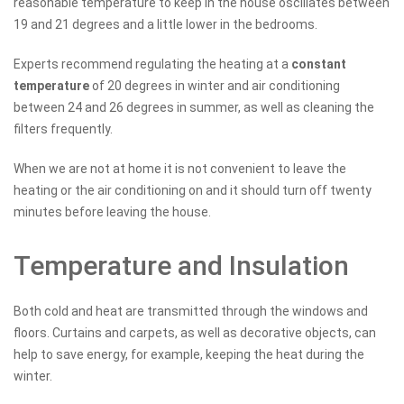
reasonable temperature to keep in the house oscillates between
19 and 21 degrees and a little lower in the bedrooms.
Experts recommend regulating the heating at a
constant
temperature
of 20 degrees in winter and air conditioning
between 24 and 26 degrees in summer, as well as cleaning the
filters frequently.
When we are not at home it is not convenient to leave the
heating or the air conditioning on and it should turn off twenty
minutes before leaving the house.
Temperature and Insulation
Both cold and heat are transmitted through the windows and
floors. Curtains and carpets, as well as decorative objects, can
help to save energy, for example, keeping the heat during the
winter.