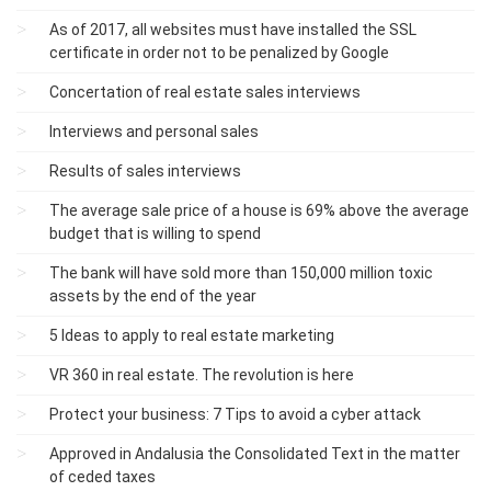
As of 2017, all websites must have installed the SSL
certificate in order not to be penalized by Google
Concertation of real estate sales interviews
Interviews and personal sales
Results of sales interviews
The average sale price of a house is 69% above the average
budget that is willing to spend
The bank will have sold more than 150,000 million toxic
assets by the end of the year
5 Ideas to apply to real estate marketing
VR 360 in real estate. The revolution is here
Protect your business: 7 Tips to avoid a cyber attack
Approved in Andalusia the Consolidated Text in the matter
of ceded taxes