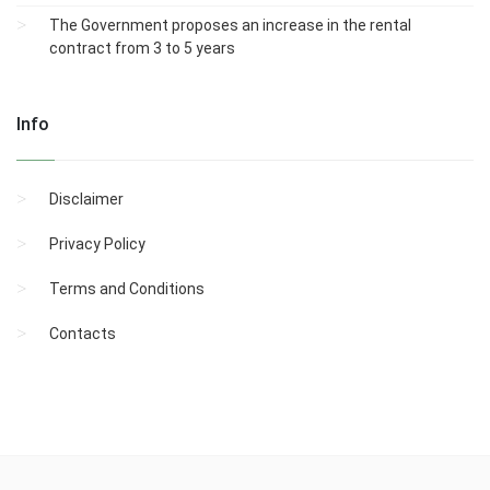
The Government proposes an increase in the rental
contract from 3 to 5 years
Info
Disclaimer
Privacy Policy
Terms and Conditions
Contacts