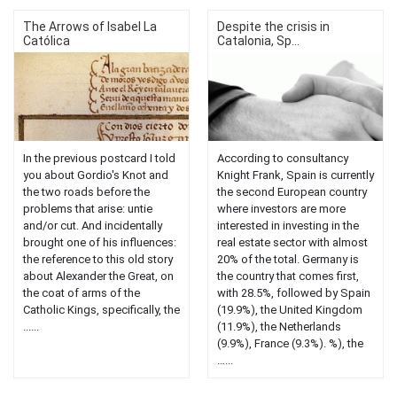
The Arrows of Isabel La
Despite the crisis in
Católica
Catalonia, Sp...
In the previous postcard I told
According to consultancy
you about Gordio's Knot and
Knight Frank, Spain is currently
the two roads before the
the second European country
problems that arise: untie
where investors are more
and/or cut. And incidentally
interested in investing in the
brought one of his influences:
real estate sector with almost
the reference to this old story
20% of the total. Germany is
about Alexander the Great, on
the country that comes first,
the coat of arms of the
with 28.5%, followed by Spain
Catholic Kings, specifically, the
(19.9%), the United Kingdom
......
(11.9%), the Netherlands
(9.9%), France (9.3%). %), the
…...