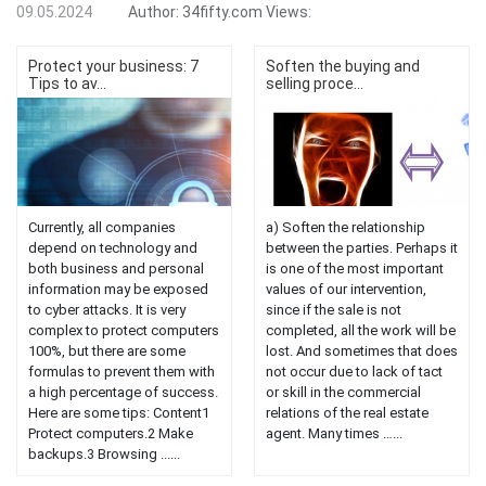
09.05.2024
Author:
34fifty.com
Views:
Protect your business: 7
Soften the buying and
Tips to av...
selling proce...
Currently, all companies
a) Soften the relationship
depend on technology and
between the parties. Perhaps it
both business and personal
is one of the most important
information may be exposed
values ​​of our intervention,
to cyber attacks. It is very
since if the sale is not
complex to protect computers
completed, all the work will be
100%, but there are some
lost. And sometimes that does
formulas to prevent them with
not occur due to lack of tact
a high percentage of success.
or skill in the commercial
Here are some tips: Content1
relations of the real estate
Protect computers.2 Make
agent. Many times …...
backups.3 Browsing ......