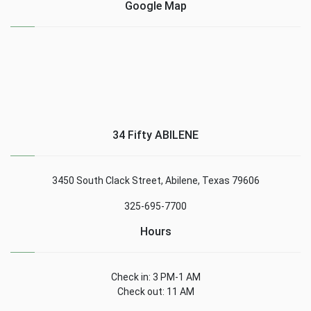
Google Map
34 Fifty ABILENE
3450 South Clack Street, Abilene, Texas 79606
325-695-7700
Hours
Check in: 3 PM-1 AM
Check out: 11 AM