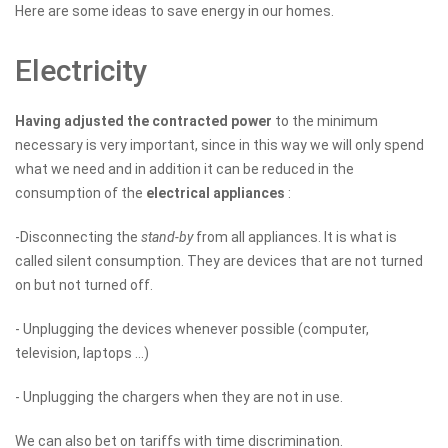
Here are some ideas to save energy in our homes.
Electricity
Having adjusted the contracted power
to the minimum
necessary is very important, since in this way we will only spend
what we need and in addition it can be reduced in the
consumption of the
electrical appliances
:
-Disconnecting the
stand-by
from all appliances. It is what is
called silent consumption. They are devices that are not turned
on but not turned off.
- Unplugging the devices whenever possible (computer,
television, laptops ...)
- Unplugging the chargers when they are not in use.
We can also bet on tariffs with time discrimination.