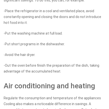
significant savings. To do this, you can, for example:
-Place the refrigerator in a cool and ventilated place, avoid
constantly opening and closing the doors and do not introduce
hot food into it.
-Put the washing machine at full load.
-Put short programs in the dishwasher.
-Avoid the hair dryer.
-Out the oven before finish the preparation of the dish, taking
advantage of the accumulated heat.
Air conditioning and heating
Regulate the consumption and temperature of the appliances
Cooling also makes a noticeable difference in savings. A