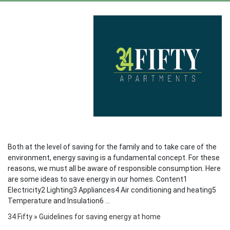
Both at the level of saving for the family and to take care of the
environment, energy saving is a fundamental concept. For these
reasons, we must all be aware of responsible consumption. Here
are some ideas to save energy in our homes. Content1
Electricity2 Lighting3 Appliances4 Air conditioning and heating5
Temperature and Insulation6 ...
34 Fifty
»
Guidelines for saving energy at home