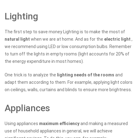
Lighting
The first step to save money Lighting is to make the most of
natural light
when we are at home. And as for the
electric light
,
we recommend using LED or low consumption bulbs. Remember
to turn off the lights in empty rooms (light accounts for 20% of
the energy expenditure in most homes).
One trick is to analyze the
lighting needs of the rooms
and
adapt them according to them. For example, applying light colors
on ceilings, walls, curtains and blinds to ensure more brightness.
Appliances
Using appliances
maximum efficiency
and making a measured
use of household appliances in general, we will achieve