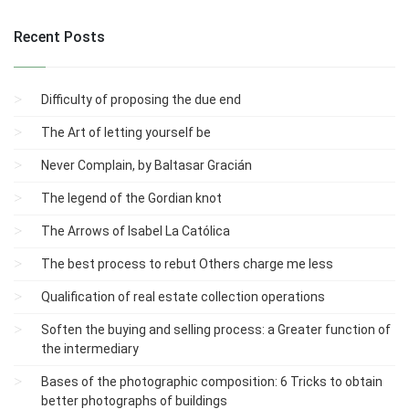
Recent Posts
Difficulty of proposing the due end
The Art of letting yourself be
Never Complain, by Baltasar Gracián
The legend of the Gordian knot
The Arrows of Isabel La Católica
The best process to rebut Others charge me less
Qualification of real estate collection operations
Soften the buying and selling process: a Greater function of
the intermediary
Bases of the photographic composition: 6 Tricks to obtain
better photographs of buildings