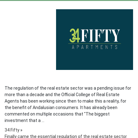
The regulation of the real estate sector was a pending issue for
more than a decade and the Official College of Real Estate
Agents has been working since then to make this a reality, for
the benefit of Andalusian consumers. It has already been
commented on multiple occasions that "The biggest
investment that a ...
34 Fifty
»
Finally came the essential regulation of the real estate sector