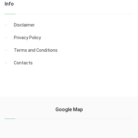
Info
Disclaimer
Privacy Policy
Terms and Conditions
Contacts
Google Map