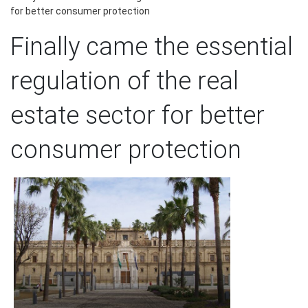
for better consumer protection
Finally came the essential
regulation of the real
estate sector for better
consumer protection