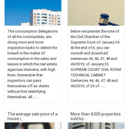
The consumption delegations
Below we present the note of
of all the communities, are
the Civil Chamber of the
doing more and more
Supreme Court of January 24.
inspection tasks to detect the
At the end of it, you can
breach in the matter of
consult and download
consumption in the sales and
sentences 44, 46, 47, 48 and
leases in which the real estate
49/2019, of January 23.
agencies intervene, with high
SUPREME COURT CIVIL ROOM
fines. Remember that
TECHNICAL CABINET
inspectors can pass
Sentences 44, 46, 47, 48 and
themselves off as clients
49/2019, of 23 of ......
without first identifying
themselves. All …...
The average sale price of a
More than 4,000 properties
house i...
sold by...