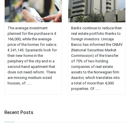
The average investment
Banks continue to reduce their
planned for the purchase is €
real estate portfolio thanks to
166,000, while the average
foreign investors. Unicaja
price of the homes for sale is
Banco has informed the CNMV
€ 241,145. Spaniards look for
(National Securities Market
their new home in the
Commission) of the transfer
periphery of the city and in a
of 75% of two holding
second-hand apartment that
companies of real estate
does not need reform. There
assets to the Norwegian firm
are missing medium-sized
Axactor, which translates into
houses, of ......
a total of more than 4,000
properties. Of …...
Recent Posts