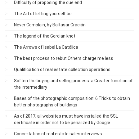
Difficulty of proposing the due end
The Art of letting yourself be
Never Complain, by Baltasar Gracián
The legend of the Gordian knot
The Arrows of Isabel La Católica
The best process to rebut Others charge me less
Qualification of real estate collection operations
Soften the buying and selling process: a Greater function of
the intermediary
Bases of the photographic composition: 6 Tricks to obtain
better photographs of buildings
As of 2017, all websites must have installed the SSL
certificate in order not to be penalized by Google
Concertation of real estate sales interviews