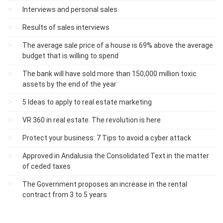
Interviews and personal sales
Results of sales interviews
The average sale price of a house is 69% above the average
budget that is willing to spend
The bank will have sold more than 150,000 million toxic
assets by the end of the year
5 Ideas to apply to real estate marketing
VR 360 in real estate. The revolution is here
Protect your business: 7 Tips to avoid a cyber attack
Approved in Andalusia the Consolidated Text in the matter
of ceded taxes
The Government proposes an increase in the rental
contract from 3 to 5 years