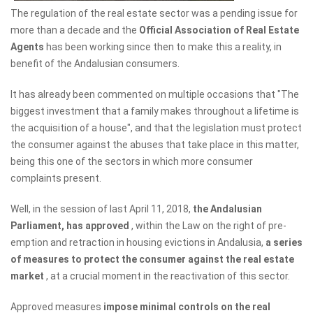
The regulation of the real estate sector was a pending issue for
more than a decade and the
Official Association of Real Estate
Agents
has been working since then to make this a reality, in
benefit of the Andalusian consumers.
It has already been commented on multiple occasions that "The
biggest investment that a family makes throughout a lifetime is
the acquisition of a house", and that the legislation must protect
the consumer against the abuses that take place in this matter,
being this one of the sectors in which more consumer
complaints present.
Well, in the session of last April 11, 2018,
the Andalusian
Parliament, has approved
, within the Law on the right of pre-
emption and retraction in housing evictions in Andalusia,
a series
of measures to protect the consumer against the real estate
market
, at a crucial moment in the reactivation of this sector.
Approved measures
impose minimal controls on the real