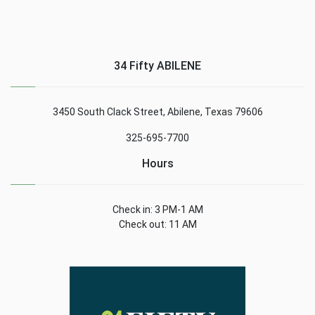
34 Fifty ABILENE
3450 South Clack Street, Abilene, Texas 79606
325-695-7700
Hours
Check in: 3 PM-1 AM
Check out: 11 AM