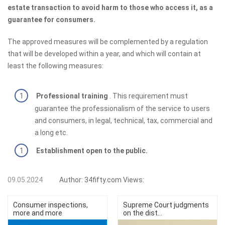
estate transaction to avoid harm to those who access it, as a
guarantee for consumers.
The approved measures will be complemented by a regulation
that will be developed within a year, and which will contain at
least the following measures:
Professional training
. This requirement must
guarantee the professionalism of the service to users
and consumers, in legal, technical, tax, commercial and
a long etc.
Establishment open to the public.
09.05.2024
Author:
34fifty.com
Views:
Consumer inspections,
Supreme Court judgments
more and more
on the dist...