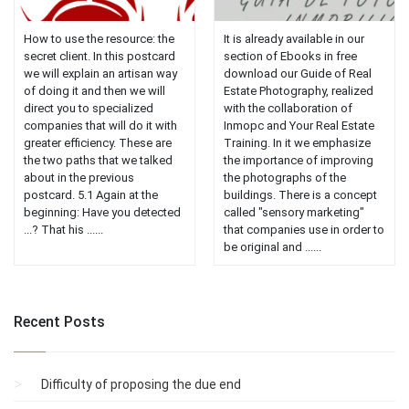
How to use the resource: the
It is already available in our
secret client. In this postcard
section of Ebooks in free
we will explain an artisan way
download our Guide of Real
of doing it and then we will
Estate Photography, realized
direct you to specialized
with the collaboration of
companies that will do it with
Inmopc and Your Real Estate
greater efficiency. These are
Training. In it we emphasize
the two paths that we talked
the importance of improving
about in the previous
the photographs of the
postcard. 5.1 Again at the
buildings. There is a concept
beginning: Have you detected
called "sensory marketing"
...? That his ......
that companies use in order to
be original and ......
Recent Posts
Difficulty of proposing the due end