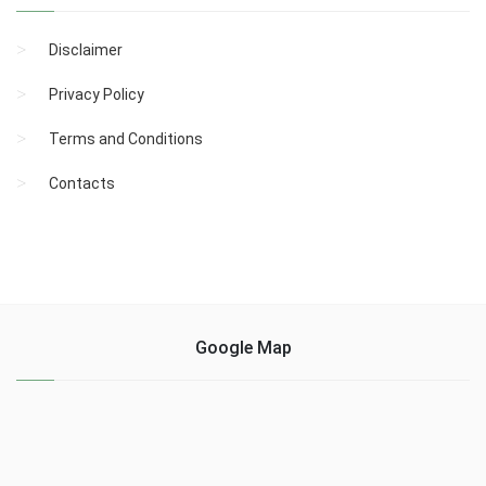
Disclaimer
Privacy Policy
Terms and Conditions
Contacts
Google Map