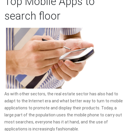
Top Mobile Apps to
search floor
As with other sectors, the real estate sector has also had to
adapt to the Internet era and what better way to turn to mobile
applications to promote and display their products. Today, a
large part of the population uses the mobile phone to carry out
most searches, everyone has it at hand, and the use of
applications is increasingly fashionable.