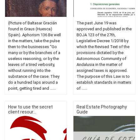
(Picture of Baltasar Gracián
The past June 19 was
found in Graus (Huesca)
approved and published in the
Spain). Aphorism 136 Be well
BOJA 123 of the 27th,
in the matters, take the pulse
Legislative Decree 1/2018 by
then to the businesses "Go
which the Revised Text of the
many or by the branches of a
provisions dictated by the
useless reasoning, or by the
Autonomous Community of
leaves of a tired verbosity,
Andalusia in the matter of
without running into the
assigned taxes is approved.
substance of the case. They
The purpose of this Law is to
do a hundred laps around a
establish standards in matters
point, getting tired and ......
of ......
How to use the secret
Real Estate Photography
client resour...
Guide