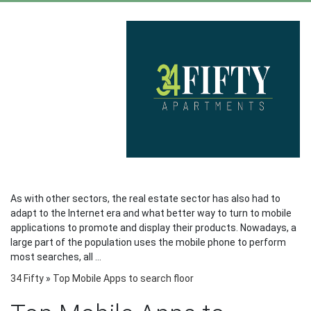
As with other sectors, the real estate sector has also had to
adapt to the Internet era and what better way to turn to mobile
applications to promote and display their products. Nowadays, a
large part of the population uses the mobile phone to perform
most searches, all ...
34 Fifty
»
Top Mobile Apps to search floor