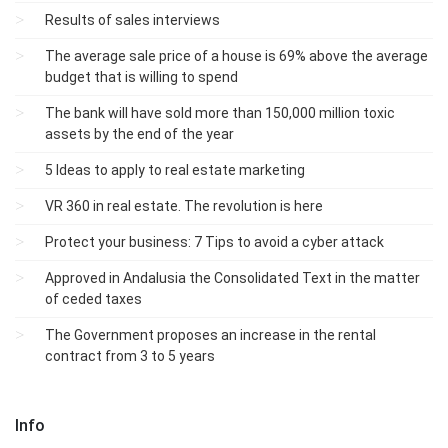
Results of sales interviews
The average sale price of a house is 69% above the average
budget that is willing to spend
The bank will have sold more than 150,000 million toxic
assets by the end of the year
5 Ideas to apply to real estate marketing
VR 360 in real estate. The revolution is here
Protect your business: 7 Tips to avoid a cyber attack
Approved in Andalusia the Consolidated Text in the matter
of ceded taxes
The Government proposes an increase in the rental
contract from 3 to 5 years
Info