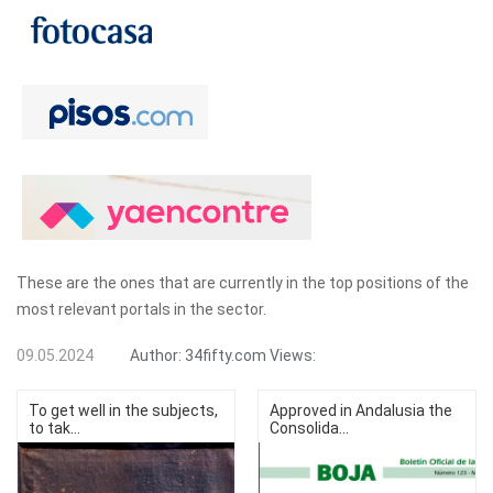
These are the ones that are currently in the top positions of the
most relevant portals in the sector.
09.05.2024
Author:
34fifty.com
Views:
To get well in the subjects,
Approved in Andalusia the
to tak...
Consolida...