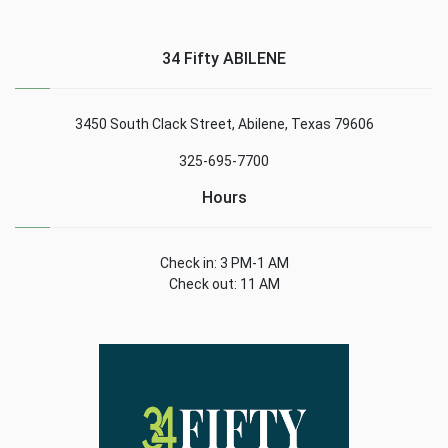
34 Fifty ABILENE
3450 South Clack Street, Abilene, Texas 79606
325-695-7700
Hours
Check in: 3 PM-1 AM
Check out: 11 AM