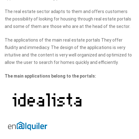
The real estate sector adapts to them and offers customers
the possibility of looking for housing through real estate portals
and some of them are those who are at the head of the sector.
The applications of the main real estate portals They offer
fluidity and immediacy. The design of the applications is very
intuitive and the content is very well organized and optimized to
allow the user to search for homes quickly and efficiently.
The main applications belong to the portals: