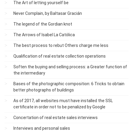
The Art of letting yourself be
Never Complain, by Baltasar Gracián
The legend of the Gordian knot
The Arrows of Isabel La Católica
The best process to rebut Others charge me less
Qualification of real estate collection operations
Soften the buying and selling process: a Greater function of
the intermediary
Bases of the photographic composition: 6 Tricks to obtain
better photographs of buildings
As of 2017, all websites must have installed the SSL
certificate in order not to be penalized by Google
Concertation of real estate sales interviews
Interviews and personal sales