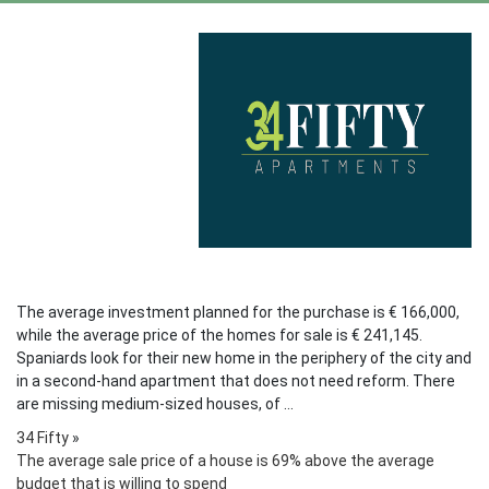
The average investment planned for the purchase is € 166,000,
while the average price of the homes for sale is € 241,145.
Spaniards look for their new home in the periphery of the city and
in a second-hand apartment that does not need reform. There
are missing medium-sized houses, of ...
34 Fifty
»
The average sale price of a house is 69% above the average
budget that is willing to spend