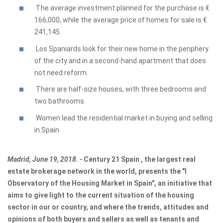
The average investment planned for the purchase is €
166,000, while the average price of homes for sale is €
241,145.
Los Spaniards look for their new home in the periphery
of the city and in a second-hand apartment that does
not need reform.
There are half-size houses, with three bedrooms and
two bathrooms.
Women lead the residential market in buying and selling
in Spain
Madrid, June 19, 2018. -
Century 21 Spain
,
the largest real
estate brokerage network in the world, presents the "I
Observatory of the Housing Market in Spain", an initiative that
aims to give light to the current situation of the housing
sector in our or country, and where the trends, attitudes and
opinions of both buyers and sellers as well as tenants and