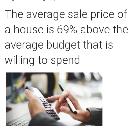
The average sale price of
a house is 69% above the
average budget that is
willing to spend