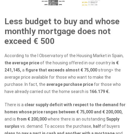
Less budget to buy and whose
monthly mortgage does not
exceed € 500
According to the I Observatory of the Housing Market in Spain,
the average price
of the housing offered in our country
is €
241,145,
a
figure that exceeds almost € 75,000
strong> the
average price available for those who want to make the
purchase. In fact, the
average purchase price
for those who
have already carried out the home search is
166.179 €.
There is a
clear supply deficit with respect to the demand for
homes whose price ranges between € 75,000 and € 200,000,
and is
from € 200,000
where there is an outstanding
Supply
surplus
vs. demand. To access the purchase,
half
of buyers
plans to pay a part in cash and another with a mortgage
and