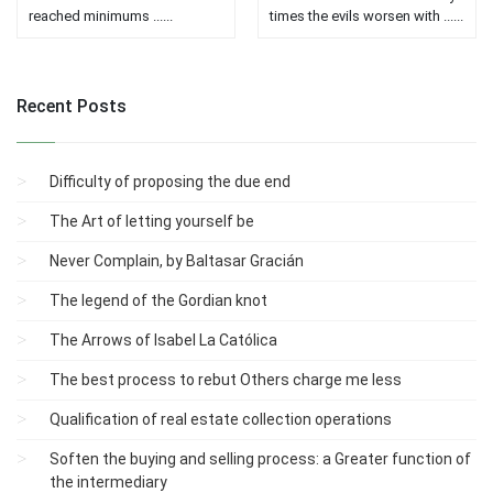
reached minimums ......
times the evils worsen with ......
Recent Posts
Difficulty of proposing the due end
The Art of letting yourself be
Never Complain, by Baltasar Gracián
The legend of the Gordian knot
The Arrows of Isabel La Católica
The best process to rebut Others charge me less
Qualification of real estate collection operations
Soften the buying and selling process: a Greater function of
the intermediary