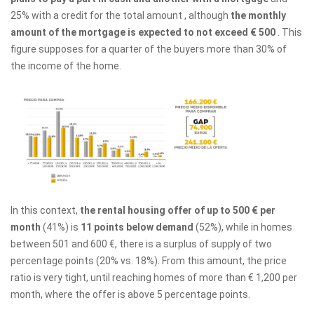
25% with a credit for the total amount , although
the monthly
amount of the mortgage is expected to not exceed € 500
. This
figure supposes for a quarter of the buyers more than 30% of
the income of the home.
In this context,
the rental housing offer of up to 500 € per
month
(41%) is
11 points below demand
(52%), while in homes
between 501 and 600 €, there is a surplus of supply of two
percentage points (20% vs. 18%). From this amount, the price
ratio is very tight, until reaching homes of more than € 1,200 per
month, where the offer is above 5 percentage points.