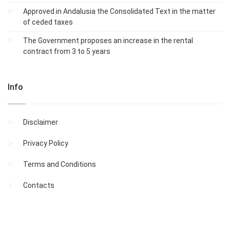
Approved in Andalusia the Consolidated Text in the matter
of ceded taxes
The Government proposes an increase in the rental
contract from 3 to 5 years
Info
Disclaimer
Privacy Policy
Terms and Conditions
Contacts