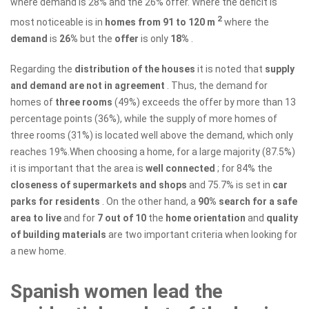
where demand is 28% and the 26% offer. Where the deficit is
2
most noticeable is in
homes from 91 to 120 m
where the
demand
is
26%
but the
offer
is only
18%
.
Regarding the
distribution of the houses
it is noted that
supply
and demand are not in agreement
. Thus, the demand for
homes of
three
rooms
(49%) exceeds the offer by more than 13
percentage points (36%), while the supply of more homes of
three rooms (31%) is located well above the demand, which only
reaches 19%.When choosing a home, for a large majority (87.5%)
it is important that the area is
well connected
; for 84% the
closeness of supermarkets and shops
and 75.7% is set in
car
parks for residents
. On the other hand, a
90% search for a safe
area to live
and for
7 out of 10
the
home orientation
and
quality
of building materials
are two important criteria when looking for
a new home.
Spanish women lead the