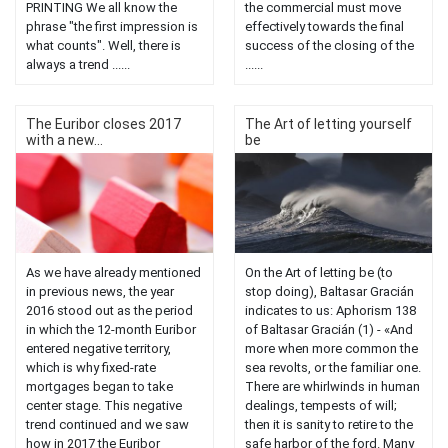
PRINTING We all know the
the commercial must move
phrase "the first impression is
effectively towards the final
what counts". Well, there is
success of the closing of the
always a trend ......
......
The Euribor closes 2017
The Art of letting yourself
with a new...
be
As we have already mentioned
On the Art of letting be (to
in previous news, the year
stop doing), Baltasar Gracián
2016 stood out as the period
indicates to us: Aphorism 138
in which the 12-month Euribor
of Baltasar Gracián (1) - «And
entered negative territory,
more when more common the
which is why fixed-rate
sea revolts, or the familiar one.
mortgages began to take
There are whirlwinds in human
center stage. This negative
dealings, tempests of will;
trend continued and we saw
then it is sanity to retire to the
how in 2017 the Euribor
safe harbor of the ford. Many