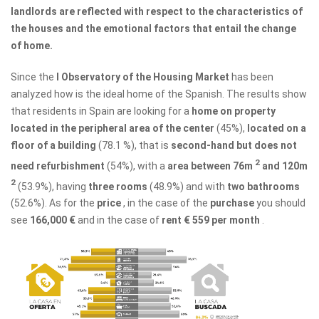
landlords are reflected with respect to the characteristics of
the houses and the emotional factors that entail the change
of home.
Since the
I Observatory of the Housing Market
has been
analyzed how is the ideal home of the Spanish. The results show
that residents in Spain are looking for a
home on property
located in the peripheral area of ​​the center
(45%),
located on a
floor of a building
(78.1 %), that is
second-hand but does not
2
need refurbishment
(54%), with a
area between 76m
and 120m
2
(53.9%), having
three rooms
(48.9%) and with
two bathrooms
(52.6%). As for the
price
, in the case of the
purchase
you should
see
166,000 €
and in the case of
rent
€ 559 ​​per month
.