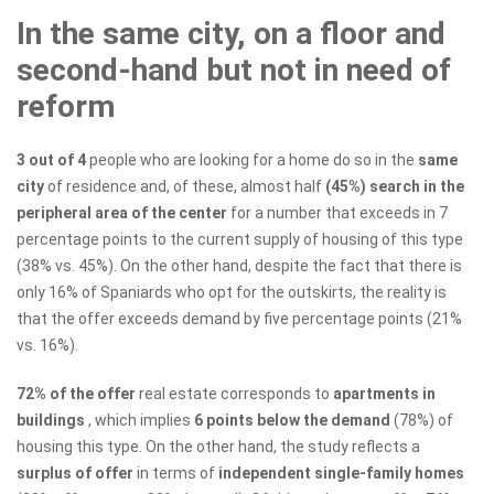
In the same city, on a floor and
second-hand but not in need of
reform
3 out of 4
people who are looking for a home do so in the
same
city
of residence and, of these, almost half
(45%) search in the
peripheral area of ​​the center
for a number that exceeds in 7
percentage points to the current supply of housing of this type
(38% vs. 45%). On the other hand, despite the fact that there is
only 16% of Spaniards who opt for the outskirts, the reality is
that the offer exceeds demand by five percentage points (21%
vs. 16%).
72% of the offer
real estate corresponds to
apartments in
buildings
, which implies
6 points below the demand
(78%) of
housing this type. On the other hand, the study reflects a
surplus of offer
in terms of
independent single-family homes