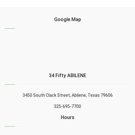
Google Map
34 Fifty ABILENE
3450 South Clack Street, Abilene, Texas 79606
325-695-7700
Hours