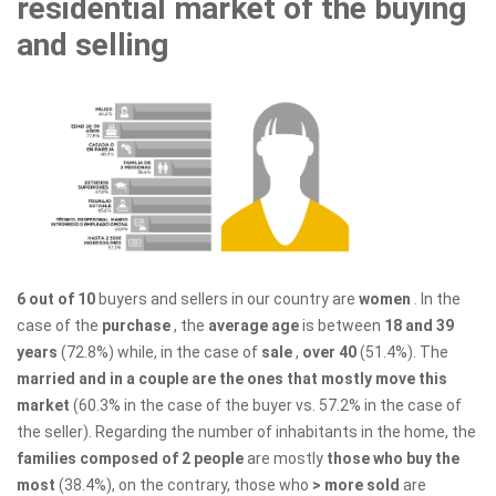
residential market of the buying
and selling
6 out of 10
buyers and sellers in our country are
women
. In the
case of the
purchase
, the
average age
is between
18 and 39
years
(72.8%) while, in the case of
sale
,
over 40
(51.4%). The
married and in a couple are the ones that mostly move this
market
(60.3% in the case of the buyer vs. 57.2% in the case of
the seller). Regarding the number of inhabitants in the home, the
families composed of 2 people
are mostly
those who buy the
most
(38.4%), on the contrary, those who
> more sold
are