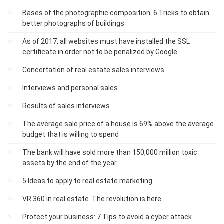
Bases of the photographic composition: 6 Tricks to obtain
better photographs of buildings
As of 2017, all websites must have installed the SSL
certificate in order not to be penalized by Google
Concertation of real estate sales interviews
Interviews and personal sales
Results of sales interviews
The average sale price of a house is 69% above the average
budget that is willing to spend
The bank will have sold more than 150,000 million toxic
assets by the end of the year
5 Ideas to apply to real estate marketing
VR 360 in real estate. The revolution is here
Protect your business: 7 Tips to avoid a cyber attack