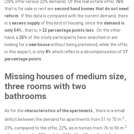
(28% offer versus 22% demand). Of this real estate offer,
76%
that is for sale or rent are
second hand homes that do not need
reform
. If this data is compared with the current demand, there
is a
excess supply
of this kind of housing, since the
demand is
only 54%
, that is,
> 22 percentage points less
. On the other
hand, a
25%
of the study participants have searched or are
looking for a
new house
without being premiered, while the offer,
in this aspect, is only
8%
which reflects a decompensation of
17
percentage points
.
Missing houses of medium size,
three rooms with two
bathrooms
As for the
characteristics of the apartments
, there is a small
2
deficit between the demand for apartments from 51 to 75 m
,
2
23%, compared to the offer, 22%, as in homes from 76 to 90 m