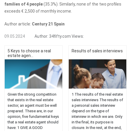
families of 4 people
(35.3%). Similarly, none of the two profiles
exceeds € 2,500 of monthly income.
Author article:
Century 21 Spain
09.05.2024
Author:
34fifty.com
Views:
5 Keys to choose a real
Results of sales interviews
estate agen...
Given the strong competition
1 The results of the real estate
that exists in the real estate
sales interviews The results of
sector, an agent must be well
a personal sales interview
prepared. These are, in our
depend on the type of
opinion, five fundamental keys
interview in which we are. Only
that a real estate agent should
in the final, its purpose is
have: 1 GIVE A GOOD
closure. In the rest, at the end,