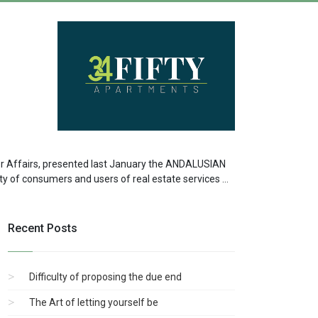
er Affairs, presented last January the ANDALUSIAN
 of consumers and users of real estate services ...
Recent Posts
Difficulty of proposing the due end
The Art of letting yourself be