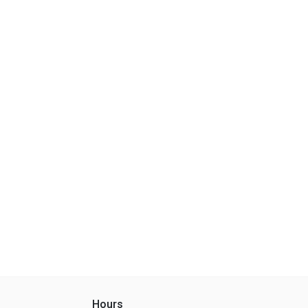
Hours