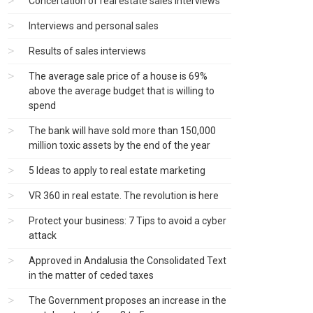
Concertation of real estate sales interviews
Interviews and personal sales
Results of sales interviews
The average sale price of a house is 69%
above the average budget that is willing to
spend
The bank will have sold more than 150,000
million toxic assets by the end of the year
5 Ideas to apply to real estate marketing
VR 360 in real estate. The revolution is here
Protect your business: 7 Tips to avoid a cyber
attack
Approved in Andalusia the Consolidated Text
in the matter of ceded taxes
The Government proposes an increase in the