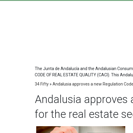
The Junta de Andalucía and the Andalusian Consumer
CODE OF REAL ESTATE QUALITY (CACI). This Andalusian
34 Fifty
»
Andalusia approves a new Regulation Code 
Andalusia approves 
for the real estate s