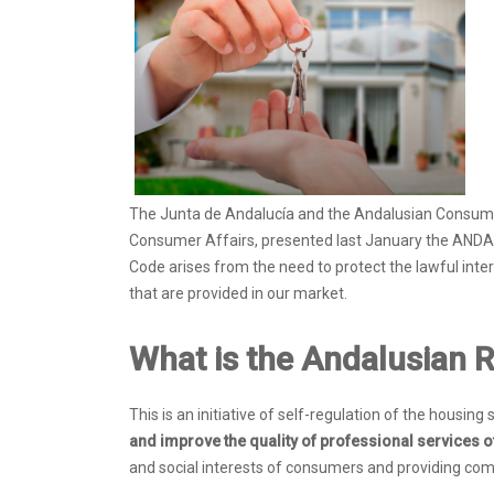
The Junta de Andalucía and the Andalusian Consumer 
Consumer Affairs, presented last January the AN
Code arises from the need to protect the lawful inte
that are provided in our market.
What is the Andalusian R
This is an initiative of self-regulation of the housin
and improve the quality of professional services o
and social interests of consumers and providing comp