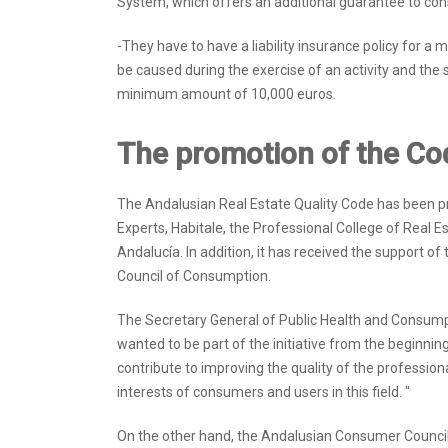
System, which offers an additional guarantee to co
-They have to have a liability insurance policy for
be caused during the exercise of an activity and the
minimum amount of 10,000 euros.
The promotion of the Co
The Andalusian Real Estate Quality Code has been p
Experts, Habitale, the Professional College of Real E
Andalucía. In addition, it has received the support o
Council of Consumption.
The Secretary General of Public Health and Consumpt
wanted to be part of the initiative from the beginning, 
contribute to improving the quality of the professiona
interests of consumers and users in this field. "
On the other hand, the Andalusian Consumer Council 