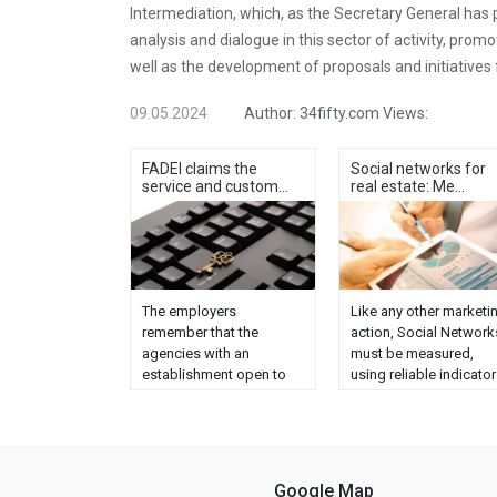
Intermediation, which, as the Secretary General has po
analysis and dialogue in this sector of activity, pro
well as the development of proposals and initiatives
09.05.2024
Author:
34fifty.com
Views:
FADEI claims the
Social networks for
service and custom...
real estate: Me...
The employers
Like any other marketi
remember that the
action, Social Network
agencies with an
must be measured,
establishment open to
using reliable indicator
the public offer a
to see if the effort
comprehensive service,
invested is profitable o
personalized advice and
not, that is, to know th
commitment. Regrets
ROI. What do we
that these online
monitor? On the one
Google Map