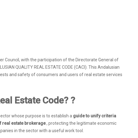
Council, with the participation of the Directorate General of
DALUSIAN QUALITY REAL ESTATE CODE (CACI). This Andalusian
rests and safety of consumers and users of real estate services
eal Estate Code? ?
g sector whose purpose is to establish a
guide to unify criteria
f real estate brokerage
, protecting the legitimate economic
anies in the sector with a useful work tool.