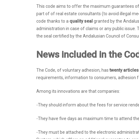
This code aims to offer the maximum guarantees of l
part of of real estate consultants (to avoid illegal m
code thanks to a
quality seal
granted by the Andalus
administration in case of claims or any public issue. 
the seal certified by the Andalusian Council of Cons
News included in the Co
The Code, of voluntary adhesion, has
twenty article
requirements, information to consumers, adhesion for
Among its innovations are that companies:
-They should inform about the fees for service rend
-They have five days as maximum time to attend the
-They must be attached to the electronic administrat