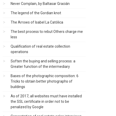
Never Complain, by Baltasar Gracián
The legend of the Gordian knot
The Arrows of Isabel La Católica
The best process to rebut Others charge me
less
Qualification of real estate collection
operations
Soften the buying and selling process: a
Greater function of the intermediary
Bases of the photographic composition: 6
Tricks to obtain better photographs of
buildings
As of 2017, all websites must have installed
the SSL certificate in order not to be
penalized by Google