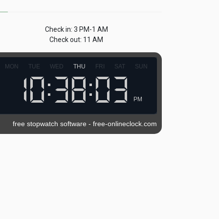
Check in: 3 PM-1 AM
Check out: 11 AM
MON
TUE
WED
THU
FRI
SAT
SUN
PM
free stopwatch software
-
free-onlineclock.com