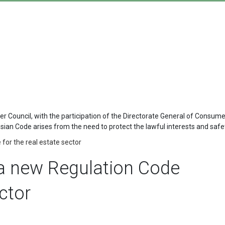
 Council, with the participation of the Directorate General of Consum
 Code arises from the need to protect the lawful interests and safety
for the real estate sector
a new Regulation Code
ector