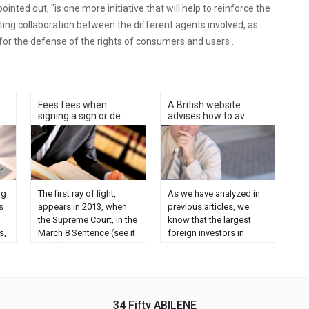
inted out, "is one more initiative that will help to reinforce the
moting collaboration between the different agents involved, as
 for the defense of the rights of consumers and users .
Fees fees when
A British website
signing a sign or de...
advises how to av...
ng
The first ray of light,
As we have analyzed in
s
appears in 2013, when
previous articles, we
the Supreme Court, in the
know that the largest
s,
March 8 Sentence (see it
foreign investors in
here), puts black on
Spain are the English,
r
white the interpretive
although Bréxit is
e
axes on which the main
significantly affecting
characterization of this
this trend. But in the last
concept of "mediation"
few months there has
34 Fifty ABILENE