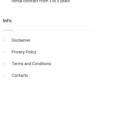
rental contract from 3 to 5 years
Info
Disclaimer
Privacy Policy
Terms and Conditions
Contacts