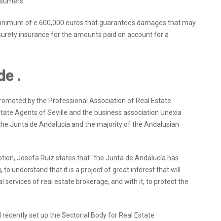
nsumers.
 a minimum of e 600,000 euros that guarantees damages that may
 surety insurance for the amounts paid on account for a
de .
romoted by the Professional Association of Real Estate
state Agents of Seville and the business association Unexia
f the Junta de Andalucía and the majority of the Andalusian
ion, Josefa Ruiz states that "the Junta de Andalucía has
to understand that it is a project of great interest that will
l services of real estate brokerage, and with it, to protect the
recently set up the Sectorial Body for Real Estate