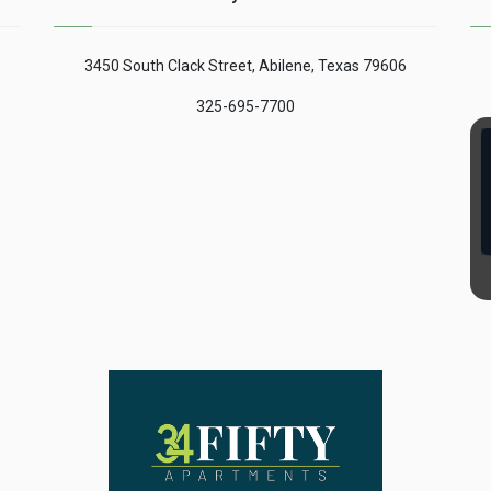
 of
is concerned, whatever it
been a marked distrust
is called according to
on the part of the market
the practices and uses
of our country and this is
3450 South Clack Street, Abilene, Texas 79606
of each site, what ......
what Mar Stucklin (British
writer) expresses in his
325-695-7700
......