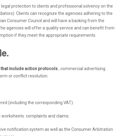
egal protection to clients and professional solvency on the
ediators). Clients can recognize the agencies adhering to the
ian Consumer Council and will have a backing from the
The agencies will offer a quality service and can benefit from
umption if they meet the appropriate requirements.
de.
s that include action protocols
, commercial advertising
m or conflict resolution.
ered (including the corresponding VAT).
 worksheets. complaints and claims.
ive notification system as well as the Consumer Arbitration