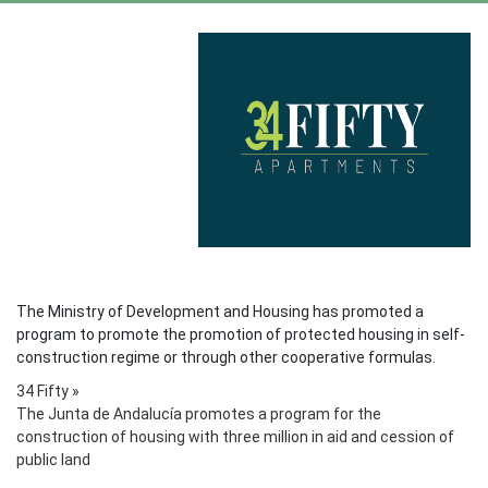
The Ministry of Development and Housing has promoted a
program to promote the promotion of protected housing in self-
construction regime or through other cooperative formulas.
34 Fifty
»
The Junta de Andalucía promotes a program for the
construction of housing with three million in aid and cession of
public land