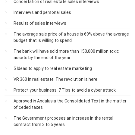
Concertation of real estate sales interviews
Interviews and personal sales
Results of sales interviews
The average sale price of a house is 69% above the average
budget that is willing to spend
The bank will have sold more than 150,000 million toxic
assets by the end of the year
5 Ideas to apply to real estate marketing
VR 360 in real estate. The revolution is here
Protect your business: 7 Tips to avoid a cyber attack
Approved in Andalusia the Consolidated Text in the matter
of ceded taxes
The Government proposes an increase in the rental
contract from 3 to 5 years