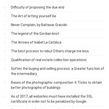
Difficulty of proposing the due end
The Art of letting yourself be
Never Complain, by Baltasar Gracián
The legend of the Gordian knot
The Arrows of Isabel La Católica
The best process to rebut Others charge me less
Qualification of real estate collection operations
Soften the buying and selling process: a Greater function of
the intermediary
Bases of the photographic composition: 6 Tricks to obtain
better photographs of buildings
As of 2017, all websites must have installed the SSL
certificate in order not to be penalized by Google