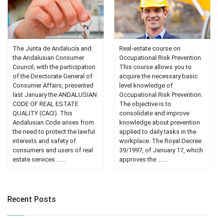
The Junta de Andalucía and
Real-estate course on
the Andalusian Consumer
Occupational Risk Prevention.
Council, with the participation
This course allows you to
of the Directorate General of
acquire the necessary basic
Consumer Affairs, presented
level knowledge of
last January the ANDALUSIAN
Occupational Risk Prevention.
CODE OF REAL ESTATE
The objective is to
QUALITY (CACI). This
consolidate and improve
Andalusian Code arises from
knowledge about prevention
the need to protect the lawful
applied to daily tasks in the
interests and safety of
workplace. The Royal Decree
consumers and users of real
39/1997, of January 17, which
estate services ......
approves the ......
Recent Posts