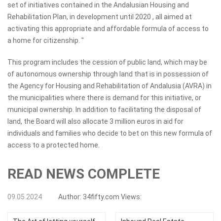
set of initiatives contained in the Andalusian Housing and
Rehabilitation Plan, in development until 2020 , all aimed at
activating this appropriate and affordable formula of access to
a home for citizenship. "
This program includes the cession of public land, which may be
of autonomous ownership through land that is in possession of
the Agency for Housing and Rehabilitation of Andalusia (AVRA) in
the municipalities where there is demand for this initiative, or
municipal ownership. In addition to facilitating the disposal of
land, the Board will also allocate 3 million euros in aid for
individuals and families who decide to bet on this new formula of
access to a protected home.
READ NEWS COMPLETE
09.05.2024
Author:
34fifty.com
Views: