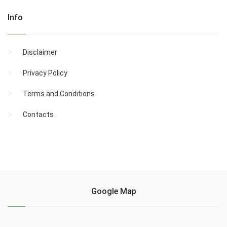
Info
Disclaimer
Privacy Policy
Terms and Conditions
Contacts
Google Map