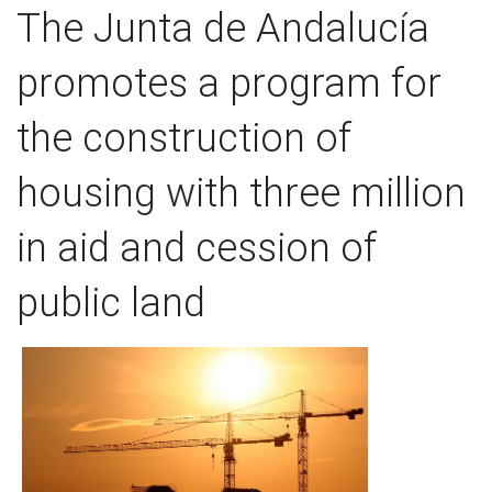
The Junta de Andalucía
promotes a program for
the construction of
housing with three million
in aid and cession of
public land