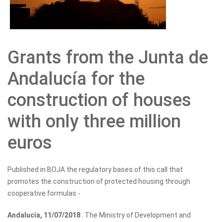
Grants from the Junta de
Andalucía for the
construction of houses
with only three million
euros
Published in BOJA the regulatory bases of this call that
promotes the construction of protected housing through
cooperative formulas -
Andalucía, 11/07/2018
. The Ministry of Development and