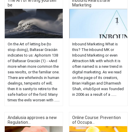
The Art of letting yourself
Inbound Real Estate
be
Marketing
On the Art of letting be (to
Inbound Marketing What is
stop doing), Baltasar Gracián
this? The Inbound MK or
indicates to us: Aphorism 138
Inbound Marketing or even
of Baltasar Gracián (1) - «And
Attraction Mk with which it is
more when more common the
often named is a new trend in
sea revolts, or the familiar one.
digital marketing. As we read
There are whirlwinds in human
on the page of its creators,
dealings, tempests of will;
Brian Halligan and Dharmesh
then it is sanity to retire to the
Shah, «HubSpot was founded
safe harbor of the ford. Many
in 2006 as a result of a ......
times the evils worsen with ......
Andalusia approves a new
Online Course: Prevention
Regulation...
of Occupa...