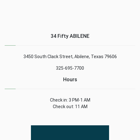
34 Fifty ABILENE
3450 South Clack Street, Abilene, Texas 79606
325-695-7700
Hours
Check in: 3 PM-1 AM
Check out: 11 AM