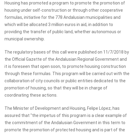
Housing has promoted a program to promote the promotion of
housing under self-construction or through other cooperative
formulas, initiative for the 778 Andalusian municipalities and
which will be allocated 3 million euros in aid, in addition to
providing the transfer of public land, whether autonomous or
municipal ownership.
The regulatory bases of this call were published on 11/7/2018 by
the Official Gazette of the Andalusian Regional Government and
it is foreseen that open soon, to promote housing construction
through these formulas. This program will be carried out with the
collaboration of city councils or public entities dedicated to the
promotion of housing, so that they will be in charge of
coordinating these actions.
The Minister of Development and Housing, Felipe López, has
assured that "the impetus of this program is a clear example of
the commitment of the Andalusian Government in this term to
promote the promotion of protected housing and is part of the