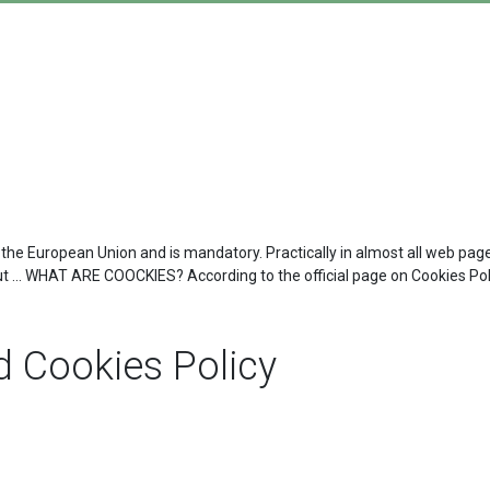
 the European Union and is mandatory. Practically in almost all web page
ut ... WHAT ARE COOCKIES? According to the official page on Cookies Polic
 Cookies Policy