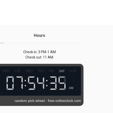
Hours
Check in: 3 PM-1 AM
Check out: 11 AM
MON
TUE
WED
THU
FRI
SAT
SUN
AM
random pick wheel
-
free-onlineclock.com