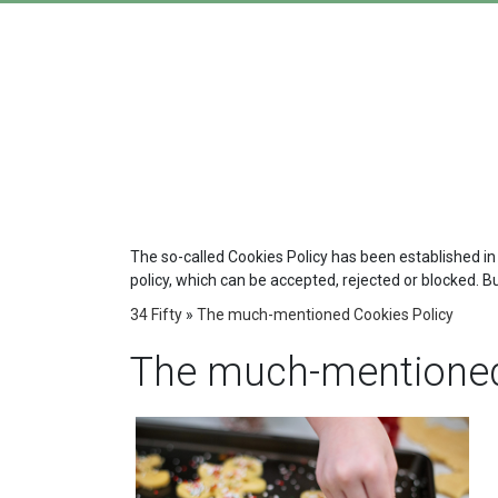
The so-called Cookies Policy has been established in
policy, which can be accepted, rejected or blocked. B
34 Fifty
»
The much-mentioned Cookies Policy
The much-mentioned