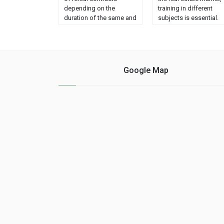
depending on the
training in different
duration of the same and
subjects is essential.
each of them has
These subjects range
specific characteristics.
from knowledge of
In this way, we can find
technology and
three models: Lease of
marketing to knowled
housing for habitual
of economics and soci
Google Map
residence. Seasonal
skills. - ACADEMIC
lease. Lease for tourist
TRAINING An academi
use. The owners must
education oriented to
know the properties of
marketing and
each one to guarantee
economics is
......
fundamental. Regardi
marketing, it is importa
to know how to sell.
Even if …...