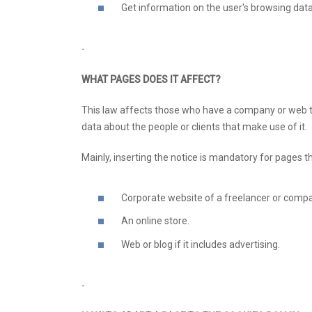
Get information on the user's browsing data
-
WHAT PAGES DOES IT AFFECT?
This law affects those who have a company or web tha
data about the people or clients that make use of it.
Mainly, inserting the notice is mandatory for pages th
Corporate website of a freelancer or comp
An online store.
Web or blog if it includes advertising.
-