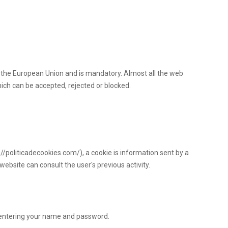
n the European Union and is mandatory. Almost all the web
hich can be accepted, rejected or blocked.
://politicadecookies.com/), a cookie is information sent by a
website can consult the user's previous activity.
 entering your name and password.