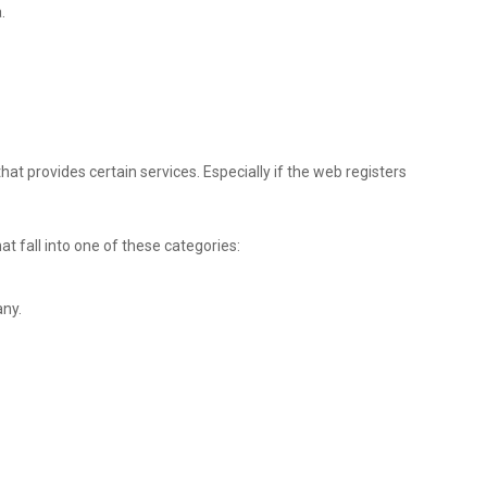
.
t provides certain services. Especially if the web registers
at fall into one of these categories:
any.