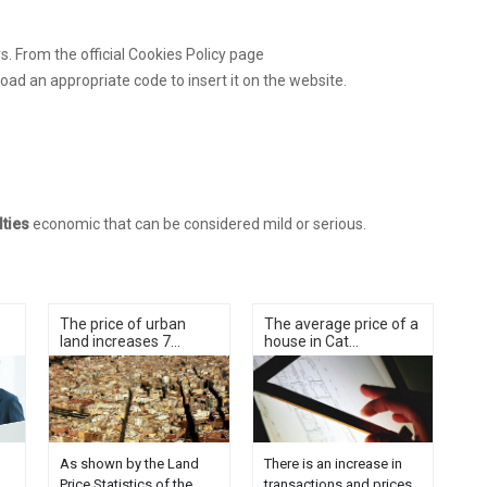
. From the official Cookies Policy page
load an appropriate code to insert it on the website.
lties
economic that can be considered mild or serious.
The price of urban
The average price of a
land increases 7...
house in Cat...
As shown by the Land
There is an increase in
Price Statistics of the
transactions and prices