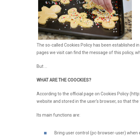
The so-called Cookies Policy has been established i
pages we visit can find the message of this policy, w
But ...
WHAT ARE THE COOCKIES?
According to the official page on Cookies Policy (http
website and stored in the user's browser, so that the 
Its main functions are:
Bring user control (pc-browser-user) when