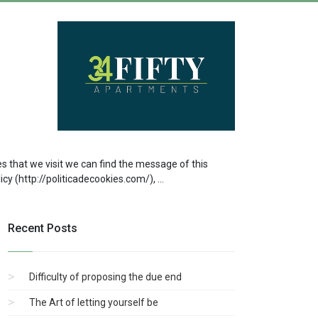
s that we visit we can find the message of this
y (http://politicadecookies.com/), ...
Recent Posts
Difficulty of proposing the due end
The Art of letting yourself be