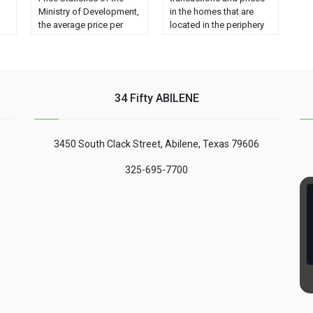
Ministry of Development,
in the homes that are
the average price per
located in the periphery
square meter of urban
and the suburbs, while
land rose by 7.8% year-
the supply in the center
on-year in the third
of the cities remains
ge
quarter of this year (to €
stable. The average
al
162) but experienced a
investment planned for
34 Fifty ABILENE
decrease of 2.6% with
the purchase is €
c
respect to the previous
217,995, while the
quarter. On the other
average price for the
3450 South Clack Street, Abilene, Texas 79606
hand, …...
sale is ......
325-695-7700
ng
nt