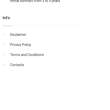
rental contract from 3 to 5 years
Info
Disclaimer
Privacy Policy
Terms and Conditions
Contacts