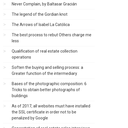
Never Complain, by Baltasar Gracián
The legend of the Gordian knot
The Arrows of Isabel La Católica
The best process to rebut Others charge me
less
Qualification of real estate collection
operations
Soften the buying and selling process: a
Greater function of the intermediary
Bases of the photographic composition: 6
Tricks to obtain better photographs of
buildings
As of 2017, all websites must have installed
the SSL certificate in order not to be
penalized by Google