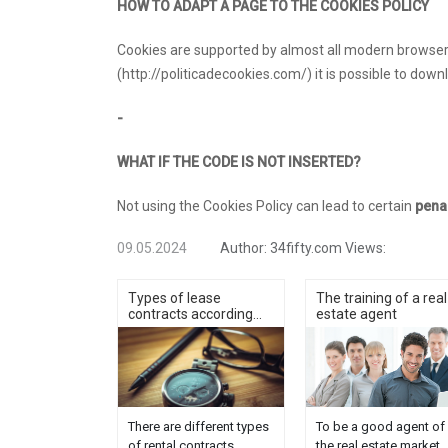
HOW TO ADAPT A PAGE TO THE COOKIES POLICY
Cookies are supported by almost all modern browsers
(http://politicadecookies.com/) it is possible to down
-
WHAT IF THE CODE IS NOT INSERTED?
Not using the Cookies Policy can lead to certain
pena
09.05.2024
Author:
34fifty.com
Views:
Types of lease
The training of a real
contracts according...
estate agent
There are different types
To be a good agent of
of rental contracts
the real estate market,