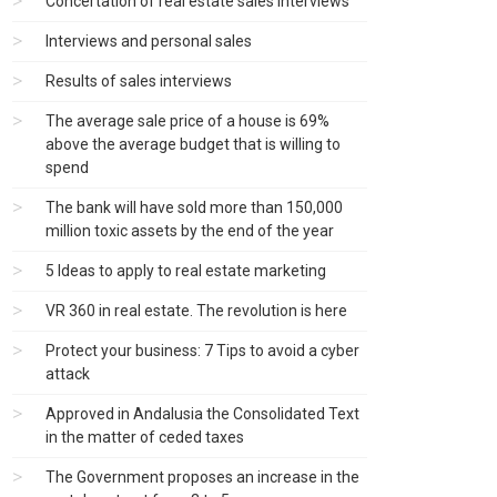
Concertation of real estate sales interviews
Interviews and personal sales
Results of sales interviews
The average sale price of a house is 69%
above the average budget that is willing to
spend
The bank will have sold more than 150,000
million toxic assets by the end of the year
5 Ideas to apply to real estate marketing
VR 360 in real estate. The revolution is here
Protect your business: 7 Tips to avoid a cyber
attack
Approved in Andalusia the Consolidated Text
in the matter of ceded taxes
The Government proposes an increase in the