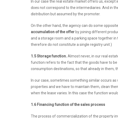
In our case the real estate market offers us, except 
does not correspond to the intermediaries. And in the 
distribution but assumed by the promoter.
On the other hand, the agency can do some opposit
accumulation of the offer
by joining different produ
and a storage room and a parking space together in 
therefore do not constitute a single registry unit.)
1.5 Storage function.
Almost never, in our real estate
function refers to the fact that the goods have to be 
consumption destinations, so that already in them, th
In our case, sometimes something similar occurs as w
properties and we have to maintain them, clean them,
when the lease varies. In this case the function woul
1.6 Financing function of the sales process
The process of commercialization of the property inv