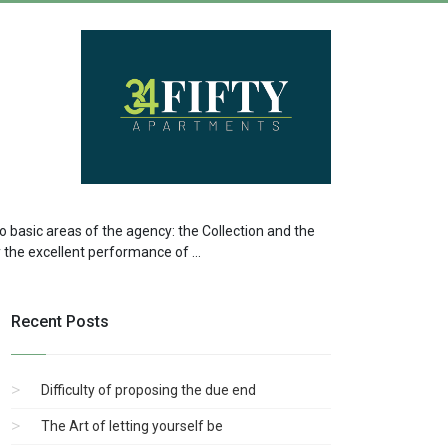
two basic areas of the agency: the Collection and the
by the excellent performance of ...
Recent Posts
Difficulty of proposing the due end
The Art of letting yourself be