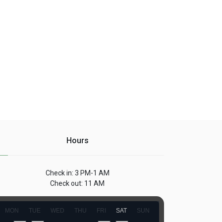
Hours
Check in: 3 PM-1 AM
Check out: 11 AM
MON
TUE
WED
THU
FRI
SAT
SUN