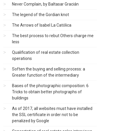
Never Complain, by Baltasar Gracián
The legend of the Gordian knot
The Arrows of Isabel La Católica
The best process to rebut Others charge me
less
Qualification of real estate collection
operations
Soften the buying and selling process: a
Greater function of the intermediary
Bases of the photographic composition: 6
Tricks to obtain better photographs of
buildings
As of 2017, all websites must have installed
the SSL certificate in order not to be
penalized by Google