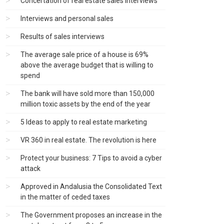
Concertation of real estate sales interviews
Interviews and personal sales
Results of sales interviews
The average sale price of a house is 69%
above the average budget that is willing to
spend
The bank will have sold more than 150,000
million toxic assets by the end of the year
5 Ideas to apply to real estate marketing
VR 360 in real estate. The revolution is here
Protect your business: 7 Tips to avoid a cyber
attack
Approved in Andalusia the Consolidated Text
in the matter of ceded taxes
The Government proposes an increase in the