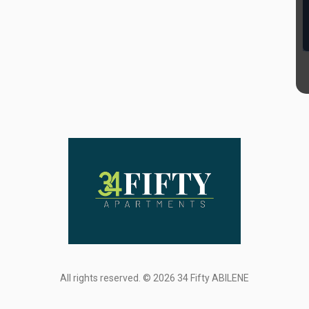
All rights reserved. © 2026 34 Fifty ABILENE