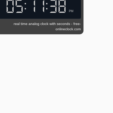
PM
real time analog clock with seconds
-
free-
onlineclock.com