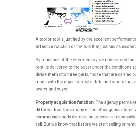
A tool or tool is justified by the excellent performanc
effective function of the tool that justifies its existen
By functions of the Intermediary we understand the tas
rent- is delivered to the buyer under the conditions sp
divide them into three parts, those that are carried 
made with the object of real estate and others that 
owner and buyer.
Property acquisition function.
The agency permanent
different trait from many of the other goods stores w
commercial goods distribution process is responsible 
sell. But we know that before we start selling or renti