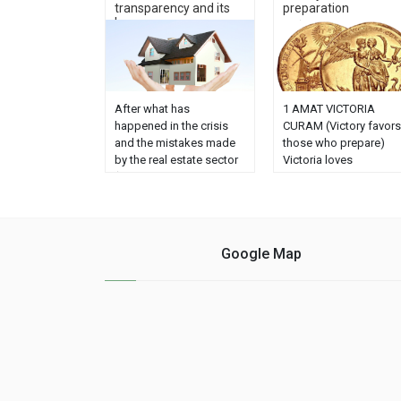
transparency and its
preparation
ke...
After what has
1 AMAT VICTORIA
happened in the crisis
CURAM (Victory favors
and the mistakes made
those who prepare)
by the real estate sector
Victoria loves
(evictions, empty flats,
Preparation is an old
speculation, etc ...)
Roman saying whose
society and the client
attribution or origin is
demand, more than ever,
scarce. And it is
transparency in this area
repeated in thousands
Google Map
because a great distrust
of sites without
has been created.
reference to its author.
Agencies and agents
However, in the excelle
can do something about
heraldic page blasón.
it to transmit security. ......
(1) is attributed to Gai
Valerio Cátulo (2): Non
......