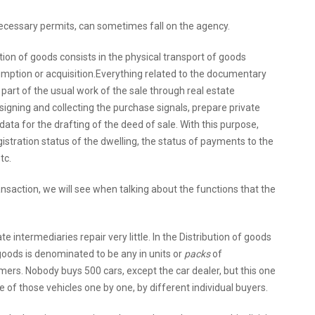
necessary permits, can sometimes fall on the agency.
ution of goods consists in the physical transport of goods
mption or acquisition.Everything related to the documentary
s part of the usual work of the sale through real estate
signing and collecting the purchase signals, prepare private
ata for the drafting of the deed of sale. With this purpose,
gistration status of the dwelling, the status of payments to the
tc.
ansaction, we will see when talking about the functions that the
te intermediaries repair very little. In the Distribution of goods
f goods is denominated to be any in units or
packs
of
ers. Nobody buys 500 cars, except the car dealer, but this one
 of those vehicles one by one, by different individual buyers.