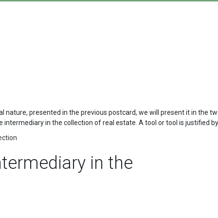
ral nature, presented in the previous postcard, we will present it in the 
intermediary in the collection of real estate. A tool or tool is justified 
ection
intermediary in the