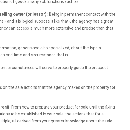
ribution of goods, many subfunctions such as:
e selling owner (or lessor)
: Being in permanent contact with the
 and it is logical suppose it like that-, the agency has a great
gency can access is much more extensive and precise than that
rmation, generic and also specialized, about the type a
 area and time and circumstance that is.
ent circumstances will serve to properly guide the prospect
ls on the sale actions that the agency makes on the property for
 rent).
From how to prepare your product for sale until the fixing
ions to be established in your sale, the actions that for a
tiple, all derived from your greater knowledge about the sale