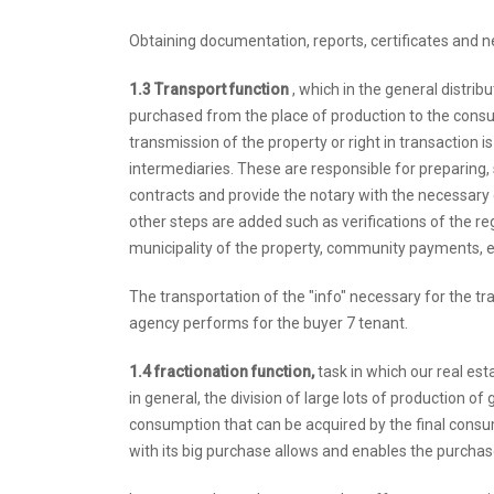
Obtaining documentation, reports, certificates and 
1.3 Transport function
, which in the general distrib
purchased from the place of production to the consu
transmission of the property or right in transaction i
intermediaries. These are responsible for preparing, 
contracts and provide the notary with the necessary d
other steps are added such as verifications of the re
municipality of the property, community payments, e
The transportation of the "info" necessary for the tr
agency performs for the buyer 7 tenant.
1.4 fractionation function,
task in which our real esta
in general, the division of large lots of production o
consumption that can be acquired by the final consum
with its big purchase allows and enables the purchase