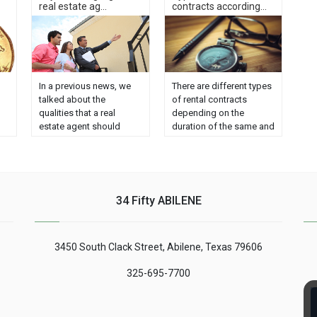
real estate ag...
contracts according...
In a previous news, we
There are different types
talked about the
of rental contracts
qualities that a real
depending on the
estate agent should
duration of the same and
have. We divided the
each of them has
qualities into three large
specific characteristics.
groups:
In this way, we can find
professionalism, values ​​
three models: Lease of
and social skills. This
housing for habitual
34 Fifty ABILENE
time we will see three
residence. Seasonal
keys to be a good real
lease. Lease for tourist
nt
estate agent, related to
use. The owners must
3450 South Clack Street, Abilene, Texas 79606
es
the price of housing and
know the properties of
us
the agent himself: - 1.
each one to guarantee
325-695-7700
ESTABLISH GOOD
......
RELATIONSHIP
QUALITY/PRICE ......