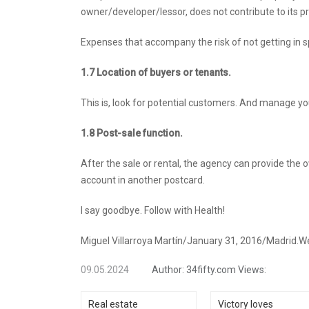
owner/developer/lessor, does not contribute to its pro
Expenses that accompany the risk of not getting in sp
1.7
Location of buyers or tenants.
This is, look for potential customers. And manage yo
1.8 Post-sale function.
After the sale or rental, the agency can provide the 
account in another postcard.
I say goodbye. Follow with Health!
Miguel Villarroya Martín/January 31, 2016/Madrid.We 
09.05.2024
Author:
34fifty.com
Views:
Real estate
Victory loves