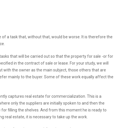
e of a task that, without that, would be worse. It is therefore the
ce.
ks that will be carried out so that the property for sale -or for
ecified in the contract of sale or lease. For your study, we will
out with the owner as the main subject, those others that are
refer mainly to the buyer. Some of these work equally affect the
ly captures real estate for commercialization. This is a
here only the suppliers are initially spoken to and then the
for filling the shelves. And from this moment he is ready to
ng real estate, it is necessary to take up the work.