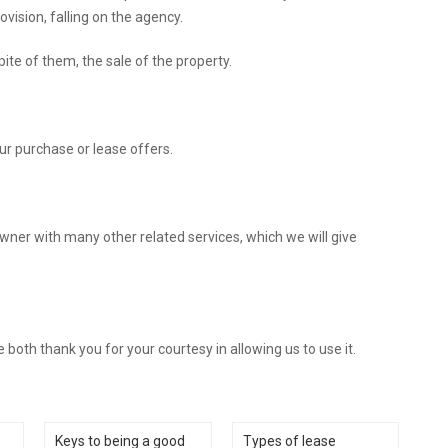
vision, falling on the agency.
ite of them, the sale of the property.
ur purchase or lease offers.
owner with many other related services, which we will give
both thank you for your courtesy in allowing us to use it.
Keys to being a good
Types of lease