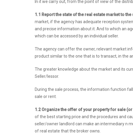
In it we carry out, from the point of view of the dist
1.1 Report the state of the real estate market to th
market, if the agency has adequate reception systems -
and precise information about it. And to which an a
which can be accessed by an individual seller.
The agency can offer the owner, relevant market info
product similar to the one that is to transact, in the
The greater knowledge about the market and its curr
Seller/lessor.
During the sale process, the information function fal
sale or rent.
1.2 Organize the offer of your property for sale (or
of the best starting price and the procedures and caut
seller/owner landlord can make an intermediary n mul
of real estate that the broker owns.