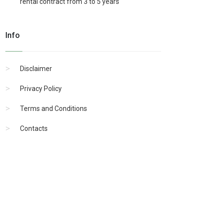
rental contract from 3 to 5 years
Info
Disclaimer
Privacy Policy
Terms and Conditions
Contacts