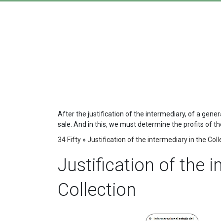
After the justification of the intermediary, of a gene
sale. And in this, we must determine the profits of the 
34 Fifty
»
Justification of the intermediary in the Coll
Justification of the 
Collection