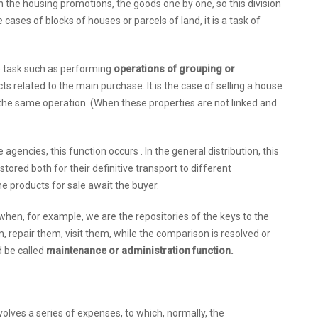
in the housing promotions, the goods one by one, so this division
cases of blocks of houses or parcels of land, it is a task of
e task such as performing
operations of grouping or
cts related to the main purchase. It is the case of selling a house
the same operation. (When these properties are not linked and
 agencies, this function occurs . In the general distribution, this
stored both for their definitive transport to different
e products for sale await the buyer.
hen, for example, we are the repositories of the keys to the
 repair them, visit them, while the comparison is resolved or
d be called
maintenance or administration function.
olves a series of expenses, to which, normally, the