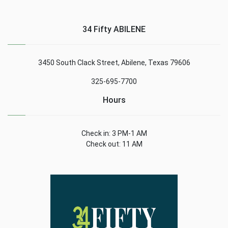
34 Fifty ABILENE
3450 South Clack Street, Abilene, Texas 79606
325-695-7700
Hours
Check in: 3 PM-1 AM
Check out: 11 AM