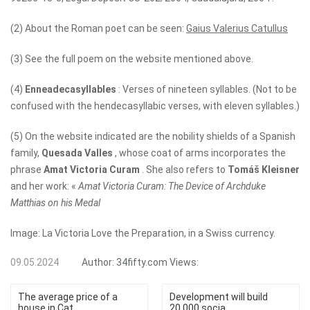
(2) About the Roman poet can be seen:
Gaius Valerius Catullus
(3) See the full poem on the website mentioned above.
(4)
Enneadecasyllables
: Verses of nineteen syllables. (Not to be
confused with the hendecasyllabic verses, with eleven syllables.)
(5) On the website indicated are the nobility shields of a Spanish
family,
Quesada Valles
, whose coat of arms incorporates the
phrase
Amat Victoria Curam
. She also refers to
Tomáš Kleisner
and her work: «
Amat Victoria Curam: The Device of Archduke
Matthias on his Medal
Image: La Victoria Love the Preparation, in a Swiss currency.
09.05.2024
Author:
34fifty.com
Views:
The average price of a
Development will build
house in Cat...
20,000 socia...