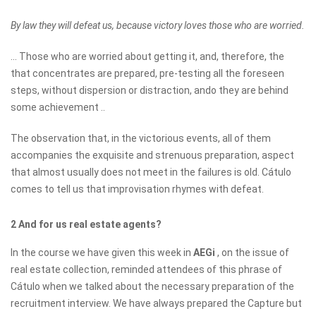
By law they will defeat us, because victory loves those who are worried.
... Those who are worried about getting it, and, therefore, the
that concentrates are prepared, pre-testing all the foreseen
steps, without dispersion or distraction, ando they are behind
some achievement ..
The observation that, in the victorious events, all of them
accompanies the exquisite and strenuous preparation, aspect
that almost usually does not meet in the failures is old. Cátulo
comes to tell us that improvisation rhymes with defeat.
2 And for us real estate agents?
In the course we have given this week in
AEGi
, on the issue of
real estate collection, reminded attendees of this phrase of
Cátulo when we talked about the necessary preparation of the
recruitment interview. We have always prepared the Capture but