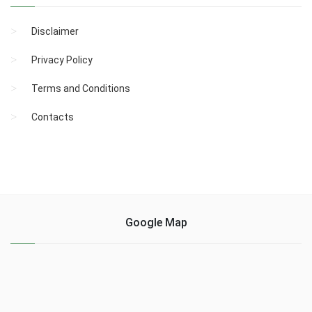
Disclaimer
Privacy Policy
Terms and Conditions
Contacts
Google Map