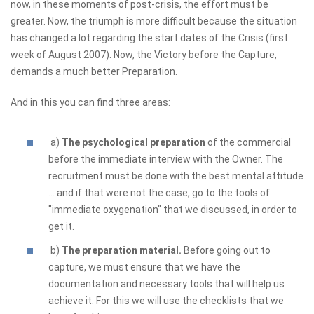
now, in these moments of post-crisis, the effort must be
greater. Now, the triumph is more difficult because the situation
has changed a lot regarding the start dates of the Crisis (first
week of August 2007). Now, the Victory before the Capture,
demands a much better Preparation.
And in this you can find three areas:
a)
The psychological preparation
of the commercial
before the immediate interview with the Owner. The
recruitment must be done with the best mental attitude
... and if that were not the case, go to the tools of
"immediate oxygenation" that we discussed, in order to
get it.
b)
The preparation material.
Before going out to
capture, we must ensure that we have the
documentation and necessary tools that will help us
achieve it. For this we will use the checklists that we