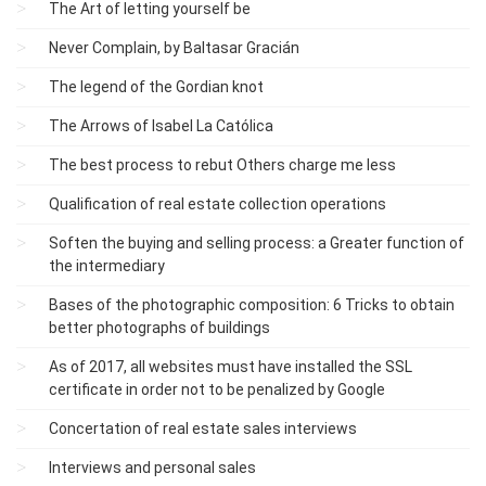
The Art of letting yourself be
Never Complain, by Baltasar Gracián
The legend of the Gordian knot
The Arrows of Isabel La Católica
The best process to rebut Others charge me less
Qualification of real estate collection operations
Soften the buying and selling process: a Greater function of
the intermediary
Bases of the photographic composition: 6 Tricks to obtain
better photographs of buildings
As of 2017, all websites must have installed the SSL
certificate in order not to be penalized by Google
Concertation of real estate sales interviews
Interviews and personal sales