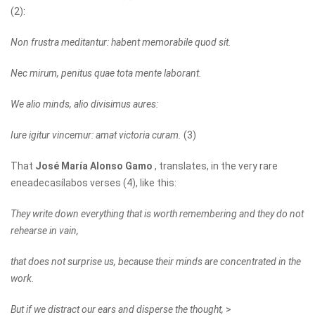
(2):
Non frustra meditantur: habent memorabile quod sit.
Nec mirum, penitus quae tota mente laborant.
We alio minds, alio divisimus aures:
Iure igitur vincemur: amat victoria curam.
(3)
That
José María Alonso Gamo
, translates, in the very rare
eneadecasílabos verses (4), like this:
They write down everything that is worth remembering and they do not
rehearse in vain,
that does not surprise us, because their minds are concentrated in the
work.
But if we distract our ears and disperse the thought,
>