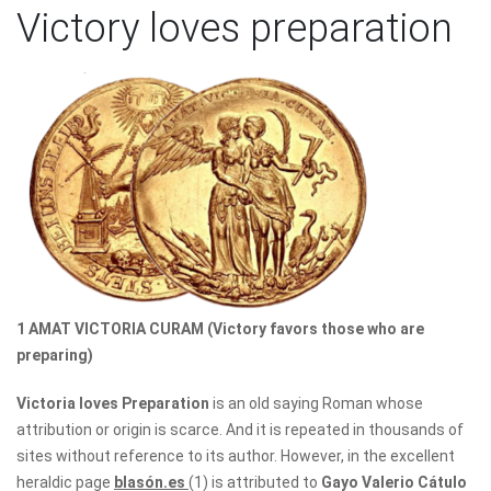
Victory loves preparation
1 AMAT VICTORIA CURAM (Victory favors those who are
preparing)
Victoria loves Preparation
is an old saying Roman whose
attribution or origin is scarce. And it is repeated in thousands of
sites without reference to its author. However, in the excellent
heraldic page
blasón.es
(1) is attributed to
Gayo Valerio Cátulo