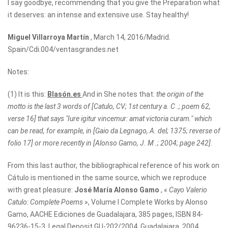
I say goodbye, recommending that you give the Preparation what
it deserves: an intense and extensive use. Stay healthy!
Miguel Villarroya Martín
, March 14, 2016/Madrid.
Spain/Cdi.004/ventasgrandes.net
Notes:
(1) It is this:
Blasón.es
And in She notes that:
the origin of the
motto is the last 3 words of [Catulo, CV; 1st century a. C .; poem 62,
verse 16] that says "Iure igitur vincemur: amat victoria curam." which
can be read, for example, in [Gaio da Legnago, A. del; 1375; reverse of
folio 17] or more recently in [Alonso Gamo, J. M .; 2004; page 242].
From this last author, the bibliographical reference of his work on
Cátulo is mentioned in the same source, which we reproduce
with great pleasure:
José María Alonso Gamo
, «
Cayo Valerio
Catulo: Complete Poems
», Volume I Complete Works by Alonso
Gamo, AACHE Ediciones de Guadalajara, 385 pages, ISBN 84-
96236-15-3, Legal Deposit GU-202/2004, Guadalajara, 2004 .