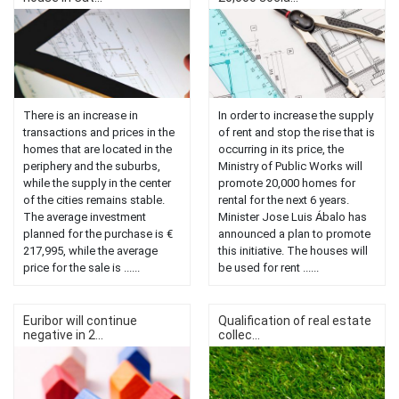
There is an increase in
In order to increase the supply
transactions and prices in the
of rent and stop the rise that is
homes that are located in the
occurring in its price, the
periphery and the suburbs,
Ministry of Public Works will
while the supply in the center
promote 20,000 homes for
of the cities remains stable.
rental for the next 6 years.
The average investment
Minister Jose Luis Ábalo has
planned for the purchase is €
announced a plan to promote
217,995, while the average
this initiative. The houses will
price for the sale is ......
be used for rent ......
Euribor will continue
Qualification of real estate
negative in 2...
collec...