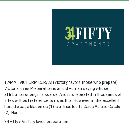
1 AMAT VICTORIA CURAM (Victory favors those who prepare)
Victoria loves Preparation is an old Roman saying whose
attribution or origin is scarce. And it is repeated in thousands of
sites without reference to its author. However, in the excellent
heraldic page blasón.es (1) is attributed to Gaius Valerio Cátulo
(2): Non ...
34 Fifty
»
Victory loves preparation