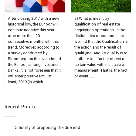
After closing 2017 with a new
a) What is meant by
historical low, the Euribor will
qualification of real estate
continue negative this year
acquisition operations. In the
after more than 20
dictionaries of common use
consecutive months with this
we find that the Qualification is
trend. Moreover, according to
the action and the result of
a survey conducted by
qualifying. And To qualify is to
Bloomberg on the evolution of
attribute to a fact or object a
the Euribor, among investment
certain value within a scale of
banks, it is not foreseen that it
measurement. That is, the fact
will enter positive until, at
or event ......
least, 2019 (in which ......
Recent Posts
Difficulty of proposing the due end