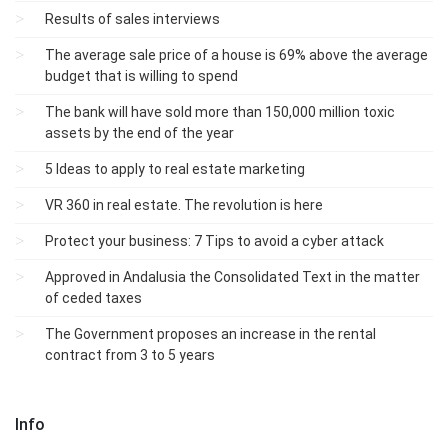
Results of sales interviews
The average sale price of a house is 69% above the average
budget that is willing to spend
The bank will have sold more than 150,000 million toxic
assets by the end of the year
5 Ideas to apply to real estate marketing
VR 360 in real estate. The revolution is here
Protect your business: 7 Tips to avoid a cyber attack
Approved in Andalusia the Consolidated Text in the matter
of ceded taxes
The Government proposes an increase in the rental
contract from 3 to 5 years
Info