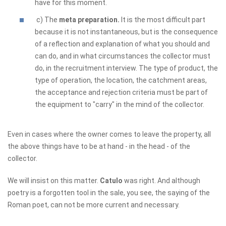
have for this moment.
c) The
meta preparation.
It is the most difficult part
because it is not instantaneous, but is the consequence
of a reflection and explanation of what you should and
can do, and in what circumstances the collector must
do, in the recruitment interview. The type of product, the
type of operation, the location, the catchment areas,
the acceptance and rejection criteria must be part of
the equipment to "carry" in the mind of the collector.
Even in cases where the owner comes to leave the property, all
the above things have to be at hand - in the head - of the
collector.
We will insist on this matter.
Catulo
was right. And although
poetry is a forgotten tool in the sale, you see, the saying of the
Roman poet, can not be more current and necessary.