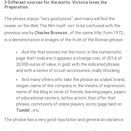
3 Different sources for the motto: Victoria loves the
Preparation.
The phrase enjoys "very good press", and many will find the
reader on the Web.The film itself -not to be confused with the
previous one by
Charles Bronson
, of the same title, from 1972-,
is a demonstration in images of the truth of the Roman phrase.
And the that worries me the most, in the numismatic
page that I indicate it appears a strange coin, of 2014, of
20,000 euros of value, in gold, with the indicated phrase
and with a series of occult accessories, really shocking.
And many others who take the phrase as a label, brand,
slogan, name of the company or the means of expression,
name of the blog or circle of friends, learning pages, pages
of educational centers, tattoo artists that offer that
phrase, community of online players, erotic page
hard
on
Tumblr
, etc.
The phrase has a very good reputation and general acceptance .