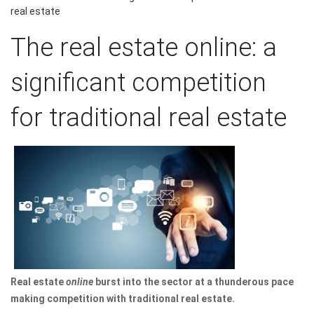
real estate
The real estate online: a
significant competition
for traditional real estate
Real estate
online
burst into the sector at a thunderous pace
making competition with traditional real estate.