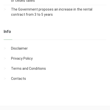
of ceded taxes
The Government proposes an increase in the rental
contract from 3 to 5 years
Info
Disclaimer
Privacy Policy
Terms and Conditions
Contacts