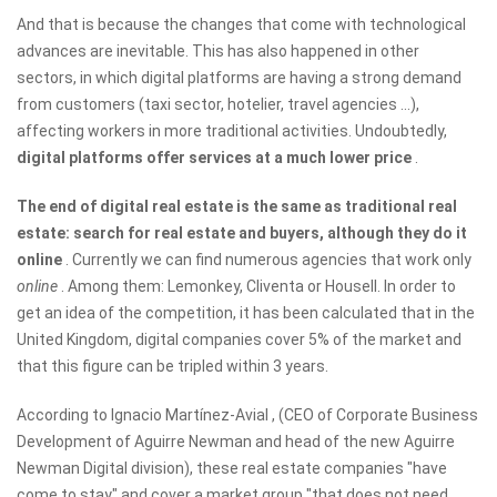
And that is because the changes that come with technological
advances are inevitable. This has also happened in other
sectors, in which digital platforms are having a strong demand
from customers (taxi sector, hotelier, travel agencies ...),
affecting workers in more traditional activities. Undoubtedly,
digital platforms offer services at a much lower price
.
The end of digital real estate is the same as traditional real
estate: search for real estate and buyers, although they do it
online
. Currently we can find numerous agencies that work only
online
. Among them: Lemonkey, Cliventa or Housell. In order to
get an idea of ​​the competition, it has been calculated that in the
United Kingdom, digital companies cover 5% of the market and
that this figure can be tripled within 3 years.
According to Ignacio Martínez-Avial , (CEO of Corporate Business
Development of Aguirre Newman and head of the new Aguirre
Newman Digital division), these real estate companies "have
come to stay" and cover a market group "that does not need