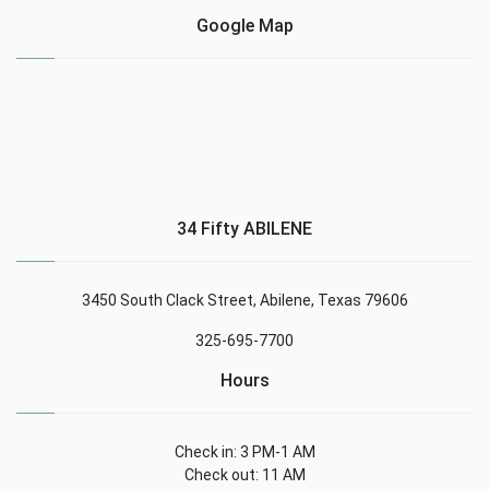
Google Map
34 Fifty ABILENE
3450 South Clack Street, Abilene, Texas 79606
325-695-7700
Hours
Check in: 3 PM-1 AM
Check out: 11 AM