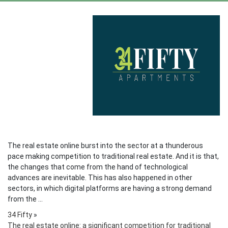
The real estate online burst into the sector at a thunderous
pace making competition to traditional real estate. And it is that,
the changes that come from the hand of technological
advances are inevitable. This has also happened in other
sectors, in which digital platforms are having a strong demand
from the ...
34 Fifty
»
The real estate online: a significant competition for traditional