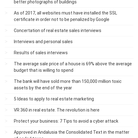
better photographs of buildings
As of 2017, all websites must have installed the SSL
certificate in order not to be penalized by Google
Concertation of real estate sales interviews
Interviews and personal sales
Results of sales interviews
The average sale price of a house is 69% above the average
budget that is willing to spend
The bank will have sold more than 150,000 million toxic
assets by the end of the year
5 Ideas to apply to real estate marketing
VR 360 in real estate. The revolution is here
Protect your business: 7 Tips to avoid a cyber attack
Approved in Andalusia the Consolidated Text in the matter