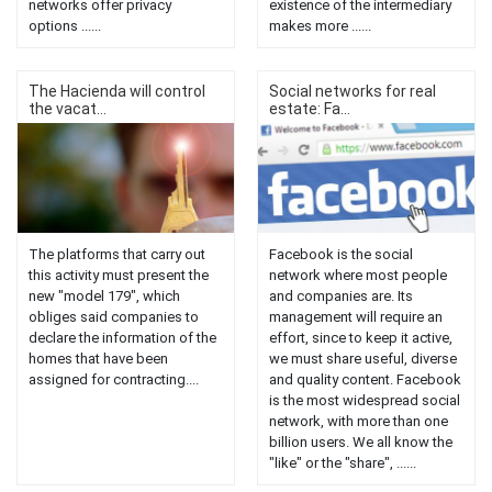
networks offer privacy
existence of the intermediary
options ......
makes more ......
The Hacienda will control
Social networks for real
the vacat...
estate: Fa...
The platforms that carry out
Facebook is the social
this activity must present the
network where most people
new "model 179", which
and companies are. Its
obliges said companies to
management will require an
declare the information of the
effort, since to keep it active,
homes that have been
we must share useful, diverse
assigned for contracting....
and quality content. Facebook
is the most widespread social
network, with more than one
billion users. We all know the
"like" or the "share", ......