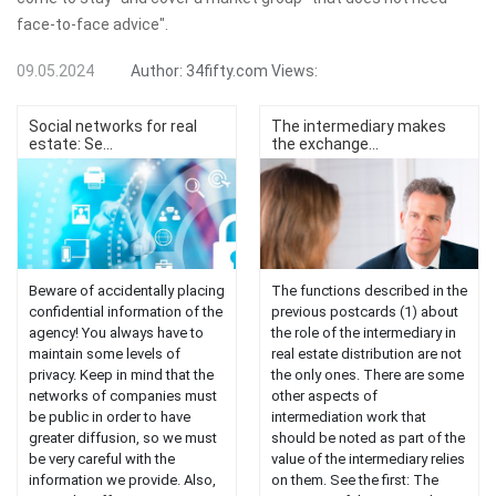
face-to-face advice".
09.05.2024
Author:
34fifty.com
Views:
Social networks for real
The intermediary makes
estate: Se...
the exchange...
Beware of accidentally placing
The functions described in the
confidential information of the
previous postcards (1) about
agency! You always have to
the role of the intermediary in
maintain some levels of
real estate distribution are not
privacy. Keep in mind that the
the only ones. There are some
networks of companies must
other aspects of
be public in order to have
intermediation work that
greater diffusion, so we must
should be noted as part of the
be very careful with the
value of the intermediary relies
information we provide. Also,
on them. See the first: The