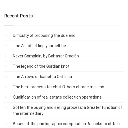
Recent Posts
Difficulty of proposing the due end
The Art of letting yourself be
Never Complain, by Baltasar Gracián
The legend of the Gordian knot
The Arrows of Isabel La Católica
The best process to rebut Others charge me less
Qualification of real estate collection operations
Soften the buying and selling process: a Greater function of
the intermediary
Bases of the photographic composition: 6 Tricks to obtain