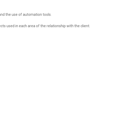
and the use of automation tools.
ts used in each area of ​​the relationship with the client.