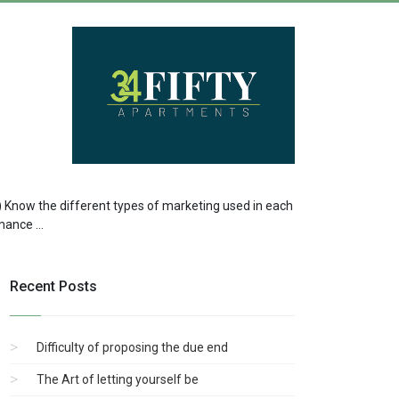
 a) Know the different types of marketing used in each
ance ...
Recent Posts
Difficulty of proposing the due end
The Art of letting yourself be