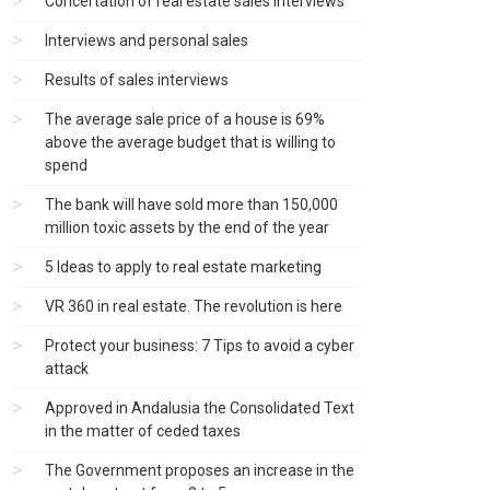
Concertation of real estate sales interviews
Interviews and personal sales
Results of sales interviews
The average sale price of a house is 69%
above the average budget that is willing to
spend
The bank will have sold more than 150,000
million toxic assets by the end of the year
5 Ideas to apply to real estate marketing
VR 360 in real estate. The revolution is here
Protect your business: 7 Tips to avoid a cyber
attack
Approved in Andalusia the Consolidated Text
in the matter of ceded taxes
The Government proposes an increase in the