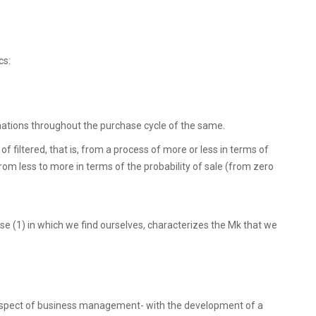
cs:
mations throughout the purchase cycle of the same.
 filtered, that is, from a process of more or less in terms of
om less to more in terms of the probability of sale (from zero
e (1) in which we find ourselves, characterizes the Mk that we
 aspect of business management- with the development of a