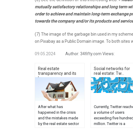
mutually satisfactory relationships and long term wit
order to achieve and maintain long-term exchange pro
towards the company and/or its products and servic
(7) The image of the garbage bin used in my scheme 
on Pixabay as a Public Domain image. To both sites w
09.05.2024
Author:
34fifty.com
Views:
Real estate
Social networks for
transparency and its
real estate: Tw...
ke...
After what has
Currently, Twitter reach
happened in the crisis
a volume of users
and the mistakes made
exceeding five hundre
by the real estate sector
million. Twitter is a
(evictions, empty flats,
bidirectional