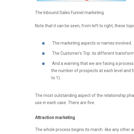
The Inbound Sales Funnel marketing
Note that it can be seen, from left to right, these topi
The marketing aspects or names involved.
The Customer's Trip: its different transfor
And a warning that we are facing a process of
the number of prospects at each level and fr
to 1).
The most outstanding aspect of the relationship phas
use in each case. There are five.
Attraction marketing
The whole process begins its march -like any other