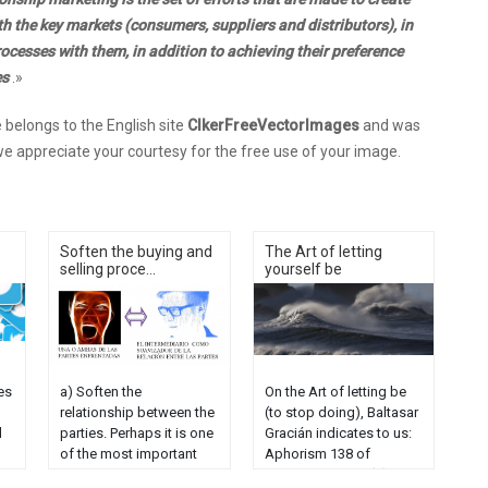
h the key markets (consumers, suppliers and distributors), in
cesses with them, in addition to achieving their preference
es
.»
belongs to the English site
ClkerFreeVectorImages
and was
e appreciate your courtesy for the free use of your image.
Soften the buying and
The Art of letting
selling proce...
yourself be
es
a) Soften the
On the Art of letting be
relationship between the
(to stop doing), Baltasar
d
parties. Perhaps it is one
Gracián indicates to us:
of the most important
Aphorism 138 of
values ​​of our
Baltasar Gracián (1) -