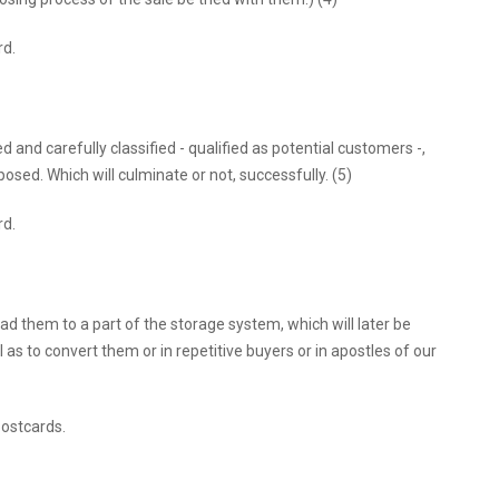
rd.
d and carefully classified - qualified as potential customers -,
posed. Which will culminate or not, successfully. (5)
rd.
ad them to a part of the storage system, which will later be
l as to convert them or in repetitive buyers or in apostles of our
 postcards.