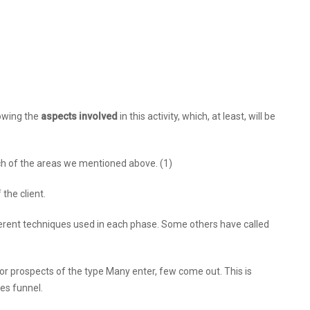
owing the
aspects involved
in this activity, which, at least, will be
ch of the areas we mentioned above. (1)
the client.
erent techniques used in each phase. Some others have called
or prospects of the type Many enter, few come out. This is
es funnel.