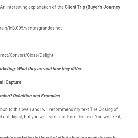
: An interesting explanation of the
Client Trip (Buyer's Journey
Spain/InB.005/ventasgrandes.net
tract/Convert/Close/Delight
keting: What they are and how they differ.
il Capture
ersion? Definition and Examples
my bun to this oven and I will recommend my text The Closing of
ot digital, but you will learn a lot from this text. You will like it,
onship marketing is the set of efforts that are made to create