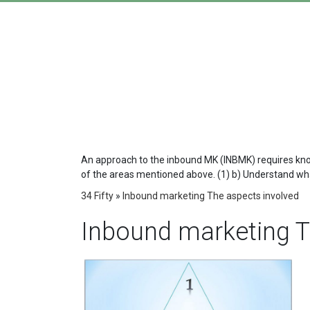
An approach to the inbound MK (INBMK) requires knowin
of the areas mentioned above. (1) b) Understand what
34 Fifty
»
Inbound marketing The aspects involved
Inbound marketing T