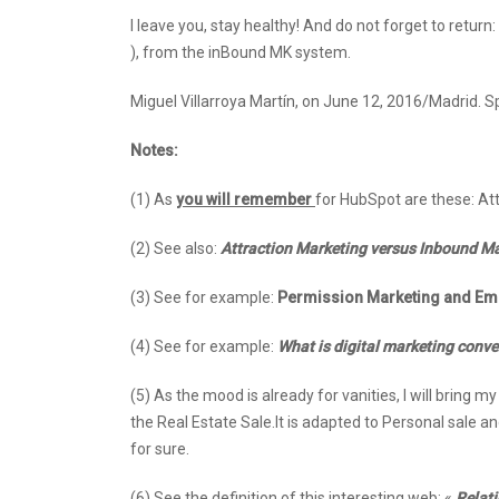
I leave you, stay healthy! And do not forget to return
), from the inBound MK system.
Miguel Villarroya Martín, on June 12, 2016/Madrid. 
Notes:
(1) As
you will remember
for HubSpot are these: At
(2) See also:
Attraction Marketing versus Inbound Mar
(3) See for example:
Permission Marketing and Ema
(4) See for example:
What is digital marketing conv
(5) As the mood is already for vanities, I will bring 
the Real Estate Sale.It is adapted to Personal sale and n
for sure.
(6) See the definition of this interesting web: «
Relati