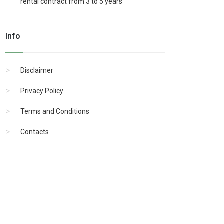
rental contract from 3 to 5 years
Info
Disclaimer
Privacy Policy
Terms and Conditions
Contacts