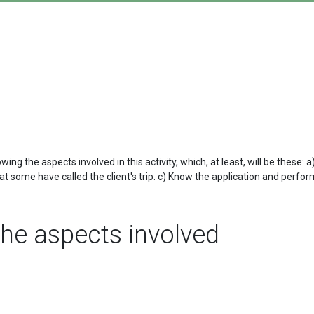
g the aspects involved in this activity, which, at least, will be these:
 some have called the client's trip. c) Know the application and perform
he aspects involved