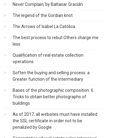
Never Complain, by Baltasar Gracián
The legend of the Gordian knot
The Arrows of Isabel La Católica
The best process to rebut Others charge me
less
Qualification of real estate collection
operations
Soften the buying and selling process: a
Greater function of the intermediary
Bases of the photographic composition: 6
Tricks to obtain better photographs of
buildings
As of 2017, all websites must have installed
the SSL certificate in order not to be
penalized by Google