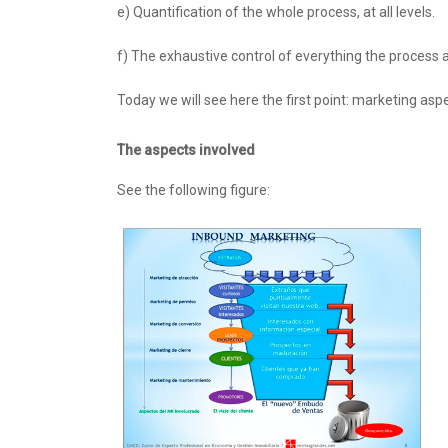
e) Quantification of the whole process, at all levels.
f) The exhaustive control of everything the process 
Today we will see here the first point: marketing aspec
The aspects involved
See the following figure: