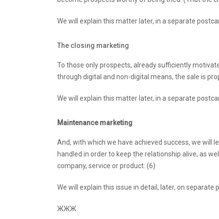
We will explain this matter later, in a separate postca
The closing marketing
To those only prospects, already sufficiently motivate
through digital and non-digital means, the sale is pro
We will explain this matter later, in a separate postca
Maintenance marketing
And, with which we have achieved success, we will le
handled in order to keep the relationship alive, as wel
company, service or product. (6)
We will explain this issue in detail, later, on separate
ЖЖЖ