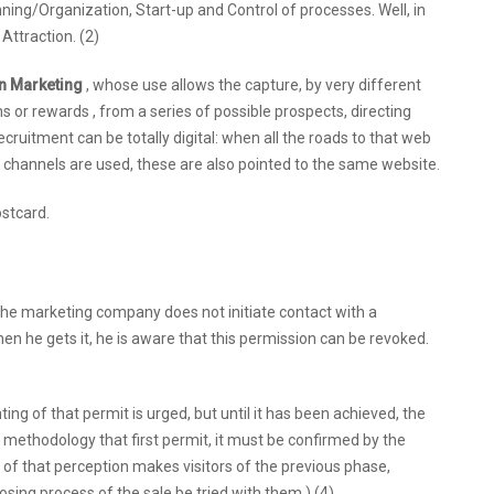
ning/Organization, Start-up and Control of processes. Well, in
 Attraction. (2)
on Marketing
, whose use allows the capture, by very different
s or rewards , from a series of possible prospects, directing
recruitment can be totally digital: when all the roads to that web
tal channels are used, these are also pointed to the same website.
ostcard.
 the marketing company does not initiate contact with a
en he gets it, he is aware that this permission can be revoked.
ng of that permit is urged, but until it has been achieved, the
ct methodology that first permit, it must be confirmed by the
 of that perception makes visitors of the previous phase,
sing process of the sale be tried with them.) (4)