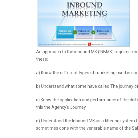
An approach to the inbound MK (INBMK) requires kn
these:
a) Know the different types of marketing used in ea
b) Understand what some have called The journey of 
c) Know the application and performance of the diff
this the Agency's Journey.
d) Understand the Inbound MK as a filtering system f
sometimes done with the venerable name of the Sal