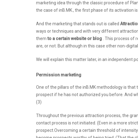
marketing idea through the classic procedure of Plan
the case of inB.MK., the first phase of its activation is
And the marketing that stands out is called
Attracti
ways or techniques and with very different attraction
them
to a certain website or blog
. This process of 
are, or not. But although in this case other non-digi
We will explain this matter later, in an independent p
Permission marketing
One of the pillars of the inB.MK methodology is that
prospect if he has not authorized you before. And wh
(3)
Throughout the previous attraction process, the granti
contact process is not initiated. (Even in a more stri
prospect.Overcoming a certain threshold of intensity
become prospects worthy of being tried. (That the clo