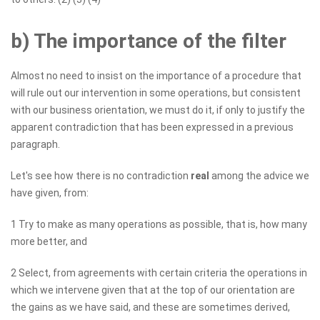
b) The importance of the filter
Almost no need to insist on the importance of a procedure that
will rule out our intervention in some operations, but consistent
with our business orientation, we must do it, if only to justify the
apparent contradiction that has been expressed in a previous
paragraph.
Let's see how there is no contradiction
real
among the advice we
have given, from:
1 Try to make as many operations as possible, that is, how many
more better, and
2 Select, from agreements with certain criteria the operations in
which we intervene given that at the top of our orientation are
the gains as we have said, and these are sometimes derived,