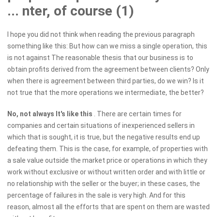
... nter, of course (1)
I hope you did not think when reading the previous paragraph
something like this: But how can we miss a single operation, this
is not against The reasonable thesis that our business is to
obtain profits derived from the agreement between clients? Only
when there is agreement between third parties, do we win? Is it
not true that the more operations we intermediate, the better?
No, not always
It's like this
. There are certain times for
companies and certain situations of inexperienced sellers in
which that is sought, it is true, but the negative results end up
defeating them. This is the case, for example, of properties with
a sale value outside the market price or operations in which they
work without exclusive or without written order and with little or
no relationship with the seller or the buyer; in these cases, the
percentage of failures in the sale is very high. And for this
reason, almost all the efforts that are spent on them are wasted