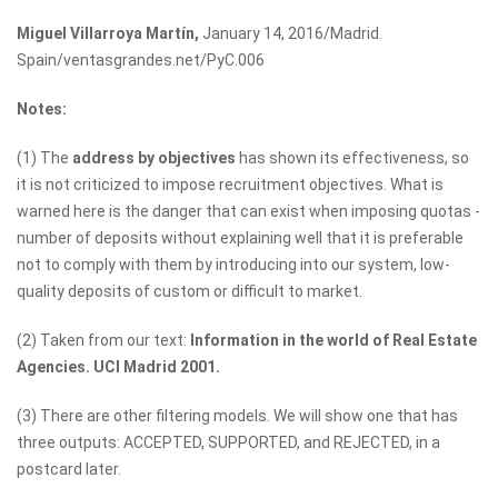
Miguel Villarroya Martín,
January 14, 2016/Madrid.
Spain/ventasgrandes.net/PyC.006
Notes:
(1) The
address by objectives
has shown its effectiveness, so
it is not criticized to impose recruitment objectives. What is
warned here is the danger that can exist when imposing quotas -
number of deposits without explaining well that it is preferable
not to comply with them by introducing into our system, low-
quality deposits of custom or difficult to market.
(2) Taken from our text:
Information in the world of Real Estate
Agencies. UCI Madrid 2001.
(3) There are other filtering models. We will show one that has
three outputs: ACCEPTED, SUPPORTED, and REJECTED, in a
postcard later.