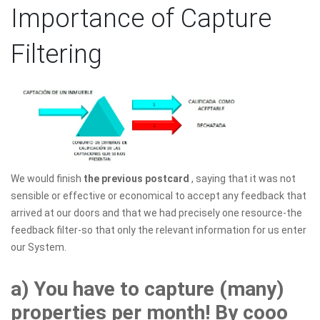
Importance of Capture
Filtering
We would finish
the previous postcard
, saying that it was not
sensible or effective or economical to accept any feedback that
arrived at our doors and that we had precisely one resource-the
feedback filter-so that only the relevant information for us enter
our System.
a) You have to capture (many)
properties per month! By cooo