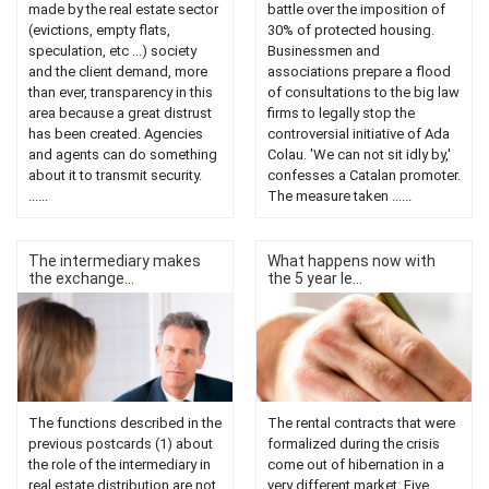
made by the real estate sector
battle over the imposition of
(evictions, empty flats,
30% of protected housing.
speculation, etc ...) society
Businessmen and
and the client demand, more
associations prepare a flood
than ever, transparency in this
of consultations to the big law
area because a great distrust
firms to legally stop the
has been created. Agencies
controversial initiative of Ada
and agents can do something
Colau. 'We can not sit idly by,'
about it to transmit security.
confesses a Catalan promoter.
......
The measure taken ......
The intermediary makes
What happens now with
the exchange...
the 5 year le...
The functions described in the
The rental contracts that were
previous postcards (1) about
formalized during the crisis
the role of the intermediary in
come out of hibernation in a
real estate distribution are not
very different market. Five