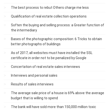
The best process to rebut Others charge me less
Qualification of real estate collection operations
Soften the buying and selling process: a Greater function of
the intermediary
Bases of the photographic composition: 6 Tricks to obtain
better photographs of buildings
As of 2017, all websites must have installed the SSL
certificate in order not to be penalized by Google
Concertation of real estate sales interviews
Interviews and personal sales
Results of sales interviews
The average sale price of a house is 69% above the average
budget that is willing to spend
The bank will have sold more than 150,000 million toxic