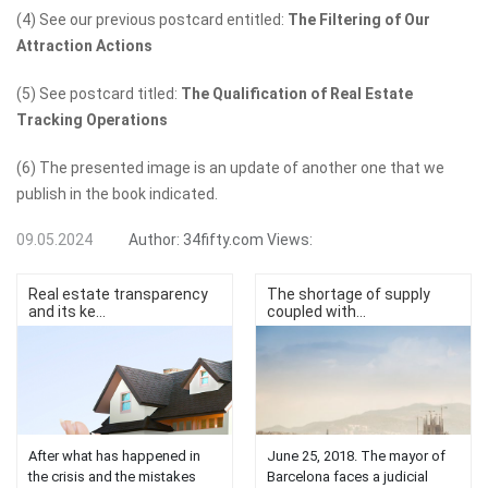
(4) See our previous postcard entitled:
The Filtering of Our
Attraction Actions
(5) See postcard titled:
The Qualification of Real Estate
Tracking Operations
(6) The presented image is an update of another one that we
publish in the book indicated.
09.05.2024
Author:
34fifty.com
Views:
Real estate transparency
The shortage of supply
and its ke...
coupled with...
After what has happened in
June 25, 2018. The mayor of
the crisis and the mistakes
Barcelona faces a judicial