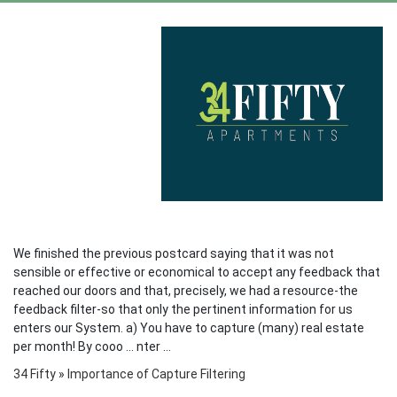
We finished the previous postcard saying that it was not
sensible or effective or economical to accept any feedback that
reached our doors and that, precisely, we had a resource-the
feedback filter-so that only the pertinent information for us
enters our System. a) You have to capture (many) real estate
per month! By cooo ... nter ...
34 Fifty
»
Importance of Capture Filtering