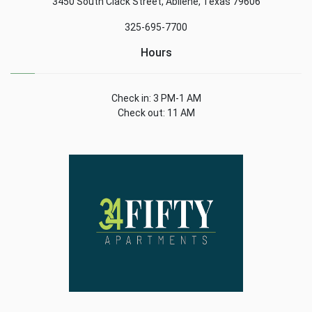
3450 South Clack Street, Abilene, Texas 79606
325-695-7700
Hours
Check in: 3 PM-1 AM
Check out: 11 AM