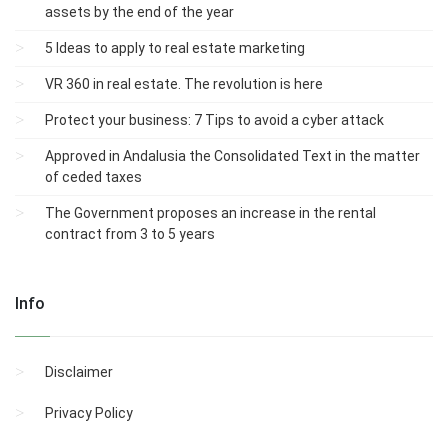
assets by the end of the year
5 Ideas to apply to real estate marketing
VR 360 in real estate. The revolution is here
Protect your business: 7 Tips to avoid a cyber attack
Approved in Andalusia the Consolidated Text in the matter
of ceded taxes
The Government proposes an increase in the rental
contract from 3 to 5 years
Info
Disclaimer
Privacy Policy