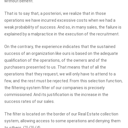
without benefit.
That is to say that, a posteriori, we realize that in those
operations we have incurred excessive costs when we had a
weak probability of success. And so, in many sales, the failure is
explained by a malpractice in the execution of the recruitment.
On the contrary, the experience indicates that the sustained
success of an organization like ours is based on the adequate
qualification of the operations, of the owners and of the
purchasers presented to us. That means that of all the
operations that they request, we will only have to attend to a
few, and the rest must be rejected. From this selection function,
the filtering system filter of our companies is precisely
commissioned. And its justification is the increase in the
success rates of our sales.
The filter is located on the border of our Real Estate collection
system, allowing access to some operations and denying them
to others. (2) (3) (4)