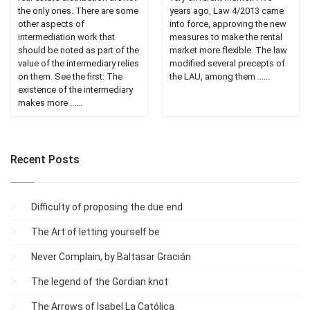
the only ones. There are some
years ago, Law 4/2013 came
other aspects of
into force, approving the new
intermediation work that
measures to make the rental
should be noted as part of the
market more flexible. The law
value of the intermediary relies
modified several precepts of
on them. See the first: The
the LAU, among them ......
existence of the intermediary
makes more ......
Recent Posts
Difficulty of proposing the due end
The Art of letting yourself be
Never Complain, by Baltasar Gracián
The legend of the Gordian knot
The Arrows of Isabel La Católica