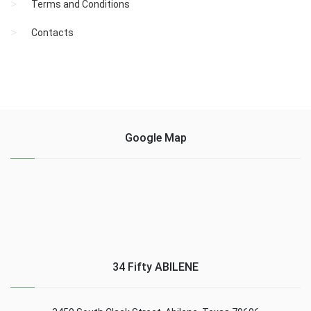
Terms and Conditions
Contacts
Google Map
34 Fifty ABILENE