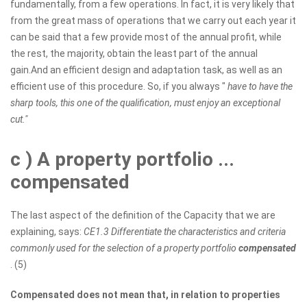
fundamentally, from a few operations. In fact, it is very likely that
from the great mass of operations that we carry out each year it
can be said that a few provide most of the annual profit, while
the rest, the majority, obtain the least part of the annual
gain.And an efficient design and adaptation task, as well as an
efficient use of this procedure. So, if you always "
have to have the
sharp tools, this one of the qualification, must enjoy an exceptional
cut."
c
) A property portfolio ...
compensated
The last aspect of the definition of the Capacity that we are
explaining, says:
CE1.3 Differentiate the characteristics and criteria
commonly used for the selection of a property portfolio
compensated
. (5)
Compensated does not mean that, in relation to properties