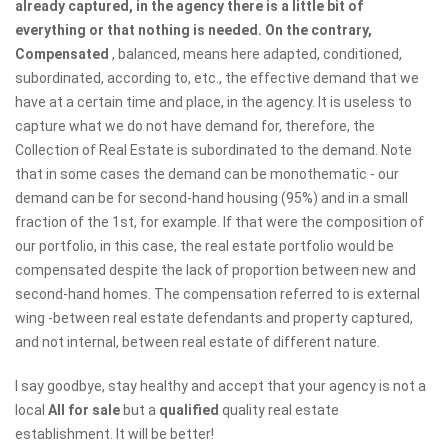
already captured, in the agency there is a little bit of
everything or that nothing is needed. On the contrary,
Compensated
, balanced, means here adapted, conditioned,
subordinated, according to, etc., the effective demand that we
have at a certain time and place, in the agency. It is useless to
capture what we do not have demand for, therefore, the
Collection of Real Estate is subordinated to the demand. Note
that in some cases the demand can be monothematic - our
demand can be for second-hand housing (95%) and in a small
fraction of the 1st, for example. If that were the composition of
our portfolio, in this case, the real estate portfolio would be
compensated despite the lack of proportion between new and
second-hand homes. The compensation referred to is external
wing -between real estate defendants and property captured,
and not internal, between real estate of different nature.
I say goodbye, stay healthy and accept that your agency is not a
local
All for sale
but a
qualified
quality real estate
establishment. It will be better!